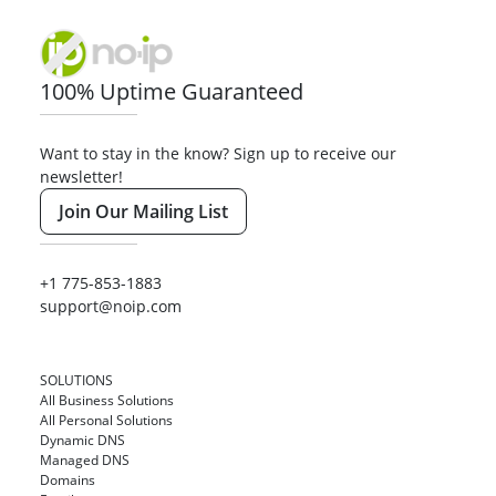
100% Uptime Guaranteed
Want to stay in the know? Sign up to receive our
newsletter!
Join Our Mailing List
+1 775-853-1883
support@noip.com
SOLUTIONS
All Business Solutions
All Personal Solutions
Dynamic DNS
Managed DNS
Domains