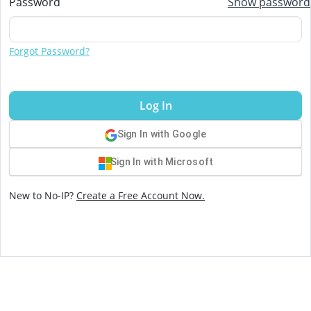
Password
Show password
Forgot Password?
Log In
Sign In with Google
Sign In with Microsoft
New to No-IP?
Create a Free Account Now.