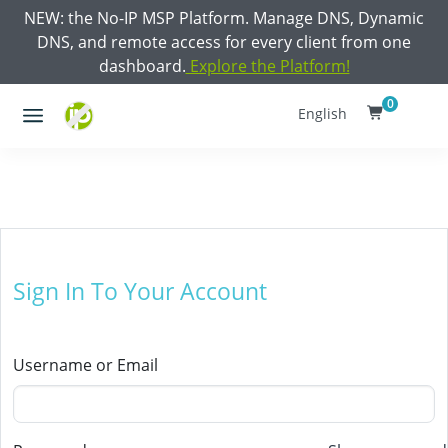
NEW: the No-IP MSP Platform. Manage DNS, Dynamic
DNS, and remote access for every client from one
dashboard.
Explore the Platform!
0
English
Sign In To Your Account
Username or Email