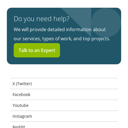
Do you need help?
We will provide detailed information about
our services, types of work, and top projects.
Talk to an Expert
X (Twitter)
Facebook
Youtube
Instagram
Reddit