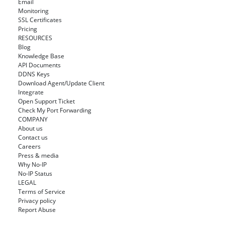
Email
Monitoring
SSL Certificates
Pricing
RESOURCES
Blog
Knowledge Base
API Documents
DDNS Keys
Download Agent/Update Client
Integrate
Open Support Ticket
Check My Port Forwarding
COMPANY
About us
Contact us
Careers
Press & media
Why No-IP
No-IP Status
LEGAL
Terms of Service
Privacy policy
Report Abuse