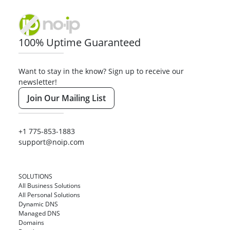
100% Uptime Guaranteed
Want to stay in the know? Sign up to receive our
newsletter!
Join Our Mailing List
+1 775-853-1883
support@noip.com
SOLUTIONS
All Business Solutions
All Personal Solutions
Dynamic DNS
Managed DNS
Domains