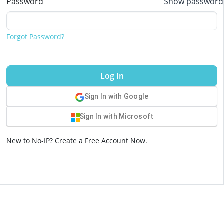
Password
Show password
Forgot Password?
Log In
Sign In with Google
Sign In with Microsoft
New to No-IP?
Create a Free Account Now.