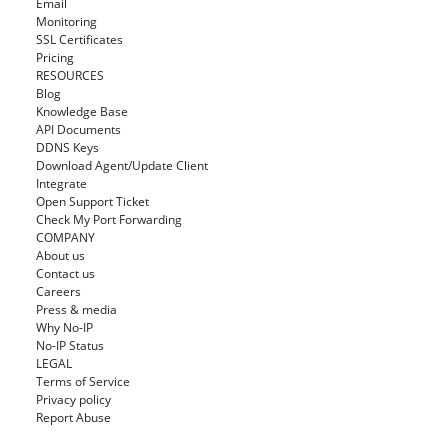
Email
Monitoring
SSL Certificates
Pricing
RESOURCES
Blog
Knowledge Base
API Documents
DDNS Keys
Download Agent/Update Client
Integrate
Open Support Ticket
Check My Port Forwarding
COMPANY
About us
Contact us
Careers
Press & media
Why No-IP
No-IP Status
LEGAL
Terms of Service
Privacy policy
Report Abuse