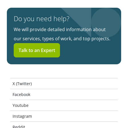
Do you need help?
We will provide detailed information about
our services, types of work, and top projects.
Talk to an Expert
X (Twitter)
Facebook
Youtube
Instagram
Reddit