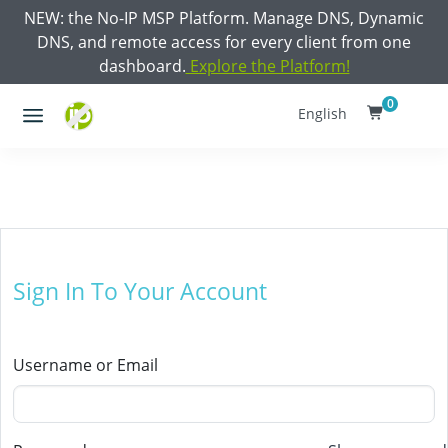
NEW: the No-IP MSP Platform. Manage DNS, Dynamic
DNS, and remote access for every client from one
dashboard.
Explore the Platform!
0
English
Sign In To Your Account
Username or Email