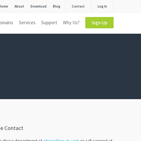
Home
About
Download
Blog
Contact
Log In
omains
Services
Support
Why Us?
Sign Up
se Contact
ur abuse department at
abuse@no-ip.com
or call support at