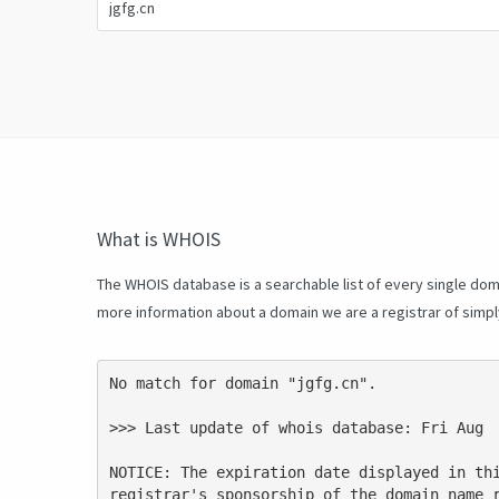
What is WHOIS
The WHOIS database is a searchable list of every single doma
more information about a domain we are a registrar of simp
No match for domain "jgfg.cn".

>>> Last update of whois database: Fri Aug  
NOTICE: The expiration date displayed in thi
registrar's sponsorship of the domain name r