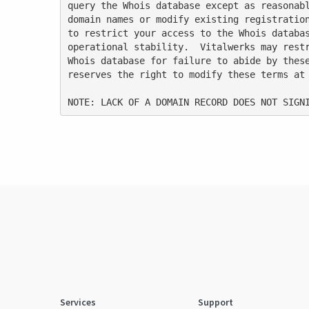
query the Whois database except as reasonabl
domain names or modify existing registration
to restrict your access to the Whois databas
operational stability.  Vitalwerks may restr
Whois database for failure to abide by these
reserves the right to modify these terms at 
Services
Support