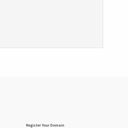
Register Your Domain