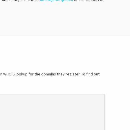
wn WHOIS lookup for the domains they register. To find out