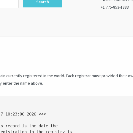
Search
+1 775-853-1883
in currently registered in the world. Each registrar must provided their o
ly enter the name above.
7 10:23:06 2026 <<<

s record is the date the

egistration in the registry is
