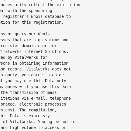
necessarily reflect the expiration

nt with the sponsoring

 registrar's Whois database to

tion for this registration.

ss or query our Whois

sses that are high-volume and

register domain names or

italwerks Internet Solutions,

sons in obtaining information

on record. Vitalwerks does not

s query, you agree to abide

t you may use this Data only

stances will you use this Data

the transmission of mass

itations via e-mail, telephone,

omated, electronic processes

stems). The compilation,

his Data is expressly

 of Vitalwerks. You agree not to

and high-volume to access or
