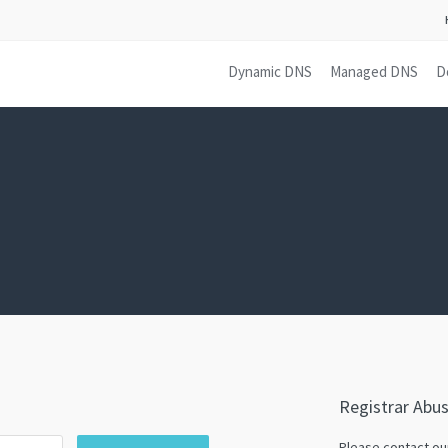
Dynamic DNS
Managed DNS
D
Registrar Abu
Please contact o