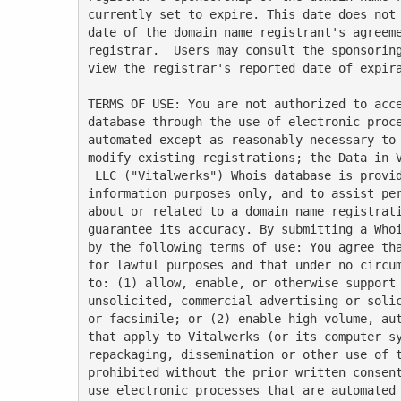
currently set to expire. This date does not 
date of the domain name registrant's agreeme
registrar.  Users may consult the sponsoring
view the registrar's reported date of expira
TERMS OF USE: You are not authorized to acce
database through the use of electronic proce
automated except as reasonably necessary to 
modify existing registrations; the Data in V
 LLC ("Vitalwerks") Whois database is provided by Vitalwerks for

information purposes only, and to assist per
about or related to a domain name registrati
guarantee its accuracy. By submitting a Whoi
by the following terms of use: You agree tha
for lawful purposes and that under no circum
to: (1) allow, enable, or otherwise support 
unsolicited, commercial advertising or solic
or facsimile; or (2) enable high volume, aut
that apply to Vitalwerks (or its computer sy
repackaging, dissemination or other use of t
prohibited without the prior written consent
use electronic processes that are automated 