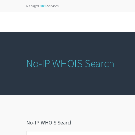
DNS
Managed
Services
No-IP WHOIS Search
No-IP WHOIS Search