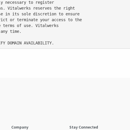
y necessary to register

s. Vitalwerks reserves the right

e in its sole discretion to ensure

ict or terminate your access to the

 terms of use. Vitalwerks

any time.

Company
Stay Connected