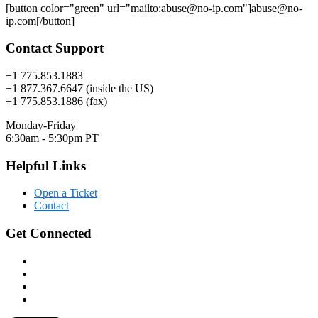
[button color="green" url="mailto:abuse@no-ip.com"]abuse@no-
ip.com[/button]
Contact Support
+1 775.853.1883
+1 877.367.6647 (inside the US)
+1 775.853.1886 (fax)
Monday-Friday
6:30am - 5:30pm PT
Helpful Links
Open a Ticket
Contact
Get Connected