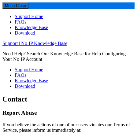
Menu
Close
Support Home
FAQs
Knowledge Base
Download
Support | No-IP Knowledge Base
Need Help? Search Our Knowledge Base for Help Configuring
Your No-IP Account
Support Home
FAQs
Knowledge Base
Download
Contact
Footer
Report Abuse
If you believe the actions of one of our users violates our Terms of
Service, please inform us immediately at: