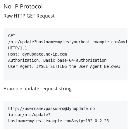
No-IP Protocol
Raw HTTP GET Request
GET

/nic/update?hostname=mytestyourhost.example.com&myip=
HTTP/1.1

Host: dynupdate.no-ip.com

Authorization: Basic base-64-authorization

User-Agent: ##SEE SETTING the User-Agent Below##

Example update request string
http://username:password@dynupdate.no-
ip.com/nic/update?
hostname=mytest.example.com&myip=192.0.2.25