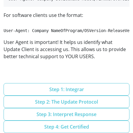
For software clients use the format:
User-Agent: Company NameOfProgram/OSVersion-ReleaseVer
User Agent is important! It helps us identify what
Update Client is accessing us. This allows us to provide
better technical support to YOUR USERS.
Step 1: Integrar
Step 2: The Update Protocol
Step 3: Interpret Response
Step 4: Get Certified