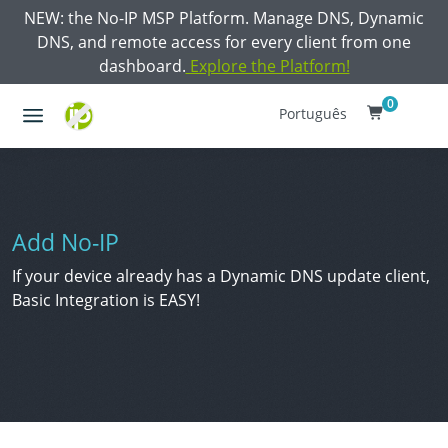
NEW: the No-IP MSP Platform. Manage DNS, Dynamic
DNS, and remote access for every client from one
dashboard.
Explore the Platform!
0
Português
Add No-IP
If your device already has a Dynamic DNS update client,
Basic Integration is EASY!