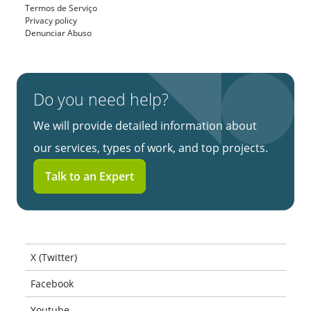
Termos de Serviço
Privacy policy
Denunciar Abuso
Do you need help?
We will provide detailed information about
our services, types of work, and top projects.
Talk to an Expert
X (Twitter)
Facebook
Youtube