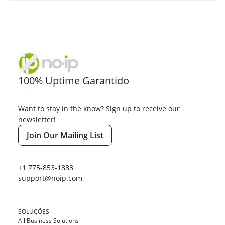
100% Uptime Garantido
Want to stay in the know? Sign up to receive our
newsletter!
Join Our Mailing List
+1 775-853-1883
support@noip.com
SOLUÇÕES
All Business Solutions