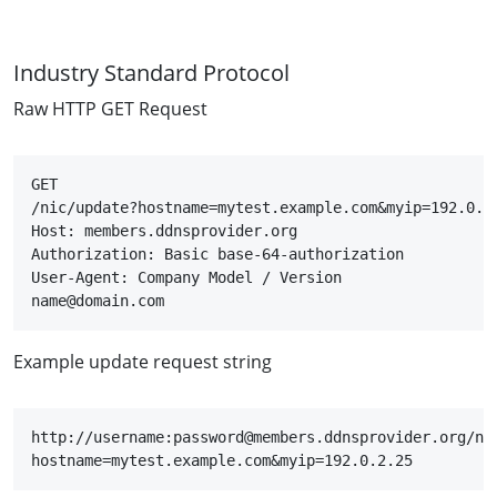
Industry Standard Protocol
Raw HTTP GET Request
GET

/nic/update?hostname=mytest.example.com&myip=192.0.2.
Host: members.ddnsprovider.org

Authorization: Basic base-64-authorization

User-Agent: Company Model / Version

name@domain.com
Example update request string
http://username:password@members.ddnsprovider.org/ni
hostname=mytest.example.com&myip=192.0.2.25