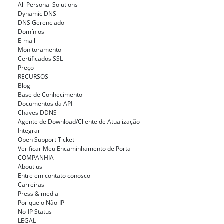
All Personal Solutions
Dynamic DNS
DNS Gerenciado
Domínios
E-mail
Monitoramento
Certificados SSL
Preço
RECURSOS
Blog
Base de Conhecimento
Documentos da API
Chaves DDNS
Agente de Download/Cliente de Atualização
Integrar
Open Support Ticket
Verificar Meu Encaminhamento de Porta
COMPANHIA
About us
Entre em contato conosco
Carreiras
Press & media
Por que o Não-IP
No-IP Status
LEGAL