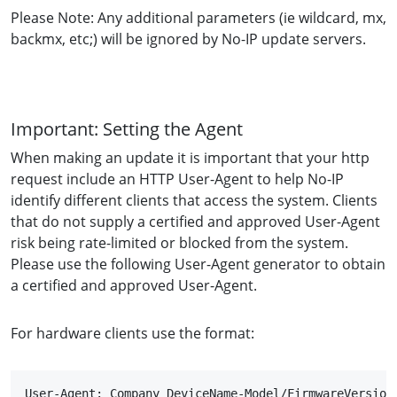
Please Note: Any additional parameters (ie wildcard, mx,
backmx, etc;) will be ignored by No-IP update servers.
Important: Setting the Agent
When making an update it is important that your http
request include an HTTP User-Agent to help No-IP
identify different clients that access the system. Clients
that do not supply a certified and approved User-Agent
risk being rate-limited or blocked from the system.
Please use the following User-Agent generator to obtain
a certified and approved User-Agent.
For hardware clients use the format:
User-Agent: Company DeviceName-Model/FirmwareVersion