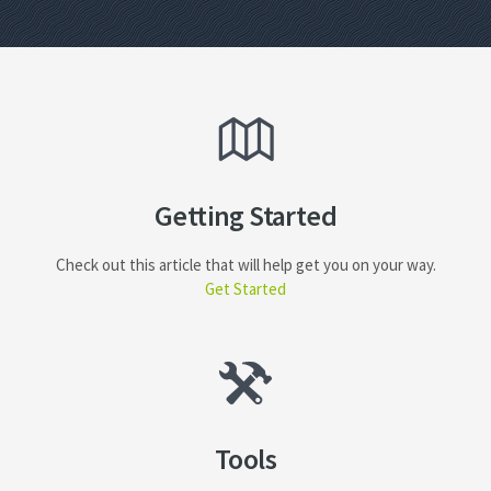
Getting Started
Check out this article that will help get you on your way.
Get Started
Tools