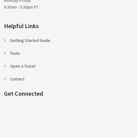
Monday-Friday
6:30am - 5:30pm PT
Helpful Links
Getting Started Guide
Tools
Open a Ticket
Contact
Get Connected