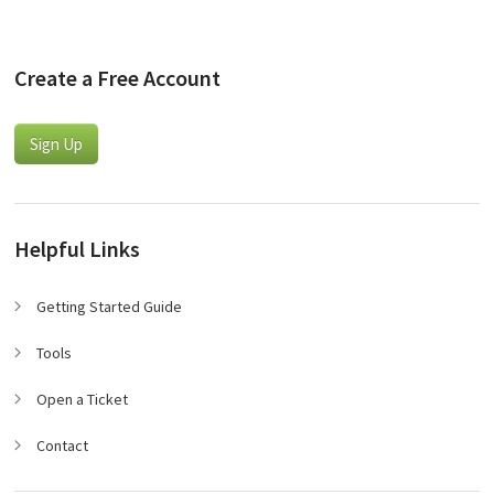
Create a Free Account
Sign Up
Helpful Links
Getting Started Guide
Tools
Open a Ticket
Contact