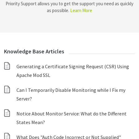
Priority Support allows you to get the support you need as quickly
as possible.
Learn More
Knowledge Base Articles
Generating a Certificate Signing Request (CSR) Using
Apache Mod SSL
Can I Temporarily Disable Monitoring while I Fix my
Server?
Notice About Monitor Service: What do the Different
States Mean?
What Does "Auth Code Incorrect or Not Supplied"