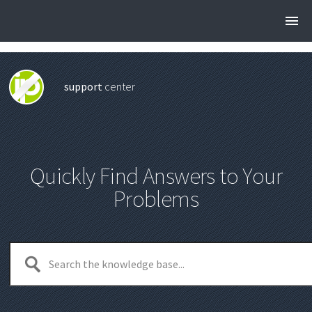
support
center
Quickly Find Answers to Your
Problems