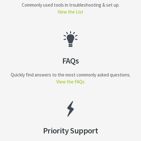
Commonly used tools in troubleshooting & set up.
View the List
FAQs
Quickly find answers to the most commonly asked questions.
View the FAQs
Priority Support