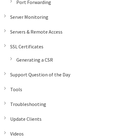
Port Forwarding
Server Monitoring
Servers & Remote Access
SSL Certificates
Generating a CSR
Support Question of the Day
Tools
Troubleshooting
Update Clients
Videos