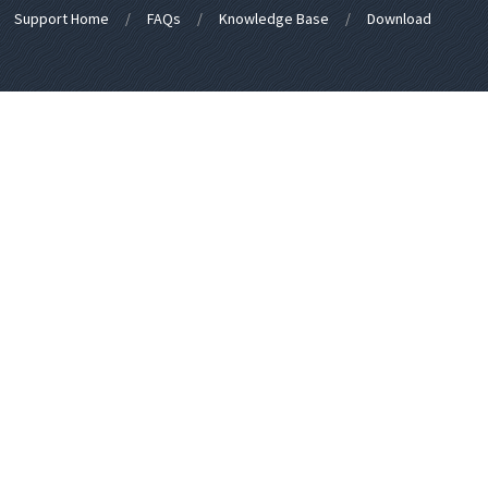
Support Home
FAQs
Knowledge Base
Download