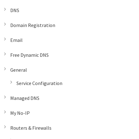
DNS
Domain Registration
Email
Free Dynamic DNS
General
Service Configuration
Managed DNS
My No-IP
Routers & Firewalls