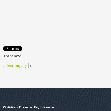
Translate
Select Language
▼
© 2026 No-IP.com • All Rights Reserved