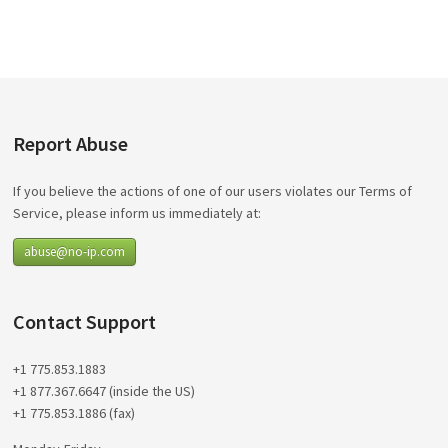
Report Abuse
If you believe the actions of one of our users violates our Terms of
Service, please inform us immediately at:
abuse@no-ip.com
Contact Support
+1 775.853.1883
+1 877.367.6647 (inside the US)
+1 775.853.1886 (fax)