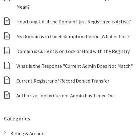
Mean?
How Long Until the Domain I just Registered is Active?
My Domain is in the Redemption Period, What is This?
Domain is Currently on Lock or Hold with the Registry
What is the Response "Current Admin Does Not Match"
Current Registrar of Record Denied Transfer
Authorization by Current Admin has Timed Out
Categories
Billing & Account