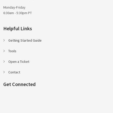
Monday-Friday
6:30am - 5:30pm PT
Helpful Links
Getting Started Guide
Tools
Open a Ticket
Contact
Get Connected