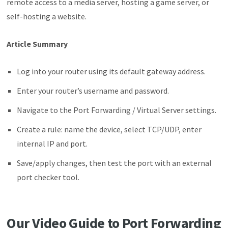
remote access to a media server, hosting a game server, or
self-hosting a website.
Article Summary
Log into your router using its default gateway address.
Enter your router’s username and password.
Navigate to the Port Forwarding / Virtual Server settings.
Create a rule: name the device, select TCP/UDP, enter
internal IP and port.
Save/apply changes, then test the port with an external
port checker tool.
Our Video Guide to Port Forwarding