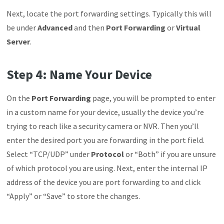
Next,
locate the port forwarding settings. Typically this will
be under
Advanced
and then
Port Forwarding
or
Virtual
Server
.
Step 4: Name Your Device
On the
Port
Forwarding
page, you will be prompted to enter
in a custom name for your device, usually the device you’re
trying to reach like a security camera or NVR. Then you’ll
enter the desired port you are forwarding in the port field.
Select “TCP/UDP” under
Protocol
or “Both” if you are unsure
of which protocol you are using. Next, enter the internal IP
address of the device you are port forwarding to and click
“Apply” or “Save” to store the changes.