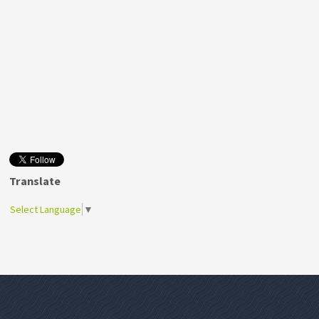
Translate
Select Language
▼