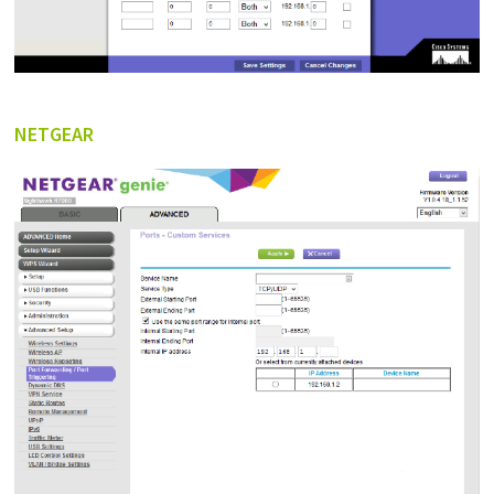
NETGEAR