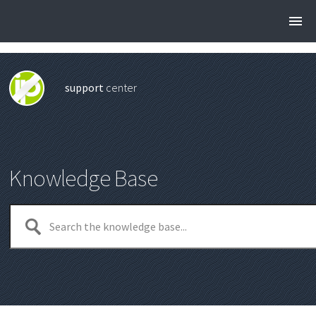
support
center
Knowledge Base