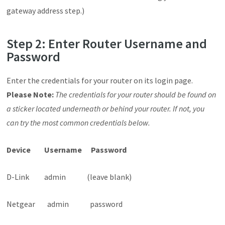
gateway address step.)
Step 2: Enter Router Username and
Password
Enter the credentials for your router on its login page.
Please Note:
The credentials for y
our router should be found on
a sticker located underneath or behind your router. If not, you
can try the most common credentials below.
Device Username Password
D-Link admin (leave blank)
Netgear admin password