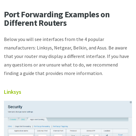
Port Forwarding Examples on
Different Routers
Below you will see interfaces from the 4 popular
manufacturers: Linksys, Netgear, Belkin, and Asus. Be aware
that your router may display a different interface. If you have
any questions or are unsure what to do, we recommend
finding a guide that provides more information.
Linksys