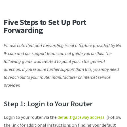
Five Steps to Set Up Port
Forwarding
Please note that port forwarding is not a feature provided by No-
IP.com and our support team can not guide you on this. The
following guide was created to point you in the general
direction. If you require further support than this, you may need
to reach out to your router manufacturer or internet service
provider.
Step 1: Login to Your Router
Login to your router via the
default gateway address
. (Follow
the link for additional instructions on finding your default