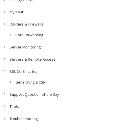
My No-IP
Routers & Firewalls
Port Forwarding
Server Monitoring
Servers & Remote Access
SSL Certificates
Generating a CSR
Support Question of the Day
Tools
Troubleshooting