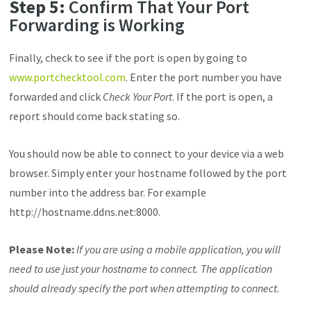
Step 5:
Confirm That Your Port
Forwarding is Working
Finally, check to see if the port is open by going to
www.portchecktool.com
. Enter the port number you have
forwarded and click
Check Your Port
. If the port is open, a
report should come back stating so.
You should now be able to connect to your device via a web
browser. S
imply enter your hostname followed by the port
number into the address bar. For example
http://hostname.ddns.net:8000.
Please Note:
If you are using a mobile application, you will
need to use just your hostname to connect. The application
should already specify the port when attempting to connect.