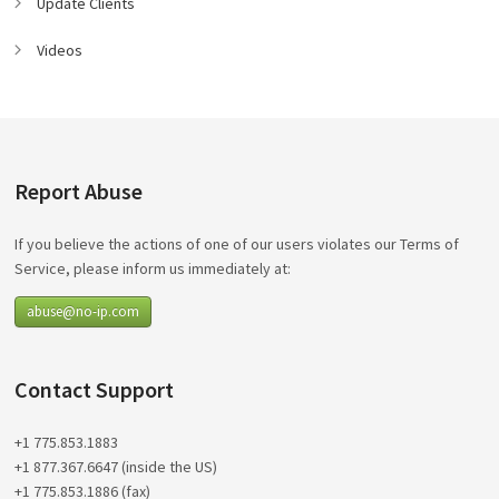
Update Clients
Videos
Report Abuse
If you believe the actions of one of our users violates our Terms of
Service, please inform us immediately at:
abuse@no-ip.com
Contact Support
+1 775.853.1883
+1 877.367.6647 (inside the US)
+1 775.853.1886 (fax)