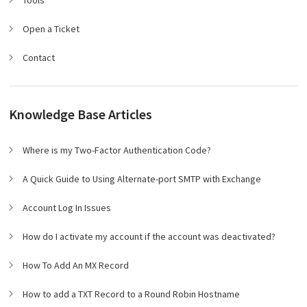
Tools
Open a Ticket
Contact
Knowledge Base Articles
Where is my Two-Factor Authentication Code?
A Quick Guide to Using Alternate-port SMTP with Exchange
Account Log In Issues
How do I activate my account if the account was deactivated?
How To Add An MX Record
How to add a TXT Record to a Round Robin Hostname