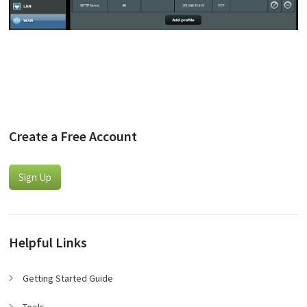
Create a Free Account
Sign Up
Helpful Links
Getting Started Guide