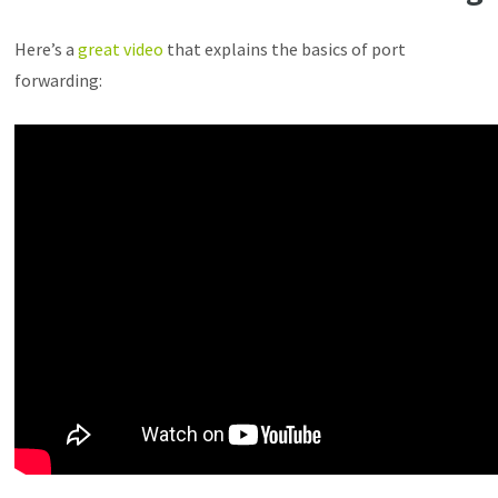
Here’s a
great video
that explains the basics of port
forwarding: