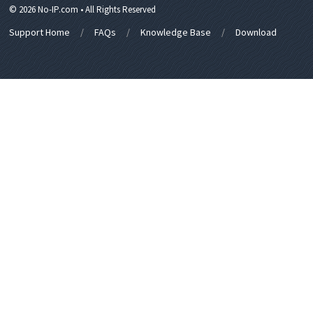
© 2026 No-IP.com • All Rights Reserved
Support Home
FAQs
Knowledge Base
Download