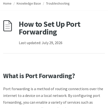
Home
/
Knowledge Base
/
Troubleshooting
How to Set Up Port
Forwarding
Last updated: July 29, 2026
What is Port Forwarding?
Port forwarding is a method of routing connections over the
internet to a device on a local network. By configuring port
forwarding, you can enable a variety of services such as