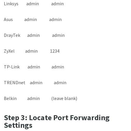
Linksys admin admin
Asus admin admin
DrayTek admin admin
ZyXel admin 1234
TP-Link admin admin
TRENDnet admin admin
Belkin admin (leave blank)
Step 3: Locate Port Forwarding
Settings