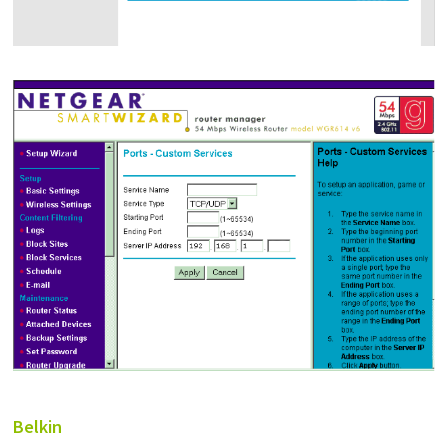
Belkin