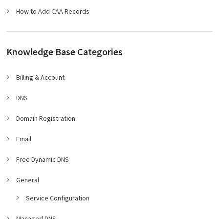
How to Add CAA Records
Knowledge Base Categories
Billing & Account
DNS
Domain Registration
Email
Free Dynamic DNS
General
Service Configuration
Managed DNS