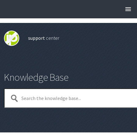
support
center
Knowledge Base