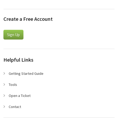
Create a Free Account
Sign Up
Helpful Links
Getting Started Guide
Tools
Open a Ticket
Contact