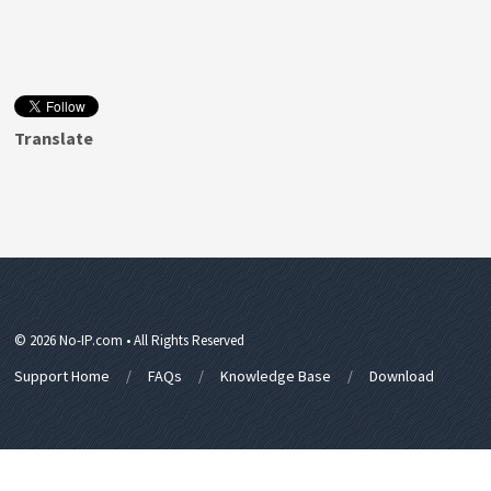
Translate
© 2026 No-IP.com • All Rights Reserved
Support Home
FAQs
Knowledge Base
Download