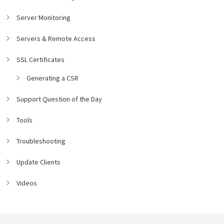
Server Monitoring
Servers & Remote Access
SSL Certificates
Generating a CSR
Support Question of the Day
Tools
Troubleshooting
Update Clients
Videos