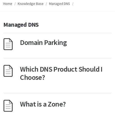
Home
/
Knowledge Base
/
Managed DNS
/
Managed DNS
Domain Parking
Which DNS Product Should I
Choose?
What is a Zone?