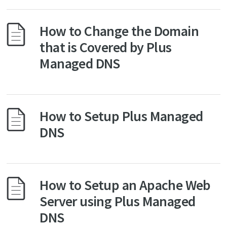
How to Change the Domain
that is Covered by Plus
Managed DNS
How to Setup Plus Managed
DNS
How to Setup an Apache Web
Server using Plus Managed
DNS