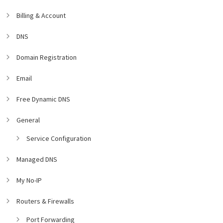
Billing & Account
DNS
Domain Registration
Email
Free Dynamic DNS
General
Service Configuration
Managed DNS
My No-IP
Routers & Firewalls
Port Forwarding