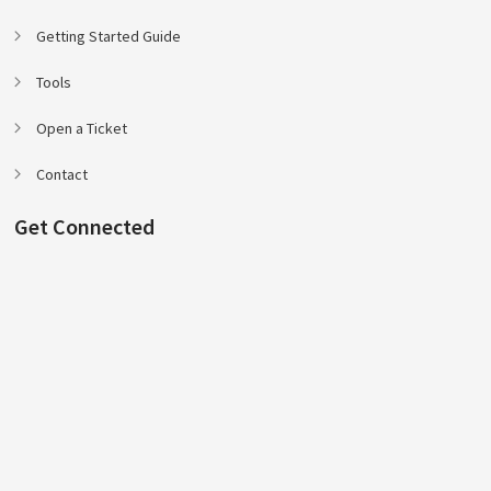
Getting Started Guide
Tools
Open a Ticket
Contact
Get Connected