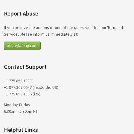
Report Abuse
If you believe the actions of one of our users violates our Terms of
Service, please inform us immediately at:
abuse@no-ip.com
Contact Support
+1 775.853.1883
+1 877.367.6647 (inside the US)
+1 775.853.1886 (fax)
Monday-Friday
6:30am - 5:30pm PT
Helpful Links