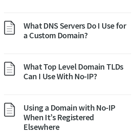
What DNS Servers Do I Use for
a Custom Domain?
What Top Level Domain TLDs
Can I Use With No-IP?
Using a Domain with No-IP
When It’s Registered
Elsewhere