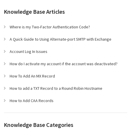
Knowledge Base Articles
Where is my Two-Factor Authentication Code?
A Quick Guide to Using Alternate-port SMTP with Exchange
Account Log In Issues
How do I activate my account if the account was deactivated?
How To Add An MX Record
How to add a TXT Record to a Round Robin Hostname
How to Add CAA Records
Knowledge Base Categories