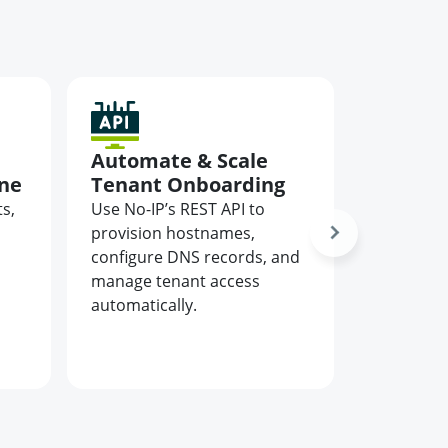
Automate & Scale
Elimin
ine
Tenant Onboarding
from C
s,
Use No-IP’s REST API to
Keep serv
d
provision hostnames,
customer
configure DNS records, and
connecte
manage tenant access
DNS that 
automatically.
adapts to
cloud or 
environm