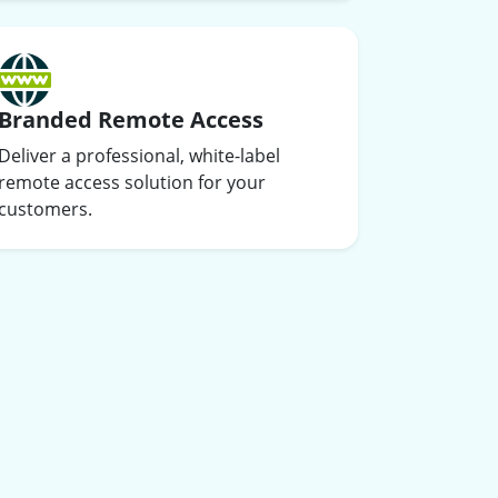
Branded Remote Access
Deliver a professional, white-label
remote access solution for your
customers.