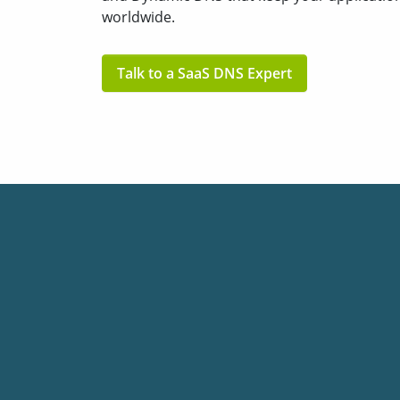
worldwide.
Talk to a SaaS DNS Expert