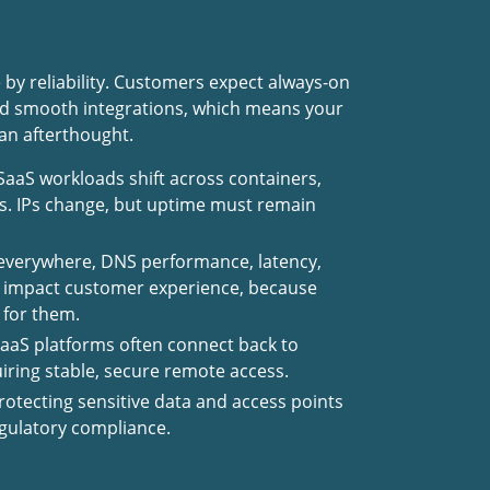
 by reliability. Customers expect always-on
and smooth integrations, which means your
 an afterthought.
aaS workloads shift across containers,
s. IPs change, but uptime must remain
 everywhere, DNS performance, latency,
y impact customer experience, because
 for them.
aaS platforms often connect back to
ring stable, secure remote access.
rotecting sensitive data and access points
regulatory compliance.