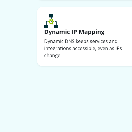
Dynamic IP Mapping
Dynamic DNS keeps services and
integrations accessible, even as IPs
change.