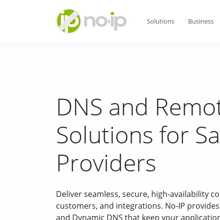
Solutions
Business
DNS and Remot
Solutions for S
Providers
Deliver seamless, secure, high-availability c
customers, and integrations. No-IP provid
and Dynamic DNS that keep your applications 