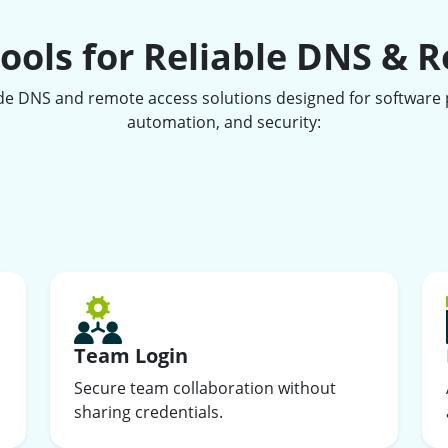
ools for Reliable DNS & 
de DNS and remote access solutions designed for software p
automation, and security:
Team Login
Secure team collaboration without
sharing credentials.