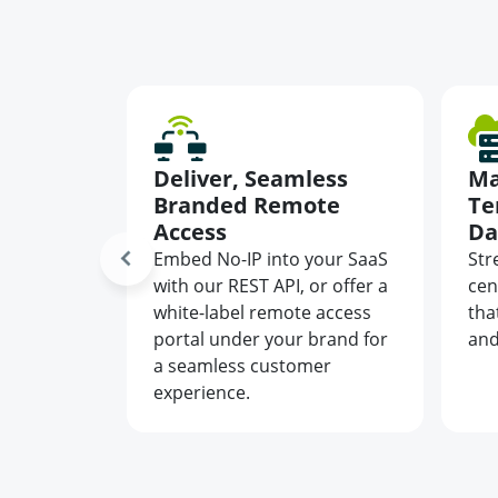
wntime
Deliver, Seamless
Ma
 IPs
Branded Remote
Te
Access
Da
nts, and
ts
Embed No-IP into your SaaS
Str
namic
with our REST API, or offer a
cen
ally
white-label remote access
tha
IPs in
portal under your brand for
and
a seamless customer
experience.