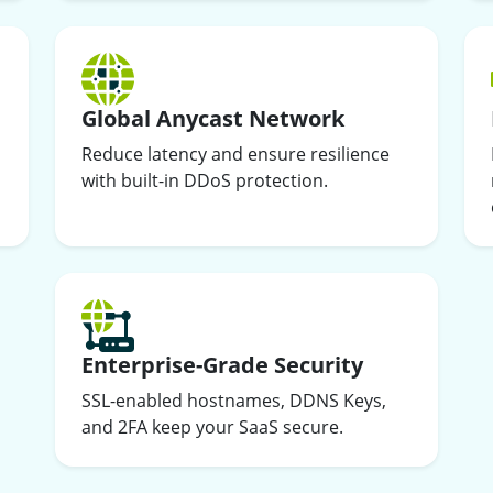
Global Anycast Network
Reduce latency and ensure resilience
with built-in DDoS protection.
Enterprise-Grade Security
SSL-enabled hostnames, DDNS Keys,
and 2FA keep your SaaS secure.