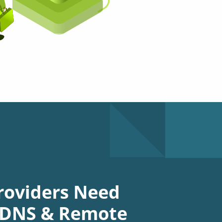
roviders Need
d DNS & Remote