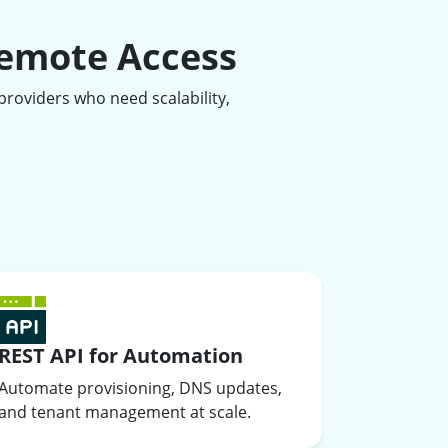
Remote Access
roviders who need scalability,
REST API for Automation
Automate provisioning, DNS updates,
and tenant management at scale.