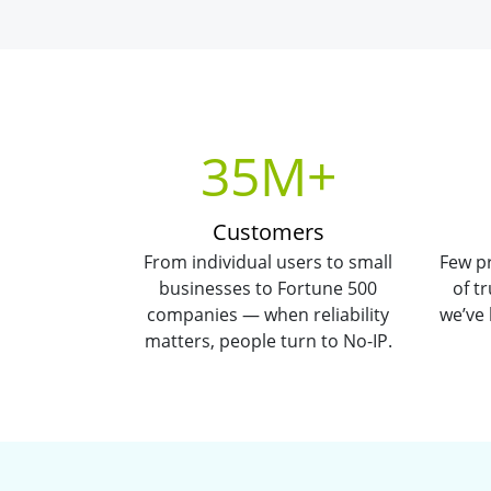
35M+
Customers
From individual users to small
Few pr
businesses to Fortune 500
of t
companies — when reliability
we’ve
matters, people turn to No-IP.