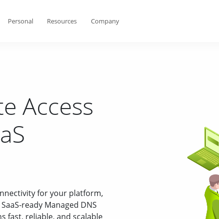
Personal
Resources
Company
e Access
aaS
onnectivity for your platform,
es SaaS-ready Managed DNS
fast, reliable, and scalable