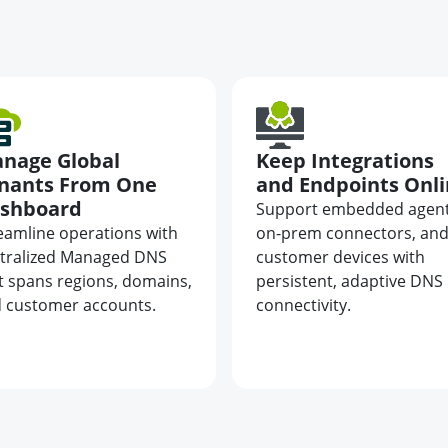
nage Global
Keep Integrations
nants From One
and Endpoints Onl
shboard
Support embedded agent
eamline operations with
on-prem connectors, an
tralized Managed DNS
customer devices with
t spans regions, domains,
persistent, adaptive DNS
 customer accounts.
connectivity.