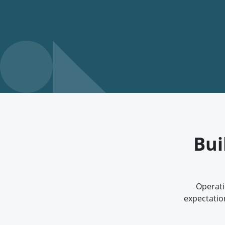
Bui
Operati
expectatio