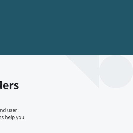
ders
and user
ns help you