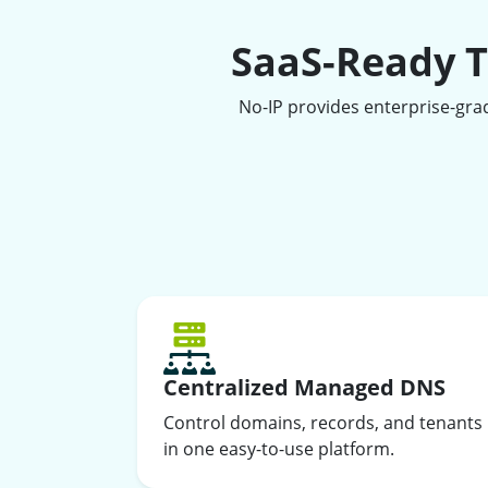
SaaS-Ready T
No-IP provides enterprise-gra
Centralized Managed DNS
Control domains, records, and tenants
in one easy-to-use platform.