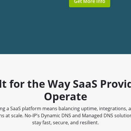
Get More Info
lt for the Way SaaS Provi
Operate
ng a SaaS platform means balancing uptime, integrations, 
ns at scale. No-IP’s Dynamic DNS and Managed DNS solutio
stay fast, secure, and resilient.