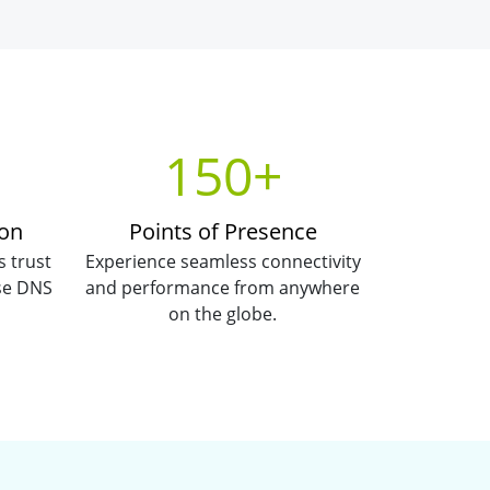
150+
ion
Points of Presence
s trust
Experience seamless connectivity
use DNS
and performance from anywhere
on the globe.