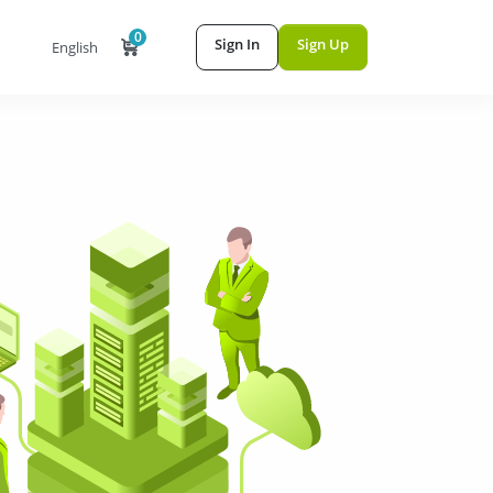
0
Sign In
Sign Up
English