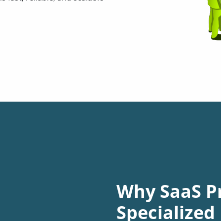
Why SaaS P
Specialize