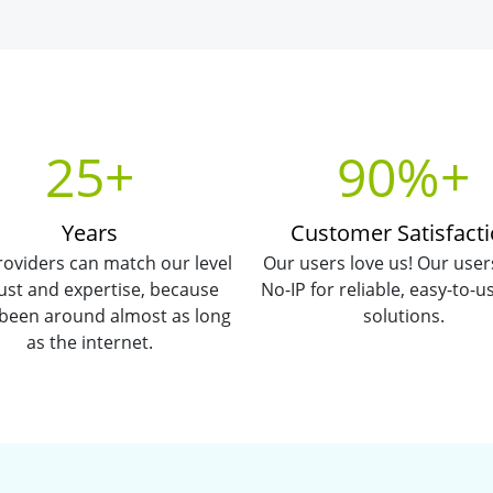
25+
90%+
Years
Customer Satisfact
oviders can match our level
Our users love us! Our user
rust and expertise, because
No-IP for reliable, easy-to-
 been around almost as long
solutions.
as the internet.