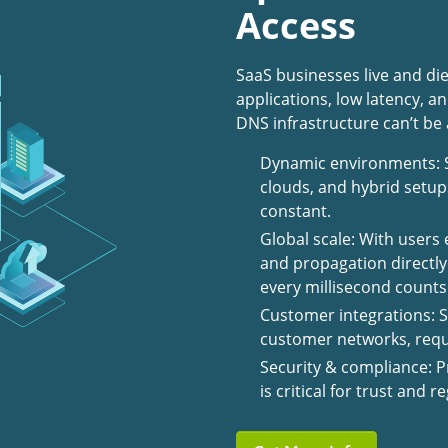
Access
SaaS businesses live and die
applications, low latency, 
DNS infrastructure can’t be
Dynamic environments: S
clouds, and hybrid setup
constant.
Global scale: With users
and propagation directl
every millisecond counts
Customer integrations: S
customer networks, requi
Security & compliance: P
is critical for trust and 