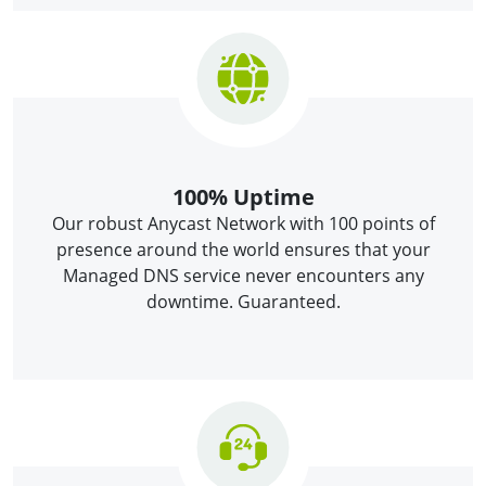
100% Uptime
Our robust Anycast Network with 100 points of
presence around the world ensures that your
Managed DNS service never encounters any
downtime. Guaranteed.