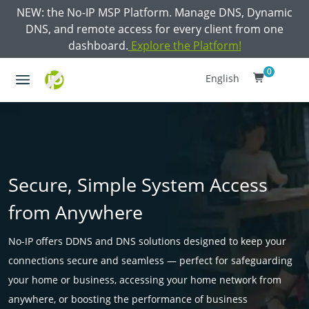
NEW: the No-IP MSP Platform. Manage DNS, Dynamic
DNS, and remote access for every client from one
dashboard.
Explore the Platform!
0
English
Secure, Simple System Access
from Anywhere
No-IP offers DDNS and DNS solutions designed to keep your
connections secure and seamless — perfect for safeguarding
your home or business, accessing your home network from
anywhere, or boosting the performance of business