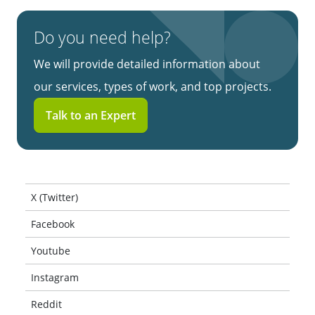
Do you need help?
We will provide detailed information about
our services, types of work, and top projects.
Talk to an Expert
X (Twitter)
Facebook
Youtube
Instagram
Reddit