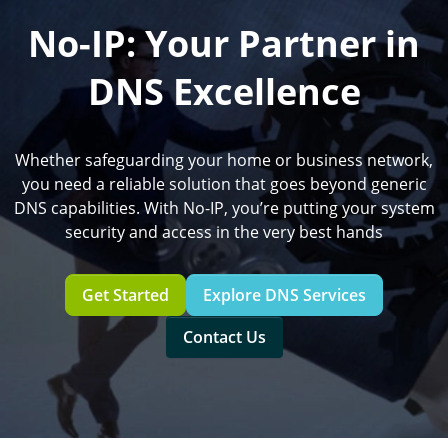
No-IP: Your Partner in
DNS Excellence
Whether safeguarding your home or business network,
you need a reliable solution that goes beyond generic
DNS capabilities. With No-IP, you’re putting your system
security and access in the very best hands
Get Started
Explore DNS Services
Contact Us