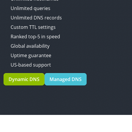
Unlimited queries
Unlimited DNS records
Custom TTL settings
Ranked top-5 in speed
Global availability
Uptime guarantee
US-based support
Dynamic DNS
Managed DNS