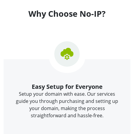
Why Choose No-IP?
Easy Setup for Everyone
Setup your domain with ease. Our services
guide you through purchasing and setting up
your domain, making the process
straightforward and hassle-free.