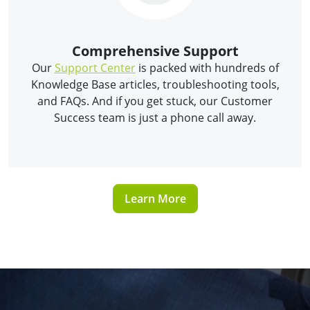
Comprehensive Support
Our
Support Center
is packed with hundreds of
Knowledge Base articles, troubleshooting tools,
and FAQs. And if you get stuck, our Customer
Success team is just a phone call away.
Learn More