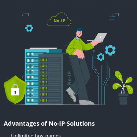
Advantages of No-IP Solutions
Unlimited hostnames