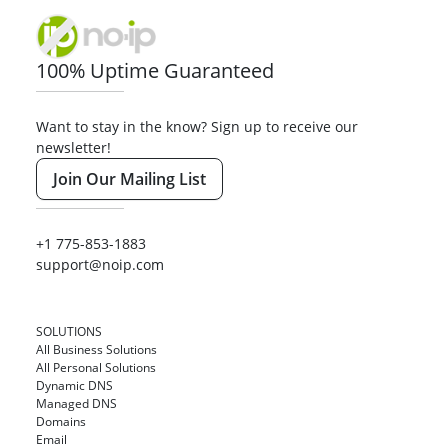
100% Uptime Guaranteed
Want to stay in the know? Sign up to receive our
newsletter!
Join Our Mailing List
+1 775-853-1883
support@noip.com
SOLUTIONS
All Business Solutions
All Personal Solutions
Dynamic DNS
Managed DNS
Domains
Email