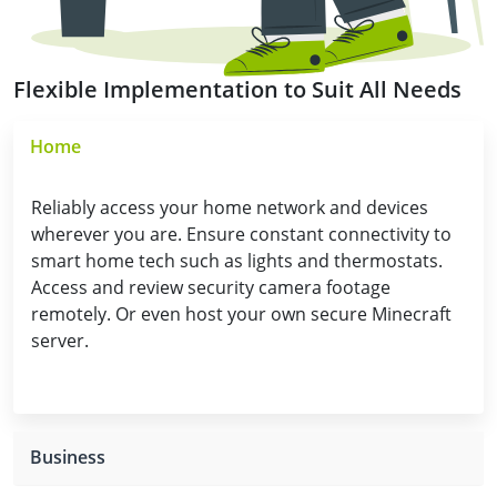
Flexible Implementation to Suit All Needs
Home
Reliably access your home network and devices
wherever you are. Ensure constant connectivity to
smart home tech such as lights and thermostats.
Access and review security camera footage
remotely. Or even host your own secure Minecraft
server.
Business