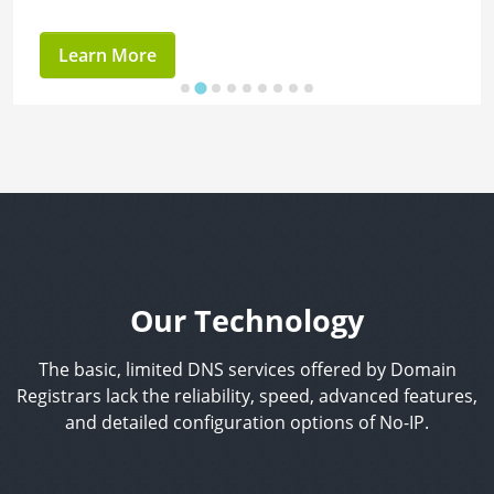
Learn More
Our Technology
The basic, limited DNS services offered by Domain
Registrars lack the reliability, speed, advanced features,
and detailed configuration options of No-IP.