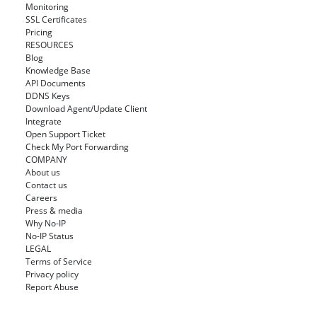
Monitoring
SSL Certificates
Pricing
RESOURCES
Blog
Knowledge Base
API Documents
DDNS Keys
Download Agent/Update Client
Integrate
Open Support Ticket
Check My Port Forwarding
COMPANY
About us
Contact us
Careers
Press & media
Why No-IP
No-IP Status
LEGAL
Terms of Service
Privacy policy
Report Abuse