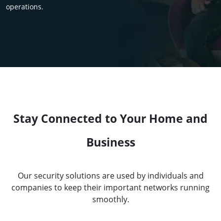
operations.
Stay Connected to Your Home and
Business
Our security solutions are used by individuals and
companies to keep their important networks running
smoothly.