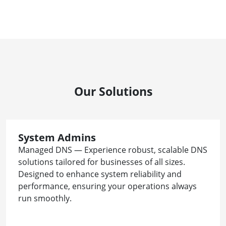
Our Solutions
System Admins
Managed DNS — Experience robust, scalable DNS
solutions tailored for businesses of all sizes.
Designed to enhance system reliability and
performance, ensuring your operations always
run smoothly.