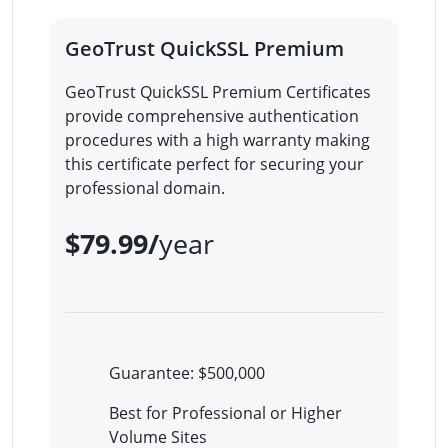
GeoTrust QuickSSL Premium
GeoTrust QuickSSL Premium Certificates
provide comprehensive authentication
procedures with a high warranty making
this certificate perfect for securing your
professional domain.
$79.99/
year
Guarantee: $500,000
Best for Professional or Higher
Volume Sites