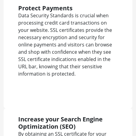
Protect Payments
Data Security Standards is crucial when
processing credit card transactions on
your website. SSL certificates provide the
necessary encryption and security for
online payments and visitors can browse
and shop with confidence when they see
SSL certificate indications enabled in the
URL bar, knowing that their sensitive
information is protected.
Increase your Search Engine
Optimization (SEO)
By obtaining an SSL certificate for your