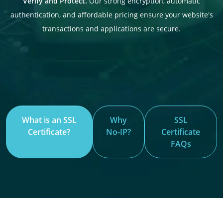
Verify and Protect.
Our strong encryption, automatic
authentication, and affordable pricing ensure your website's
transactions and applications are secure.
What is an SSL
Why
SSL
Certificate?
No-IP?
Certificate
FAQs