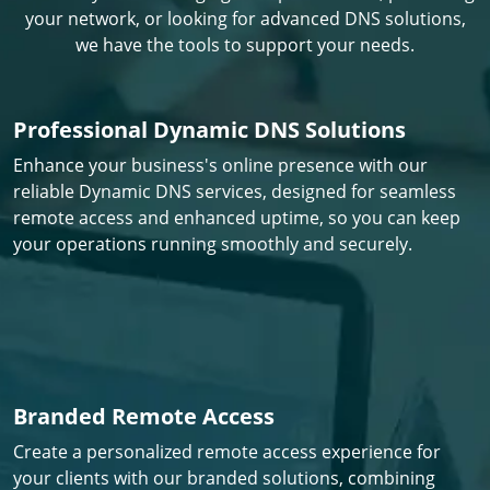
your network, or looking for advanced DNS solutions,
we have the tools to support your needs.
Professional Dynamic DNS Solutions
Enhance your business's online presence with our
reliable Dynamic DNS services, designed for seamless
remote access and enhanced uptime, so you can keep
your operations running smoothly and securely.
Branded Remote Access
Create a personalized remote access experience for
your clients with our branded solutions, combining