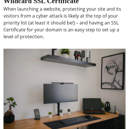
Wildcard SSL Certificate
When launching a website, protecting your site and its
visitors from a cyber attack is likely at the top of your
priority list (at least it should be!) – and having an SSL
Certificate for your domain is an easy step to set up a
level of protection.