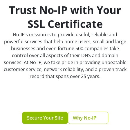
Trust No-IP with Your
SSL Certificate
No-IP’s mission is to provide useful, reliable and
powerful services that help home users, small and large
businesses and even fortune 500 companies take
control over all aspects of their DNS and domain
services. At No-IP, we take pride in providing unbeatable
customer service, network reliability, and a proven track
record that spans over 25 years.
Secure Your Site
Why No-IP