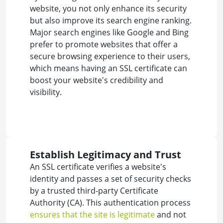
website, you not only enhance its security
but also improve its search engine ranking.
Major search engines like Google and Bing
prefer to promote websites that offer a
secure browsing experience to their users,
which means having an SSL certificate can
boost your website's credibility and
visibility.
Establish Legitimacy and Trust
An SSL certificate verifies a website's
identity and passes a set of security checks
by a trusted third-party Certificate
Authority (CA). This authentication process
ensures that the site is legitimate
and not