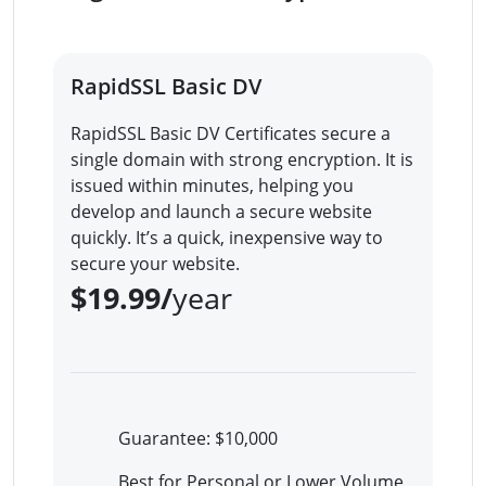
RapidSSL Basic DV
RapidSSL Basic DV Certificates secure a
single domain with strong encryption. It is
issued within minutes, helping you
develop and launch a secure website
quickly. It’s a quick, inexpensive way to
secure your website.
$19.99/
year
Guarantee: $10,000
Best for Personal or Lower Volume