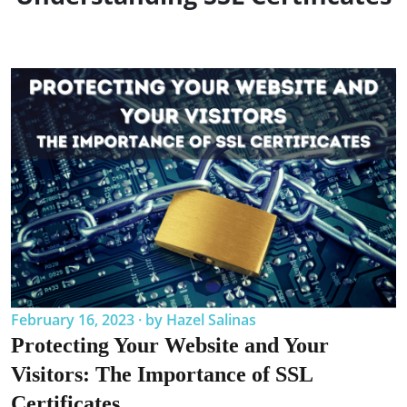
February 16, 2023 · by Hazel Salinas
Protecting Your Website and Your
Visitors: The Importance of SSL
Certificates