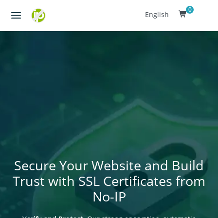
0
English
Secure Your Website and Build
Trust with SSL Certificates from
No-IP