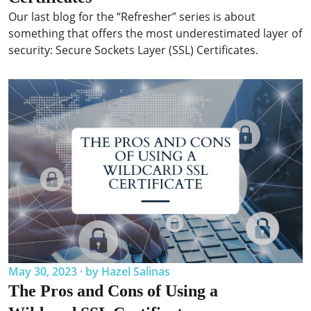
Our last blog for the “Refresher” series is about
something that offers the most underestimated layer of
security: Secure Sockets Layer (SSL) Certificates.
May 30, 2023 · by Hazel Salinas
The Pros and Cons of Using a