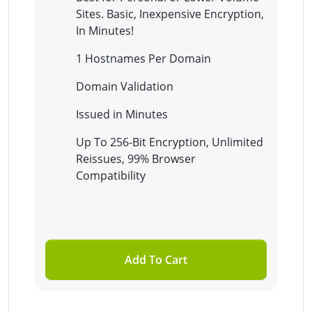
Sites. Basic, Inexpensive Encryption,
In Minutes!
1 Hostnames Per Domain
Domain Validation
Issued in Minutes
Up To 256-Bit Encryption, Unlimited
Reissues, 99% Browser
Compatibility
Add To Cart