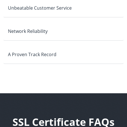
Unbeatable Customer Service
Network Reliability
A Proven Track Record
SSL Certificate FAQs