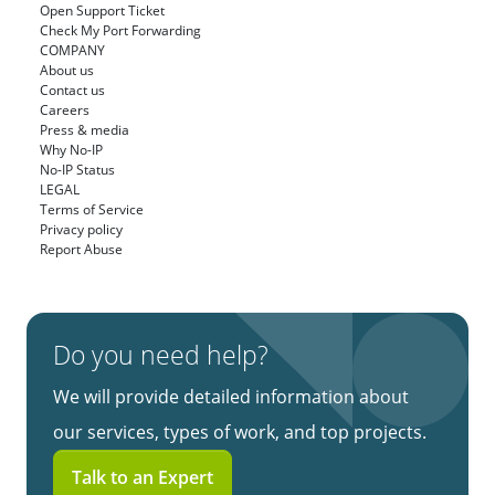
Open Support Ticket
Check My Port Forwarding
COMPANY
About us
Contact us
Careers
Press & media
Why No-IP
No-IP Status
LEGAL
Terms of Service
Privacy policy
Report Abuse
Do you need help?
We will provide detailed information about
our services, types of work, and top projects.
Talk to an Expert