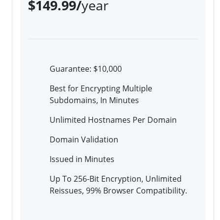
$149.99/
year
Guarantee: $10,000
Best for Encrypting Multiple
Subdomains, In Minutes
Unlimited Hostnames Per Domain
Domain Validation
Issued in Minutes
Up To 256-Bit Encryption, Unlimited
Reissues, 99% Browser Compatibility.