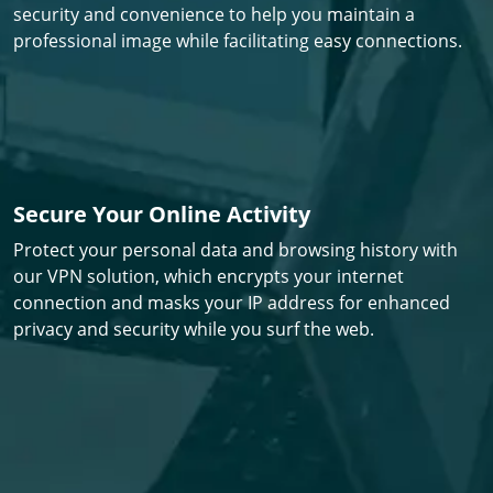
security and convenience to help you maintain a
professional image while facilitating easy connections.
Secure Your Online Activity
Protect your personal data and browsing history with
our VPN solution, which encrypts your internet
connection and masks your IP address for enhanced
privacy and security while you surf the web.