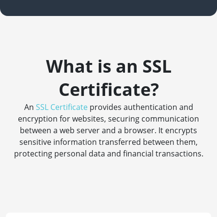
What is an SSL
Certificate?
An
SSL Certificate
provides authentication and
encryption for websites, securing communication
between a web server and a browser. It encrypts
sensitive information transferred between them,
protecting personal data and financial transactions.