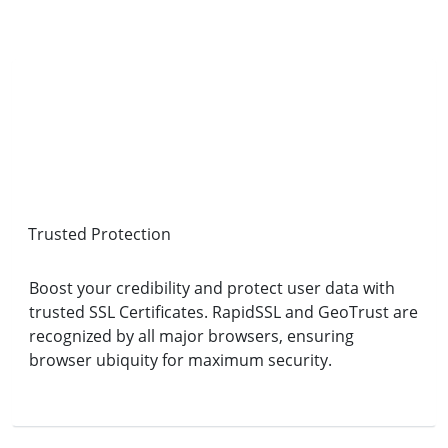
Trusted Protection
Boost your credibility and protect user data with
trusted SSL Certificates. RapidSSL and GeoTrust are
recognized by all major browsers, ensuring
browser ubiquity for maximum security.