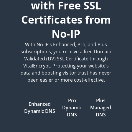
with Free SSL
Certificates from
No-IP
With No-IP’s Enhanced, Pro, and Plus
subscriptions, you receive a free Domain
Validated (DV) SSL Certificate through
VitalEncrypt. Protecting your website’s
data and boosting visitor trust has never
been easier or more cost-effective.
Pro
Plus
Enhanced
Dynamic
Managed
Dynamic DNS
DNS
DNS