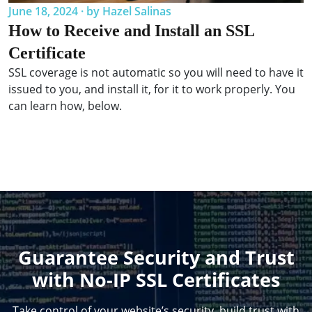
June 18, 2024 · by Hazel Salinas
How to Receive and Install an SSL
Certificate
SSL coverage is not automatic so you will need to have it
issued to you, and install it, for it to work properly. You
can learn how, below.
Guarantee Security and Trust
with No-IP SSL Certificates
Take control of your website’s security, build trust with