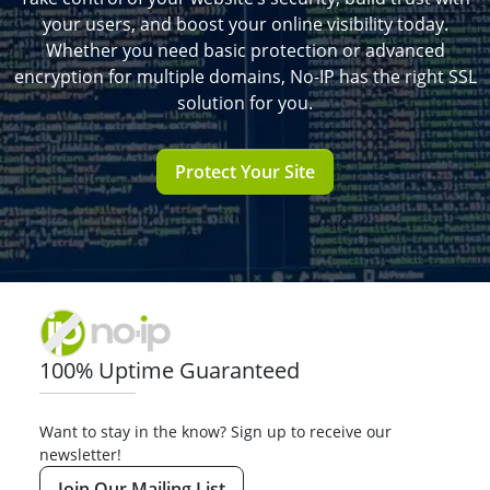
your users, and boost your online visibility today.
Whether you need basic protection or advanced
encryption for multiple domains, No-IP has the right SSL
solution for you.
Protect Your Site
100% Uptime Guaranteed
Want to stay in the know? Sign up to receive our
newsletter!
Join Our Mailing List