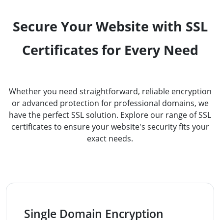
Secure Your Website with SSL
Certificates for Every Need
Whether you need straightforward, reliable encryption
or advanced protection for professional domains, we
have the perfect SSL solution. Explore our range of SSL
certificates to ensure your website's security fits your
exact needs.
Single Domain Encryption