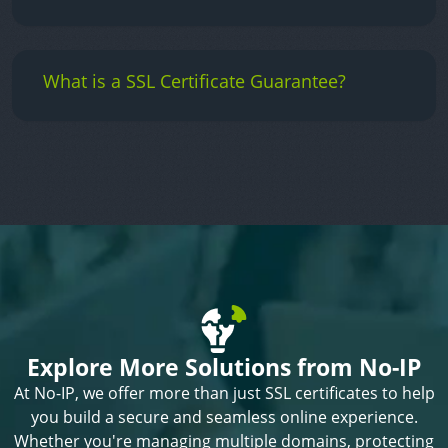
What is a SSL Certificate Guarantee?
Explore More Solutions from No-IP
At No-IP, we offer more than just SSL certificates to help
you build a secure and seamless online experience.
Whether you're managing multiple domains, protecting