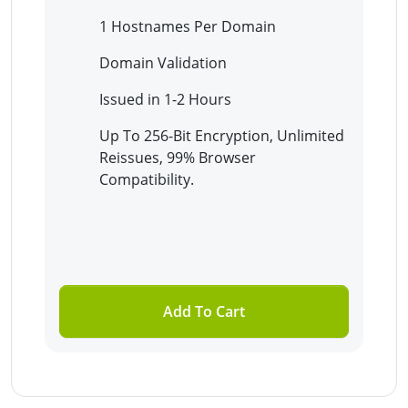
1 Hostnames Per Domain
Domain Validation
Issued in 1-2 Hours
Up To 256-Bit Encryption, Unlimited
Reissues, 99% Browser
Compatibility.
Add To Cart