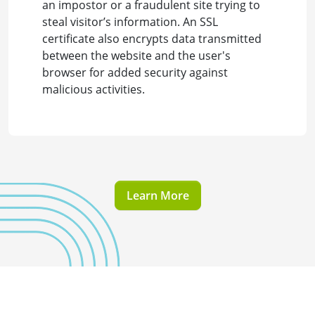
an impostor or a fraudulent site trying to
steal visitor’s information. An SSL
certificate also encrypts data transmitted
between the website and the user's
browser for added security against
malicious activities.
Learn More