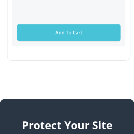
Add To Cart
Protect Your Site