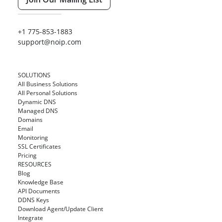
+1 775-853-1883
support@noip.com
SOLUTIONS
All Business Solutions
All Personal Solutions
Dynamic DNS
Managed DNS
Domains
Email
Monitoring
SSL Certificates
Pricing
RESOURCES
Blog
Knowledge Base
API Documents
DDNS Keys
Download Agent/Update Client
Integrate