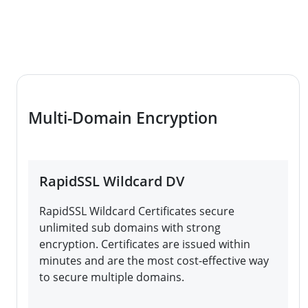
Multi-Domain Encryption
RapidSSL Wildcard DV
RapidSSL Wildcard Certificates secure
unlimited sub domains with strong
encryption. Certificates are issued within
minutes and are the most cost-effective way
to secure multiple domains.