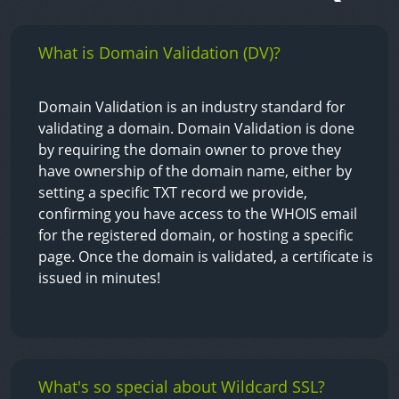
What is Domain Validation (DV)?
Domain Validation is an industry standard for
validating a domain. Domain Validation is done
by requiring the domain owner to prove they
have ownership of the domain name, either by
setting a specific TXT record we provide,
confirming you have access to the WHOIS email
for the registered domain, or hosting a specific
page. Once the domain is validated, a certificate is
issued in minutes!
What's so special about Wildcard SSL?