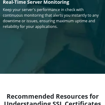
Real-Time Server Monitoring
Keep your server's performance in check with
continuous monitoring that alerts you instantly to any
downtime or issues, ensuring maximum uptime and
reliability for your applications.
Recommended Resources for
Understanding SSL Certificates