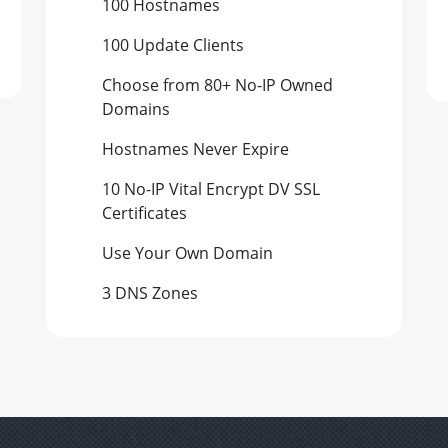
100
Hostnames
100
Update Clients
Choose from 80+ No-IP Owned
Domains
Hostnames Never Expire
10 No-IP Vital Encrypt DV SSL
Certificates
Use Your Own Domain
3 DNS Zones