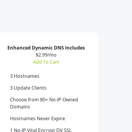
Enhanced Dynamic DNS Includes
$2.99/mo
Add To Cart
3 Hostnames
3 Update Clients
Choose from 80+ No-IP Owned
Domains
Hostnames Never Expire
1 No-IP Vital Encrypt DV SSL