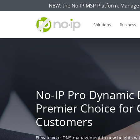
NEW: the No-IP MSP Platform. Manage 
Solutions
Business
No-IP Pro Dynamic 
Premier Choice for 
Customers
Elevate your DNS management to new heights wit