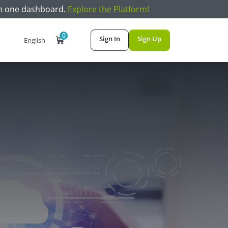
m one dashboard.
Explore the Platform!
0
Sign In
Sign Up
English