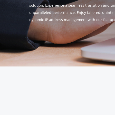
solution. Experience a seamless transition and u
unparalleled performance. Enjoy tailored, uninter
dynamic IP address management with our feature-