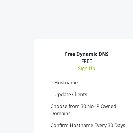
Free Dynamic DNS
FREE
Sign Up
1 Hostname
1 Update Clients
Choose from 30 No-IP Owned
Domains
Confirm Hostname Every 30 Days