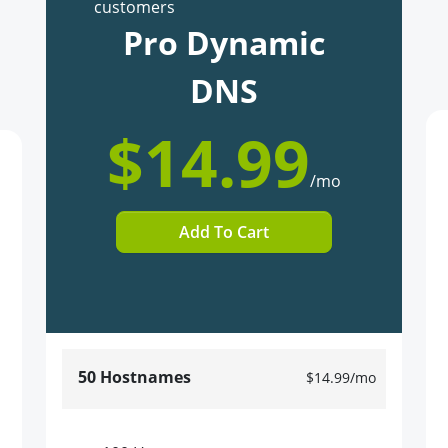
customers
Pro Dynamic
DNS
$14.99
/mo
Add To Cart
50 Hostnames
$14.99