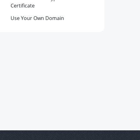
Certificate
Use Your Own Domain