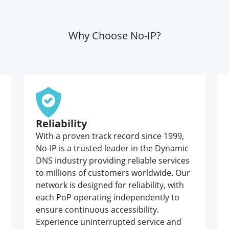
Why Choose No-IP?
Reliability
With a proven track record since 1999,
No-IP is a trusted leader in the Dynamic
DNS industry providing reliable services
to millions of customers worldwide. Our
network is designed for reliability, with
each PoP operating independently to
ensure continuous accessibility.
Experience uninterrupted service and