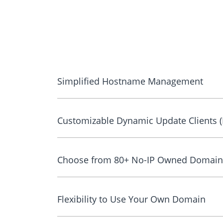
Simplified Hostname Management
Customizable Dynamic Update Clients 
Choose from 80+ No-IP Owned Domain
Flexibility to Use Your Own Domain