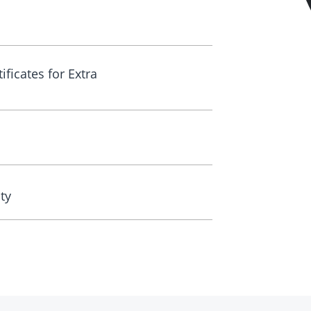
ificates for Extra
ty