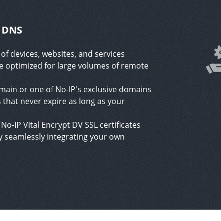
c DNS
of devices, websites, and services
ce optimized for large volumes of remote
in or one of No-IP's exclusive domains
 that never expire as long as your
No-IP Vital Encrypt DV SSL certificates
 seamlessly integrating your own