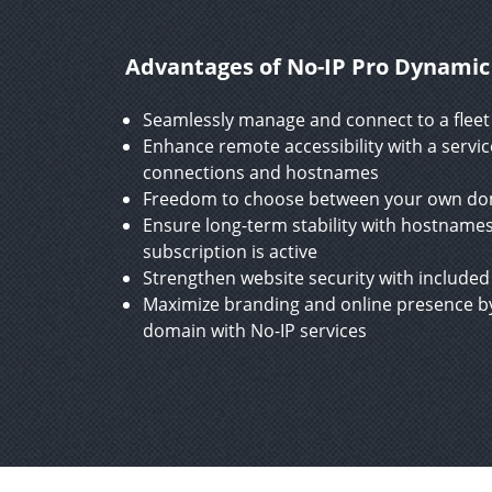
Advantages of No-IP Pro Dynami
Seamlessly manage and connect to a fleet 
Enhance remote accessibility with a servi
connections and hostnames
Freedom to choose between your own doma
Ensure long-term stability with hostnames
subscription is active
Strengthen website security with included 
Maximize branding and online presence by
domain with No-IP services