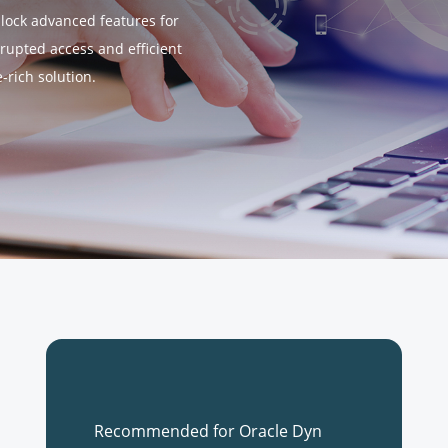
nlock advanced features for
rupted access and efficient
rich solution.
Recommended for Oracle Dyn