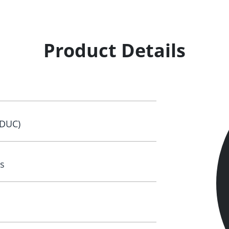
Product Details
(DUC)
s