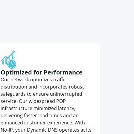
Optimized for Performance
Our network optimizes traffic
distribution and incorporates robust
safeguards to ensure uninterrupted
service. Our widespread POP
infrastructure minimized latency,
delivering faster load times and an
enhanced customer experience. With
No-IP, your Dynamic DNS operates at its