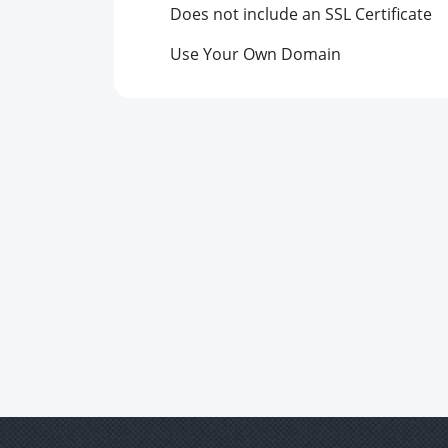
Does not include an SSL Certificate
Use Your Own Domain