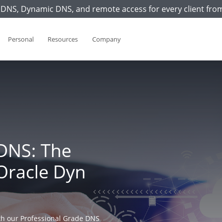
DNS, Dynamic DNS, and remote access for every client fro
Personal
Resources
Company
DNS: The
Oracle Dyn
h our Professional Grade DNS