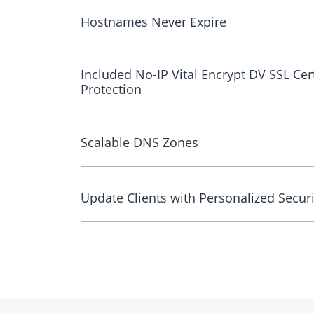
Hostnames Never Expire
Included No-IP Vital Encrypt DV SSL Cert
Protection
Scalable DNS Zones
Update Clients with Personalized Securi