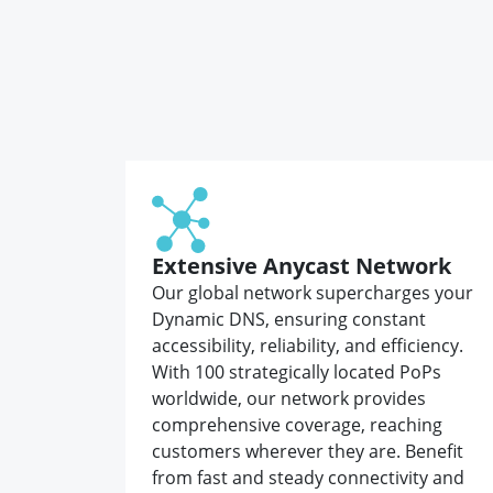
Extensive Anycast Network
Our global network supercharges your
Dynamic DNS, ensuring constant
accessibility, reliability, and efficiency.
With 100 strategically located PoPs
worldwide, our network provides
comprehensive coverage, reaching
customers wherever they are. Benefit
from fast and steady connectivity and