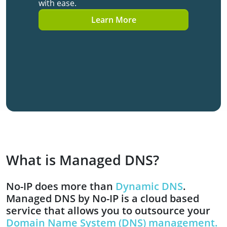
with ease.
Learn More
What is Managed DNS?
No-IP does more than
Dynamic DNS
.
Managed DNS by No-IP is a cloud based
service that allows you to outsource your
Domain Name System (DNS) management.