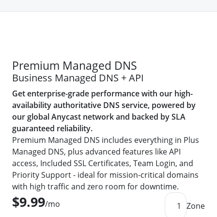
Premium Managed DNS
Business Managed DNS + API
Get enterprise-grade performance with our high-
availability authoritative DNS service, powered by
our global Anycast network and backed by SLA
guaranteed reliability.
Premium Managed DNS includes everything in Plus
Managed DNS, plus advanced features like API
access, Included SSL Certificates, Team Login, and
Priority Support - ideal for mission-critical domains
with high traffic and zero room for downtime.
$9.99
/mo
1
Zone