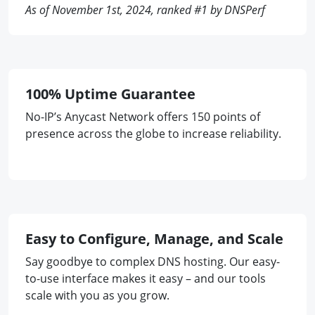
As of November 1st, 2024, ranked #1 by DNSPerf
100% Uptime Guarantee
No-IP’s Anycast Network offers 150 points of
presence across the globe to increase reliability.
Easy to Configure, Manage, and Scale
Say goodbye to complex DNS hosting. Our easy-
to-use interface makes it easy – and our tools
scale with you as you grow.