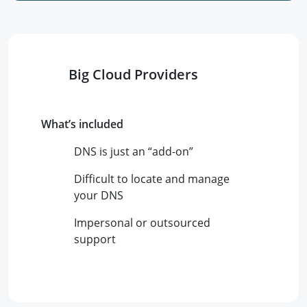
Big Cloud Providers
What’s included
DNS is just an “add-on”
Difficult to locate and manage
your DNS
Impersonal or outsourced
support