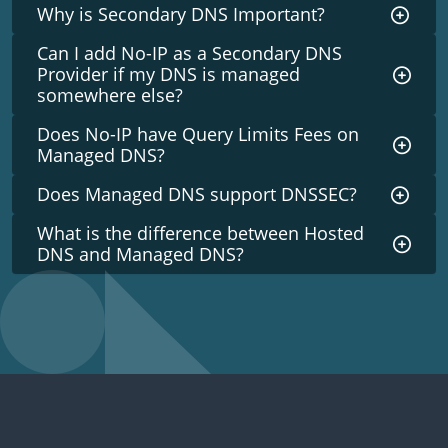
Why is Secondary DNS Important?
Can I add No-IP as a Secondary DNS
Provider if my DNS is managed
somewhere else?
Does No-IP have Query Limits Fees on
Managed DNS?
Does Managed DNS support DNSSEC?
What is the difference between Hosted
DNS and Managed DNS?