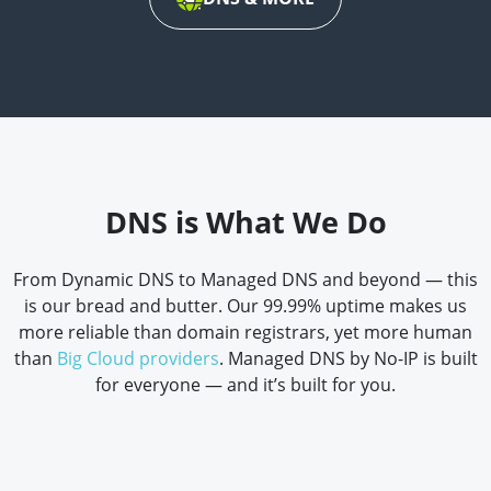
DNS is What We Do
From Dynamic DNS to Managed DNS and beyond — this
is our bread and butter. Our 99.99% uptime makes us
more reliable than domain registrars, yet more human
than
Big Cloud providers
. Managed DNS by No-IP is built
for everyone — and it’s built for you.