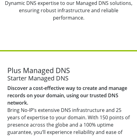
Dynamic DNS expertise to our Managed DNS solutions,
ensuring robust infrastructure and reliable
performance.
Plus Managed DNS
Starter Managed DNS
Discover a cost-effective way to create and manage
records on your domain, using our trusted DNS
network.
Bring No-IP’s extensive DNS infrastructure and 25
years of expertise to your domain. With 150 points of
presence across the globe and a 100% uptime
guarantee, you’ll experience reliability and ease of