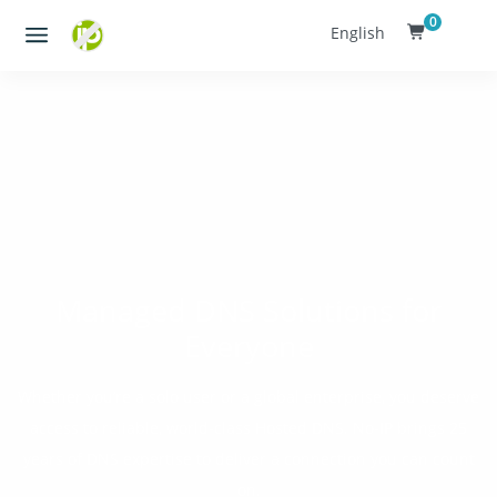
0
English
Managed DNS Solutions for
Everyone
Whether you’re a solo user or a global enterprise, you deserve
access to reliable, world-class Hosted DNS. No-IP brings 25
years of DNS expertise to deliver a connection you can count
on.