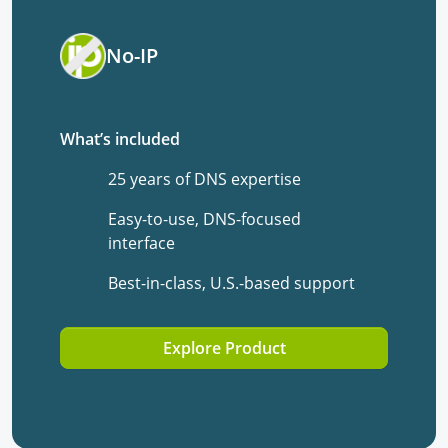
No-IP
What’s included
25 years of DNS expertise
Easy-to-use, DNS-focused
interface
Best-in-class, U.S.-based support
Explore Product