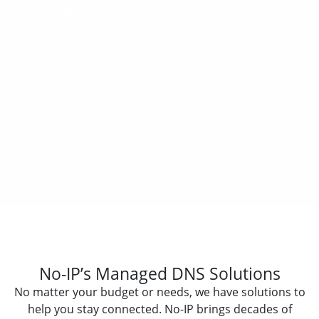
Enterprise
Power your global organization with industry-leading
speed, security, and stability. Build your own Managed
DNS plan with specialized features for your unique
business needs.
No-IP’s Managed DNS Solutions
No matter your budget or needs, we have solutions to
help you stay connected. No-IP brings decades of