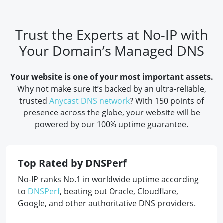
Trust the Experts at No-IP with
Your Domain’s Managed DNS
Your website is one of your most important assets.
Why not make sure it’s backed by an ultra-reliable,
trusted
Anycast DNS network
? With 150 points of
presence across the globe, your website will be
powered by our 100% uptime guarantee.
Top Rated by DNSPerf
No-IP ranks No.1 in worldwide uptime according
to
DNSPerf
, beating out Oracle, Cloudflare,
Google, and other authoritative DNS providers.