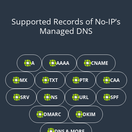
Supported Records of No-IP’s
Managed DNS
A
AAAA
CNAME
MX
TXT
PTR
CAA
SRV
NS
URL
SPF
DMARC
DKIM
DNS & MORE