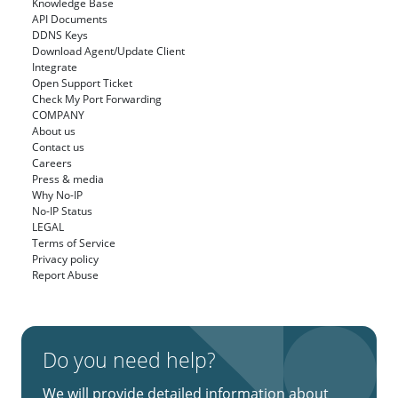
Knowledge Base
API Documents
DDNS Keys
Download Agent/Update Client
Integrate
Open Support Ticket
Check My Port Forwarding
COMPANY
About us
Contact us
Careers
Press & media
Why No-IP
No-IP Status
LEGAL
Terms of Service
Privacy policy
Report Abuse
Do you need help?
We will provide detailed information about