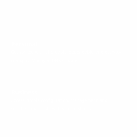
Personal
Get started with affordable, dependable, and easy-to-
configure Managed DNS solutions.
Business
Access simple configuration, management, and
solutions that scale with your business.