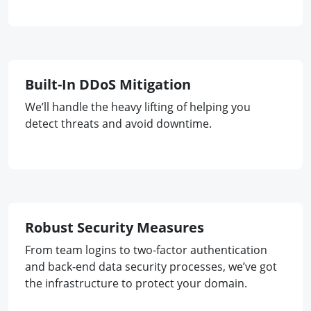
Built-In DDoS Mitigation
We’ll handle the heavy lifting of helping you
detect threats and avoid downtime.
Robust Security Measures
From team logins to two-factor authentication
and back-end data security processes, we’ve got
the infrastructure to protect your domain.