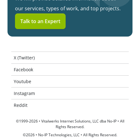
our services, types of work, and top projects.
Talk to an Expert
X (Twitter)
Facebook
Youtube
Instagram
Reddit
©1999-2026 • Vitalwerks Internet Solutions, LLC dba No-IP • All
Rights Reserved.
©2026 • No-IP Technologies, LLC • All Rights Reserved.