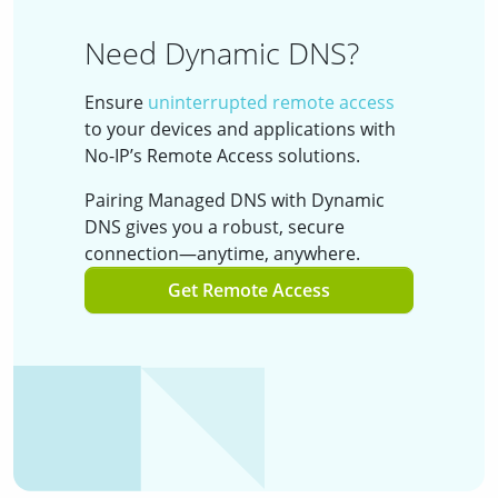
Need Dynamic DNS?
Ensure
uninterrupted remote access
to your devices and applications with
No-IP’s Remote Access solutions.
Pairing Managed DNS with Dynamic
DNS gives you a robust, secure
connection—anytime, anywhere.
Get Remote Access