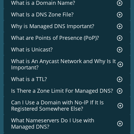
What is a Domain Name?
What Is a DNS Zone File?
Why is Managed DNS Important?
What are Points of Presence (PoP)?
What is Unicast?
What is An Anycast Network and Why Is It
Important?
What is a TTL?
Is There a Zone Limit For Managed DNS?
Can I Use a Domain with No-IP If It Is
Registered Somewhere Else?
What Nameservers Do I Use with
Managed DNS?