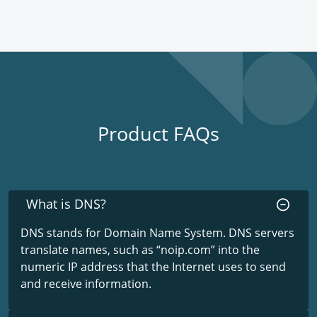
Product FAQs
What is DNS?
DNS stands for Domain Name System. DNS servers
translate names, such as “noip.com” into the
numeric IP address that the Internet uses to send
and receive information.