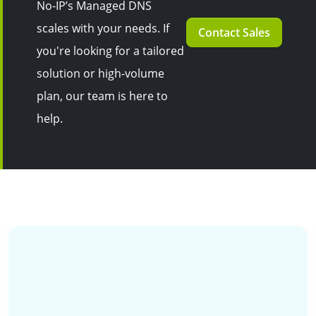
No-IP’s Managed DNS
scales with your needs. If
Contact Sales
you're looking for a tailored
solution or high-volume
plan, our team is here to
help.