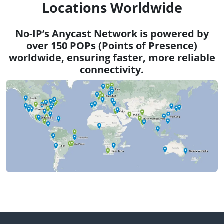
Locations Worldwide
No-IP’s Anycast Network is powered by
over 150 POPs (Points of Presence)
worldwide, ensuring faster, more reliable
connectivity.