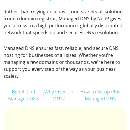
Rather than relying on a basic, one-size-fits-all solution
from a domain registrar, Managed DNS by No-IP gives
you access to a high-performance, globally distributed
network that speeds up and secures DNS resolution.
Managed DNS ensures fast, reliable, and secure DNS
hosting for businesses of all sizes. Whether you're
managing a few domains or thousands, we're here to
support you every step of the way as your business
scales.
Benefits of
Why Invest in
How to Setup Plus
Managed DNS
DNS?
Managed DNS