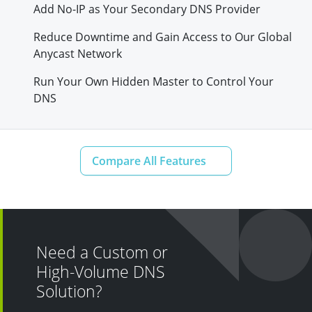
Add No-IP as Your Secondary DNS Provider
Reduce Downtime and Gain Access to Our Global
Anycast Network
Run Your Own Hidden Master to Control Your
DNS
Need a Custom or
High-Volume DNS
Solution?