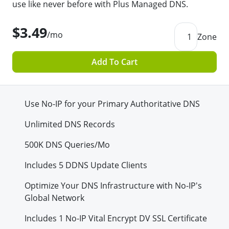
use like never before with Plus Managed DNS.
$3.49
/mo
1
Zone
Add To Cart
Use No-IP for your Primary Authoritative DNS
Unlimited DNS Records
500K
DNS Queries/Mo
Includes 5 DDNS Update Clients
Optimize Your DNS Infrastructure with No-IP's
Global Network
Includes 1 No-IP Vital Encrypt DV SSL Certificate