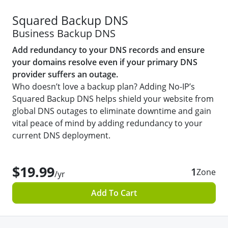
Squared Backup DNS
Business Backup DNS
Add redundancy to your DNS records and ensure
your domains resolve even if your primary DNS
provider suffers an outage.
Who doesn’t love a backup plan? Adding No-IP’s
Squared Backup DNS helps shield your website from
global DNS outages to eliminate downtime and gain
vital peace of mind by adding redundancy to your
current DNS deployment.
$19.99
1
Zone
/yr
Add To Cart