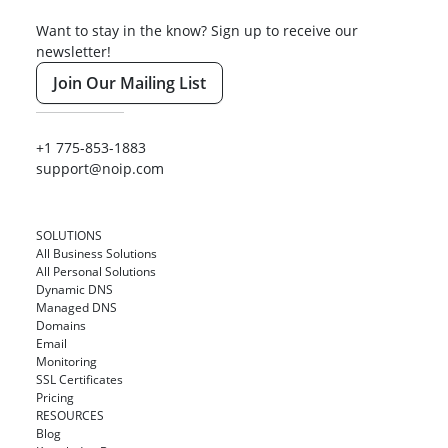
Want to stay in the know? Sign up to receive our
newsletter!
Join Our Mailing List
+1 775-853-1883
support@noip.com
SOLUTIONS
All Business Solutions
All Personal Solutions
Dynamic DNS
Managed DNS
Domains
Email
Monitoring
SSL Certificates
Pricing
RESOURCES
Blog