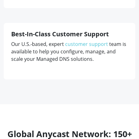
Best-In-Class Customer Support
Our U.S.-based, expert
customer support
team is
available to help you configure, manage, and
scale your Managed DNS solutions.
Global Anycast Network: 150+