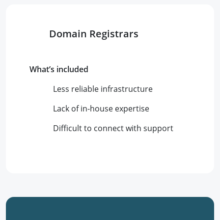
Domain Registrars
What’s included
Less reliable infrastructure
Lack of in-house expertise
Difficult to connect with support