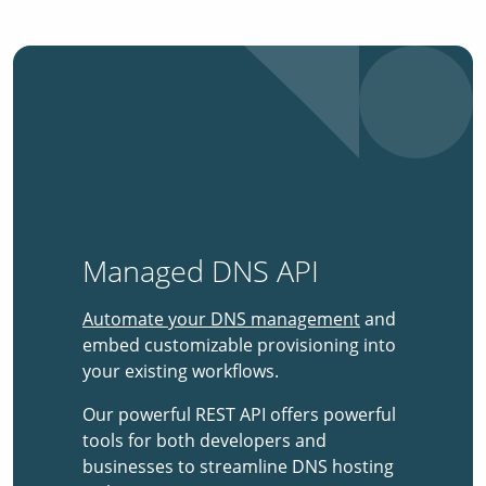
Managed DNS API
Automate your DNS management
and
embed customizable provisioning into
your existing workflows.
Our powerful REST API offers powerful
tools for both developers and
businesses to streamline DNS hosting