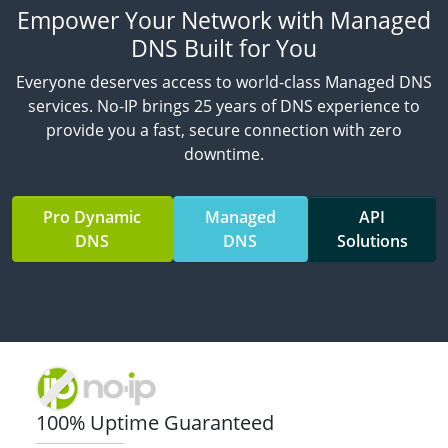
Empower Your Network with Managed
DNS Built for You
Everyone deserves access to world-class Managed DNS
services. No-IP brings 25 years of DNS experience to
provide you a fast, secure connection with zero
downtime.
Pro Dynamic
Managed
API
DNS
DNS
Solutions
100% Uptime Guaranteed