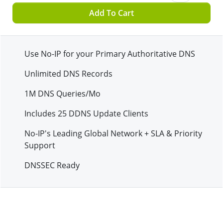
Add To Cart
Use No-IP for your Primary Authoritative DNS
Unlimited DNS Records
1M
DNS Queries/Mo
Includes
25
DDNS Update Clients
No-IP's Leading Global Network + SLA & Priority
Support
DNSSEC Ready