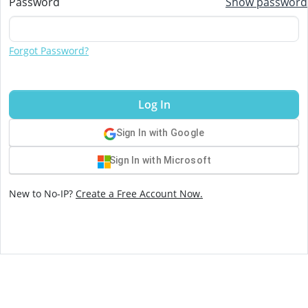
Password
Show password
Forgot Password?
Log In
Sign In with Google
Sign In with Microsoft
New to No-IP?
Create a Free Account Now.