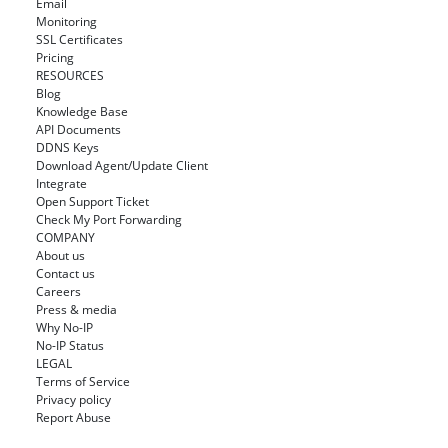
Email
Monitoring
SSL Certificates
Pricing
RESOURCES
Blog
Knowledge Base
API Documents
DDNS Keys
Download Agent/Update Client
Integrate
Open Support Ticket
Check My Port Forwarding
COMPANY
About us
Contact us
Careers
Press & media
Why No-IP
No-IP Status
LEGAL
Terms of Service
Privacy policy
Report Abuse