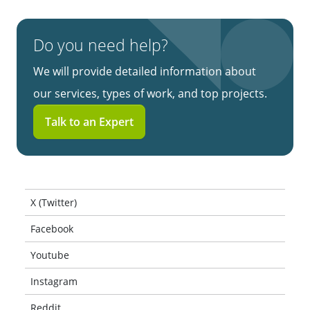
Do you need help?
We will provide detailed information about
our services, types of work, and top projects.
Talk to an Expert
X (Twitter)
Facebook
Youtube
Instagram
Reddit