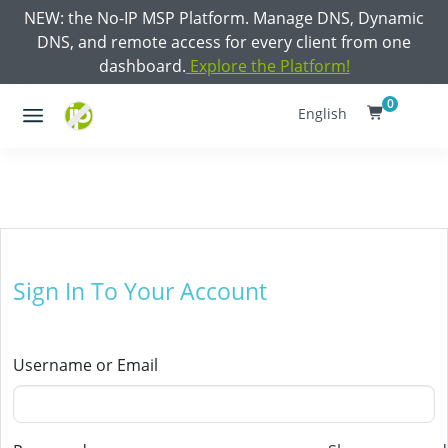
NEW: the No-IP MSP Platform. Manage DNS, Dynamic
DNS, and remote access for every client from one
dashboard.
Explore the Platform!
0
English
Sign In To Your Account
Username or Email