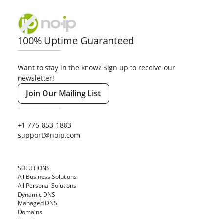
100% Uptime Guaranteed
Want to stay in the know? Sign up to receive our
newsletter!
Join Our Mailing List
+1 775-853-1883
support@noip.com
SOLUTIONS
All Business Solutions
All Personal Solutions
Dynamic DNS
Managed DNS
Domains