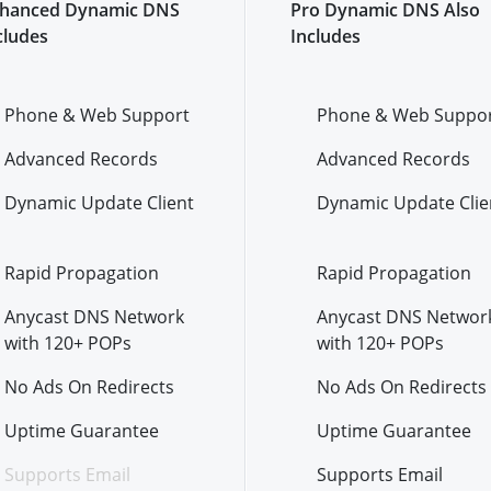
hanced Dynamic DNS
Pro Dynamic DNS Also
cludes
Includes
Phone & Web Support
Phone & Web Suppo
Advanced Records
Advanced Records
Dynamic Update Client
Dynamic Update Clie
Rapid Propagation
Rapid Propagation
Anycast DNS Network
Anycast DNS Networ
with 120+ POPs
with 120+ POPs
No Ads On Redirects
No Ads On Redirects
Uptime Guarantee
Uptime Guarantee
Supports Email
Supports Email