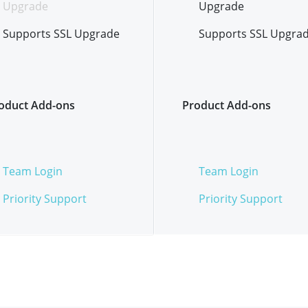
Upgrade
Upgrade
Supports SSL Upgrade
Supports SSL Upgra
oduct Add-ons
Product Add-ons
Team Login
Team Login
Priority Support
Priority Support