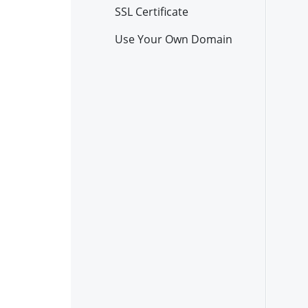
SSL Certificate
Use Your Own Domain