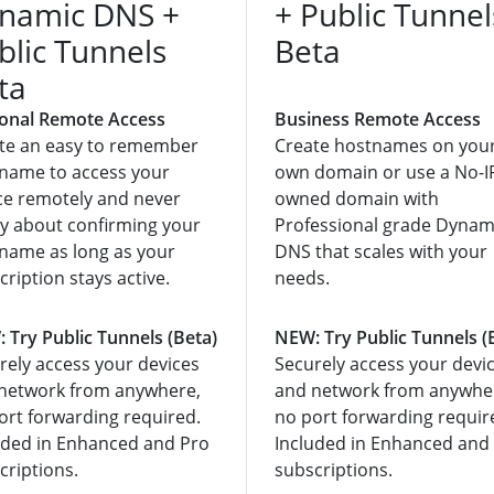
namic DNS +
+ Public Tunnel
blic Tunnels
Beta
ta
onal Remote Access
Business Remote Access
te an easy to remember
Create hostnames on you
name to access your
own domain or use a No-I
ce remotely and never
owned domain with
y about confirming your
Professional grade Dynam
name as long as your
DNS that scales with your
cription stays active.
needs.
 Try Public Tunnels (Beta)
NEW: Try Public Tunnels (
rely access your devices
Securely access your devi
network from anywhere,
and network from anywhe
ort forwarding required.
no port forwarding requir
uded in Enhanced and Pro
Included in Enhanced and
criptions.
subscriptions.