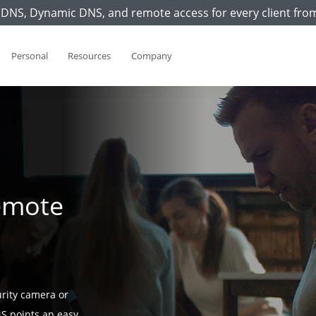
DNS, Dynamic DNS, and remote access for every client fro
Personal
Resources
Company
emote
rity camera or
S points an easy