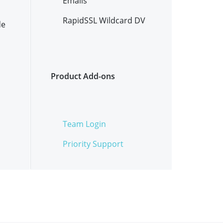
Emails
RapidSSL Wildcard DV
de
Product Add-ons
Team Login
Priority Support