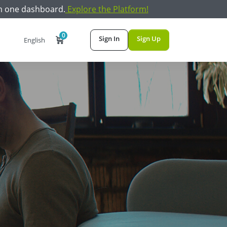
m one dashboard.
Explore the Platform!
0
Sign In
Sign Up
English