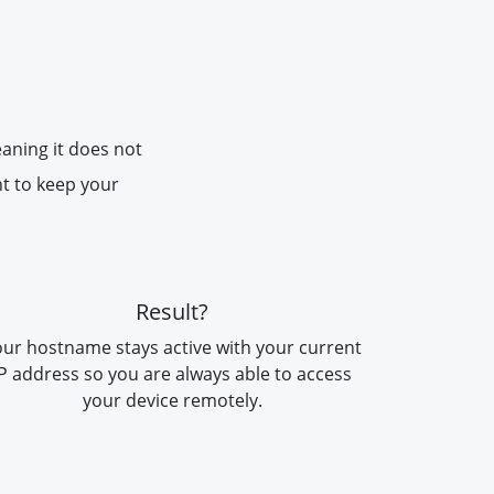
eaning it does not
nt to keep your
Result?
ur hostname stays active with your current
IP address so you are always able to access
your device remotely.