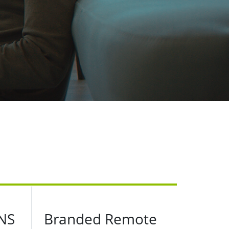
NS
Branded Remote