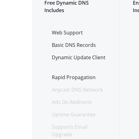
Free Dynamic DNS
En
Includes
In
Web Support
Basic DNS Records
Dynamic Update Client
Rapid Propagation
Anycast DNS Network
Ads On Redirects
Uptime Guarantee
Supports Email
Upgrade