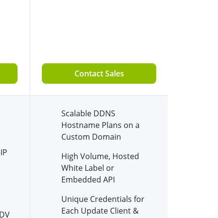
Contact Sales
Scalable DDNS
Hostname Plans on a
Custom Domain
IP
High Volume, Hosted
White Label or
Embedded API
Unique Credentials for
Each Update Client &
 DV