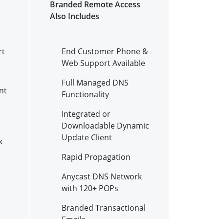
Branded Remote Access
Also Includes
rt
End Customer Phone &
Web Support Available
Full Managed DNS
nt
Functionality
Integrated or
Downloadable Dynamic
Update Client
k
Rapid Propagation
Anycast DNS Network
with 120+ POPs
Branded Transactional