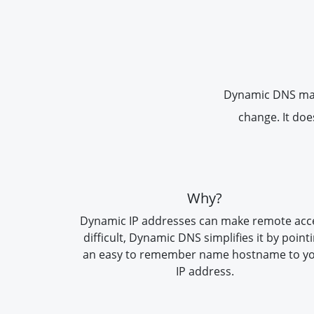
Dynamic DNS makes
change. It doe
Why?
Dynamic IP addresses can make remote acc
difficult, Dynamic DNS simplifies it by point
an easy to remember name hostname to y
IP address.