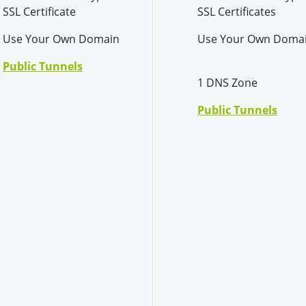
SSL Certificate
SSL Certificates
Use Your Own Domain
Use Your Own Doma
Public Tunnels
1 DNS Zone
Public Tunnels