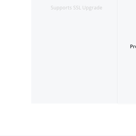
Supports SSL Upgrade
Pr