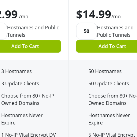
2.99
$14.99
/mo
/mo
Hostnames and Public
Hostnames and
50
Tunnels
Public Tunnels
Add To Cart
Add To Cart
3
Hostnames
50
Hostnames
3
Update Clients
50
Update Clients
Choose from 80+ No-IP
Choose from 80+ No-
Owned Domains
Owned Domains
Hostnames Never
Hostnames Never
Expire
Expire
1 No-IP Vital Encrypt DV
5 No-IP Vital Encrypt