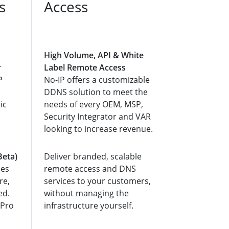
s
Access
High Volume, API & White
r
Label Remote Access
P
No-IP offers a customizable
DDNS solution to meet the
ic
needs of every OEM, MSP,
Security Integrator and VAR
looking to increase revenue.
Beta)
Deliver branded, scalable
ces
remote access and DNS
re,
services to your customers,
ed.
without managing the
 Pro
infrastructure yourself.