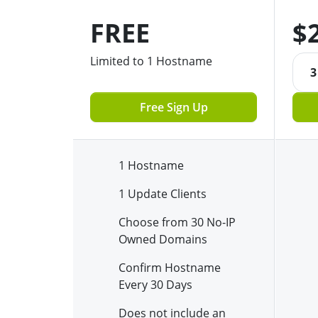
FREE
$
Limited to 1 Hostname
3
Free Sign Up
1 Hostname
1 Update Clients
Choose from 30 No-IP
Owned Domains
Confirm Hostname
Every 30 Days
Does not include an