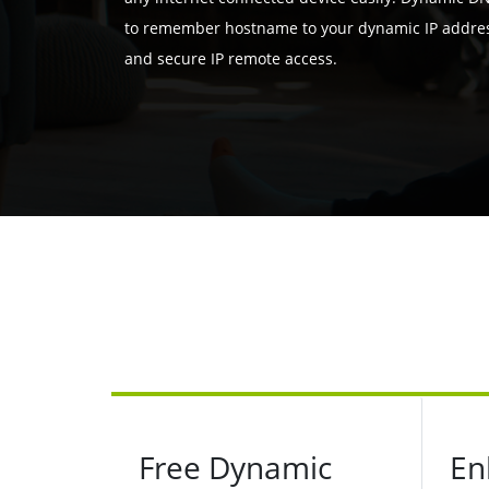
to remember hostname to your dynamic IP address
and secure IP remote access.
Free Dynamic
En