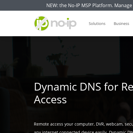
NEW: the No-IP MSP Platform. Manage 
Solutions
Business
Dynamic DNS for R
Access
Remote access your computer, DVR, webcam, secu
any internet connected device easily. Dynamic DN