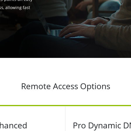
, allowing fast
Remote Access Options
hanced
Pro Dynamic D