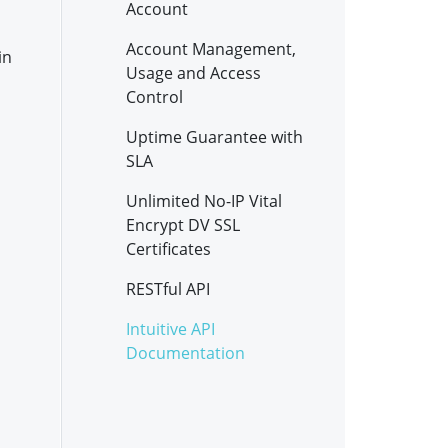
Account
Account Management,
in
Usage and Access
Control
Uptime Guarantee with
SLA
Unlimited No-IP Vital
Encrypt DV SSL
Certificates
RESTful API
Intuitive API
Documentation