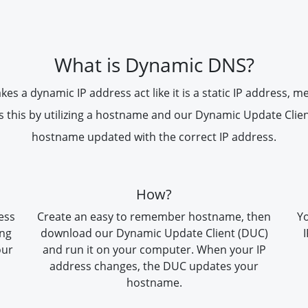
What is Dynamic DNS?
 a dynamic IP address act like it is a static IP address, m
s this by utilizing a hostname and our Dynamic Update Clie
hostname updated with the correct IP address.
How?
ess
Create an easy to remember hostname, then
Yo
ing
download our Dynamic Update Client (DUC)
our
and run it on your computer. When your IP
address changes, the DUC updates your
hostname.