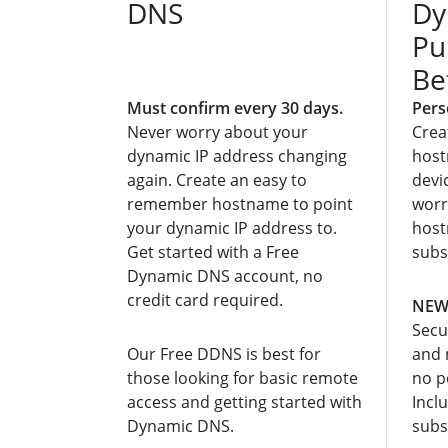
DNS
Dy
Pu
Be
Must confirm every 30 days.
Pers
Never worry about your
Crea
dynamic IP address changing
host
again. Create an easy to
devi
remember hostname to point
worr
your dynamic IP address to.
host
Get started with a Free
subs
Dynamic DNS account, no
credit card required.
NEW:
Secu
Our Free DDNS is best for
and 
those looking for basic remote
no p
access and getting started with
Incl
Dynamic DNS.
subs