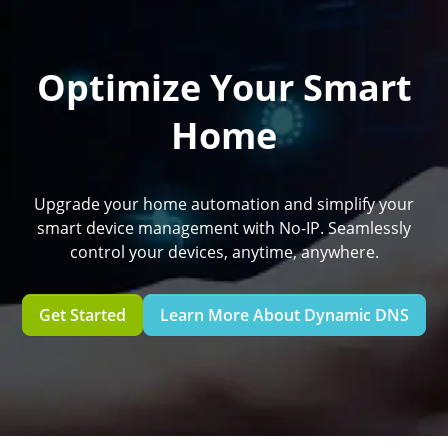
Optimize Your Smart
Home
Upgrade your home automation and simplify your
smart device management with No-IP. Seamlessly
control your devices, anytime, anywhere.
Get Started
Learn More About Dynamic DNS