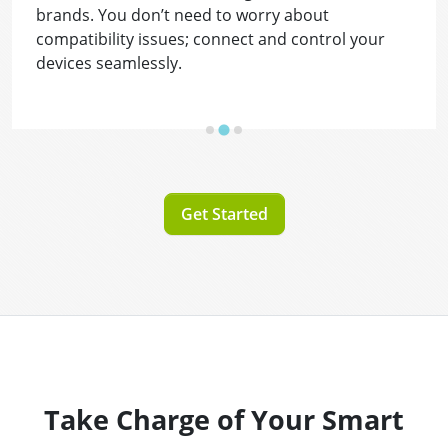
brands. You don’t need to worry about
compatibility issues; connect and control your
devices seamlessly.
Get Started
Take Charge of Your Smart