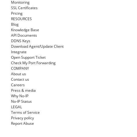
Monitoring
SSL Certificates
Pricing
RESOURCES
Blog
Knowledge Base
API Documents
DDNS Keys
Download Agent/Update Client
Integrate
Open Support Ticket
Check My Port Forwarding
COMPANY
About us
Contact us
Careers
Press & media
Why No-IP
No-IP Status
LEGAL
Terms of Service
Privacy policy
Report Abuse