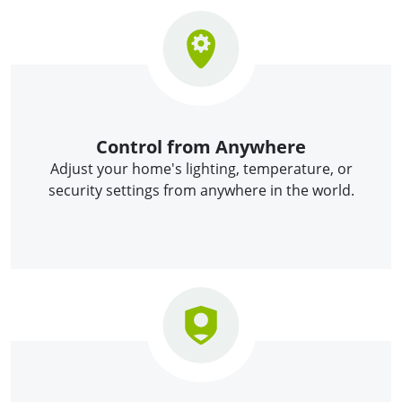
Control from Anywhere
Adjust your home's lighting, temperature, or
security settings from anywhere in the world.