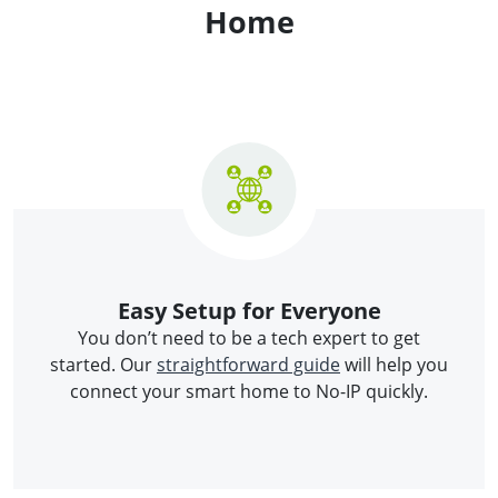
Home
Easy Setup for Everyone
You don’t need to be a tech expert to get
started. Our
straightforward guide
will help you
connect your smart home to No-IP quickly.