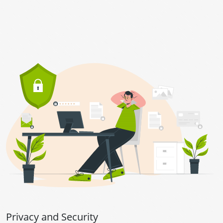
Privacy and Security