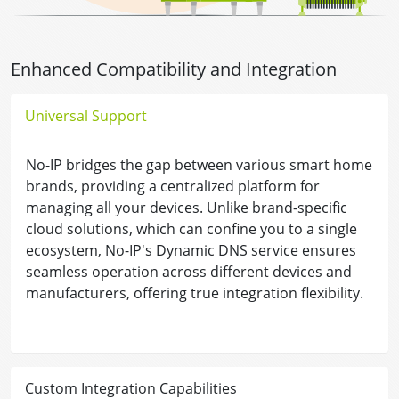
Enhanced Compatibility and Integration
Universal Support
No-IP bridges the gap between various smart home
brands, providing a centralized platform for
managing all your devices. Unlike brand-specific
cloud solutions, which can confine you to a single
ecosystem, No-IP's Dynamic DNS service ensures
seamless operation across different devices and
manufacturers, offering true integration flexibility.
Custom Integration Capabilities