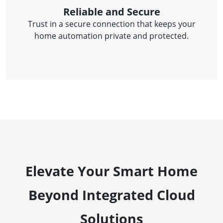
Reliable and Secure
Trust in a secure connection that keeps your
home automation private and protected.
Elevate Your Smart Home
Beyond Integrated Cloud
Solutions