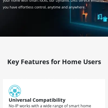
your home with smart locks, our Dynamic DNS service ensures
you have effortless control, anytime and anywhere.
Key Features for Home Users
Universal Compatibility
No-IP works with a wide range of smart home