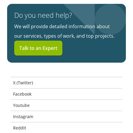
Do you need help?
We will provide detailed information about
our services, types of work, and top projects.
Talk to an Expert
X (Twitter)
Facebook
Youtube
Instagram
Reddit