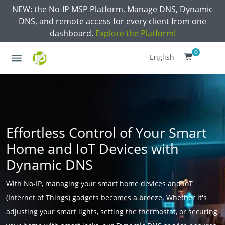
NEW: the No-IP MSP Platform. Manage DNS, Dynamic
DNS, and remote access for every client from one
dashboard.
Explore the Platform!
0
English
Effortless Control of Your Smart
Home and IoT Devices with
Dynamic DNS
With No-IP, managing your smart home devices and IoT
(Internet of Things) gadgets becomes a breeze. Whether it's
adjusting your smart lights, setting the thermostat, or securing