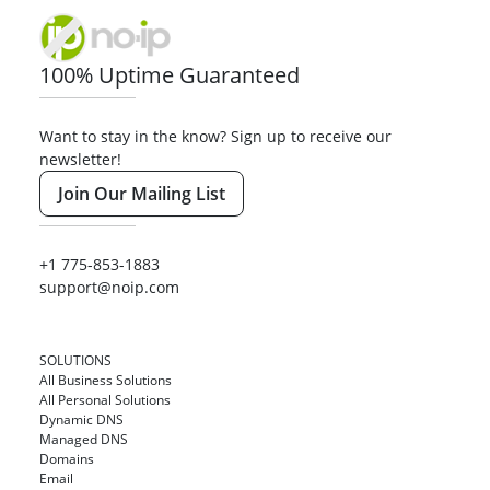
100% Uptime Guaranteed
Want to stay in the know? Sign up to receive our
newsletter!
Join Our Mailing List
+1 775-853-1883
support@noip.com
SOLUTIONS
All Business Solutions
All Personal Solutions
Dynamic DNS
Managed DNS
Domains
Email