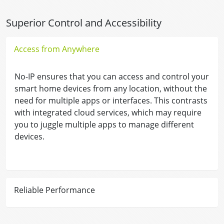
Superior Control and Accessibility
Access from Anywhere
No-IP ensures that you can access and control your
smart home devices from any location, without the
need for multiple apps or interfaces. This contrasts
with integrated cloud services, which may require
you to juggle multiple apps to manage different
devices.
Reliable Performance