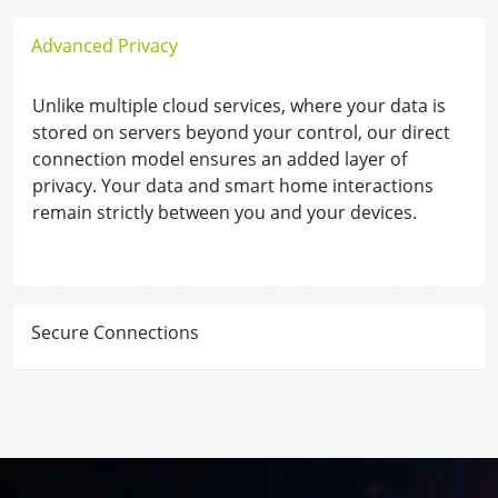
Advanced Privacy
Unlike multiple cloud services, where your data is
stored on servers beyond your control, our direct
connection model ensures an added layer of
privacy. Your data and smart home interactions
remain strictly between you and your devices.
Secure Connections