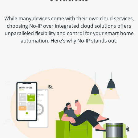
While many devices come with their own cloud services,
choosing No-IP over integrated cloud solutions offers
unparalleled flexibility and control for your smart home
automation. Here's why No-IP stands out: