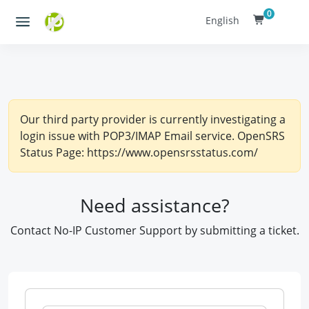
0
English
Our third party provider is currently investigating a
login issue with POP3/IMAP Email service. OpenSRS
Status Page: https://www.opensrsstatus.com/
Need assistance?
Contact No-IP Customer Support by submitting a ticket.