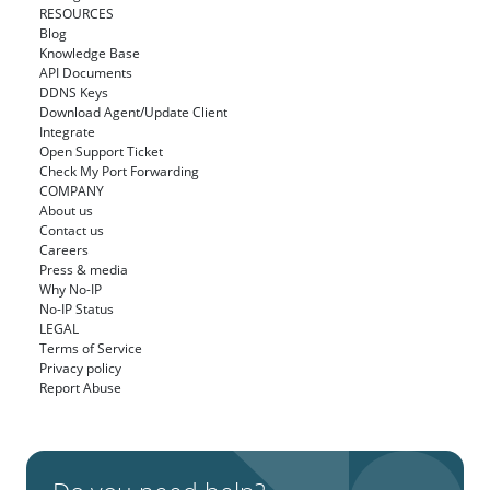
RESOURCES
Blog
Knowledge Base
API Documents
DDNS Keys
Download Agent/Update Client
Integrate
Open Support Ticket
Check My Port Forwarding
COMPANY
About us
Contact us
Careers
Press & media
Why No-IP
No-IP Status
LEGAL
Terms of Service
Privacy policy
Report Abuse