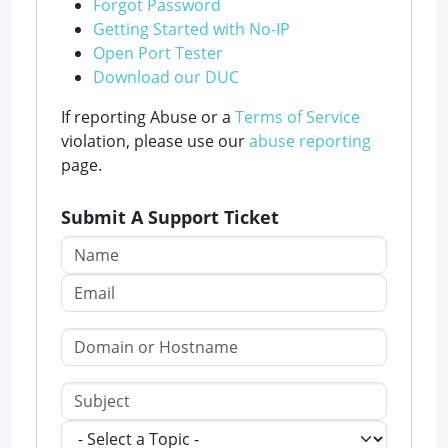
Forgot Password
Getting Started with No-IP
Open Port Tester
Download our DUC
If reporting Abuse or a
Terms of Service
violation, please use our
abuse reporting
page.
Submit A Support Ticket