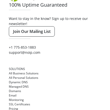
100% Uptime Guaranteed
Want to stay in the know? Sign up to receive our
newsletter!
Join Our Mailing List
+1 775-853-1883
support@noip.com
SOLUTIONS
All Business Solutions
All Personal Solutions
Dynamic DNS
Managed DNS
Domains
Email
Monitoring
SSL Certificates
Pricing