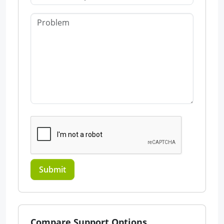
Submit
Compare Support Options