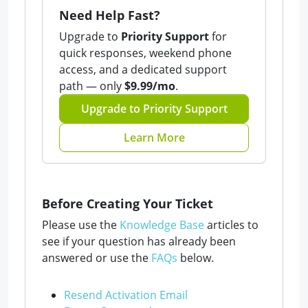
Need Help Fast?
Upgrade to
Priority Support
for
quick responses, weekend phone
access, and a dedicated support
path — only
$9.99/mo
.
Upgrade to Priority Support
Learn More
Before Creating Your Ticket
Please use the
Knowledge Base
articles to
see if your question has already been
answered or use the
FAQs
below.
Resend Activation Email