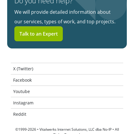
Do you need help?
We will provide detailed information about
our services, types of work, and top projects.
Talk to an Expert
X (Twitter)
Facebook
Youtube
Instagram
Reddit
©1999-2026 • Vitalwerks Internet Solutions, LLC dba No-IP • All