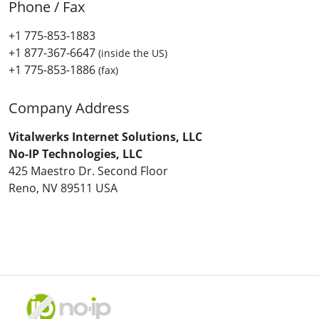
Phone / Fax
+1 775-853-1883
+1 877-367-6647
(inside the US)
+1 775-853-1886
(fax)
Company Address
Vitalwerks Internet Solutions, LLC
No-IP Technologies, LLC
425 Maestro Dr. Second Floor
Reno, NV 89511 USA