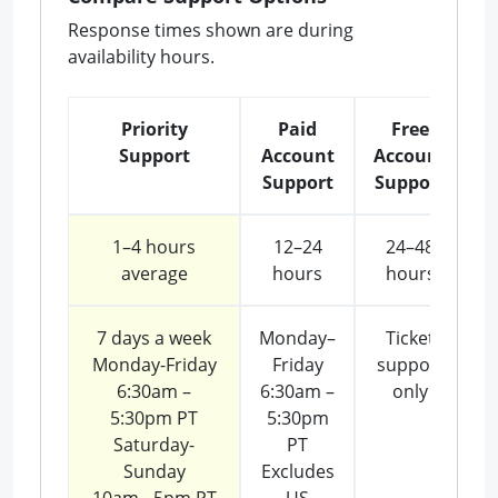
Response times shown are during
availability hours.
Priority
Paid
Free
Support
Account
Account
Support
Support
1–4 hours
12–24
24–48
average
hours
hours
7 days a week
Monday–
Ticket
Monday-Friday
Friday
support
6:30am –
6:30am –
only
5:30pm PT
5:30pm
Saturday-
PT
Sunday
Excludes