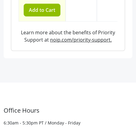
Add to Cart
Learn more about the benefits of Priority
Support at
noip.com/priority-support.
Office Hours
6:30am - 5:30pm PT / Monday - Friday