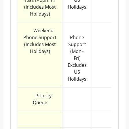
10am - 5pm PT
US
(Includes Most
Holidays
Holidays)
Weekend
Phone Support
Phone
(Includes Most
Support
Holidays)
(Mon–
Fri)
Excludes
US
Holidays
Priority
Queue