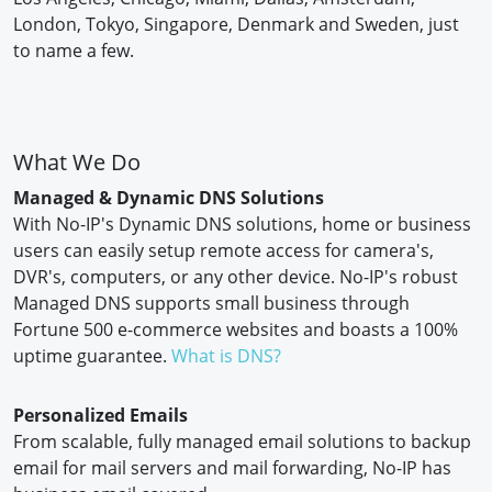
London, Tokyo, Singapore, Denmark and Sweden, just
to name a few.
What We Do
Managed & Dynamic DNS Solutions
With No-IP's Dynamic DNS solutions, home or business
users can easily setup remote access for camera's,
DVR's, computers, or any other device. No-IP's robust
Managed DNS supports small business through
Fortune 500 e-commerce websites and boasts a 100%
uptime guarantee.
What is DNS?
Personalized Emails
From scalable, fully managed email solutions to backup
email for mail servers and mail forwarding, No-IP has