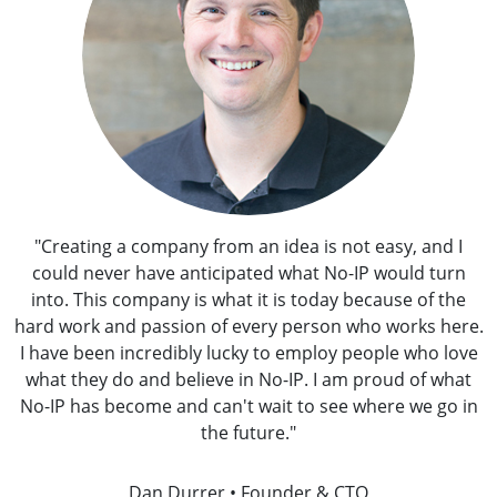
"Creating a company from an idea is not easy, and I
could never have anticipated what No-IP would turn
into. This company is what it is today because of the
hard work and passion of every person who works here.
I have been incredibly lucky to employ people who love
what they do and believe in No-IP. I am proud of what
No-IP has become and can't wait to see where we go in
the future."
Dan Durrer • Founder & CTO