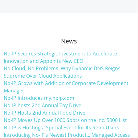
News
No-IP Secures Strategic Investment to Accelerate
Innovation and Appoints New CEO
No Cloud, No Problems: Why Dynamic DNS Reigns
Supreme Over Cloud Applications
No-IP Grows with Addition of Corporate Development
Manager
No-IP Introduces my.noip.com
No-IP hosts 2nd Annual Toy Drive
No-IP Hosts 2nd Annual Food Drive
No-IP Moves Up Over 1000 Spots on the Inc. 5000 List
No-IP is Hosting a Special Event for Its Reno Users
Introducing No-IP’s Newest Product... Managed Access