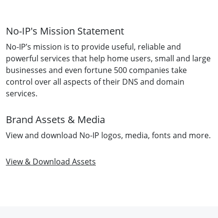
No-IP's Mission Statement
No-IP’s mission is to provide useful, reliable and
powerful services that help home users, small and large
businesses and even fortune 500 companies take
control over all aspects of their DNS and domain
services.
Brand Assets & Media
View and download No-IP logos, media, fonts and more.
View & Download Assets