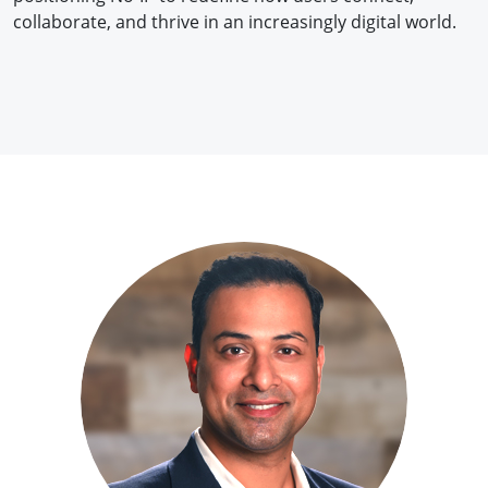
collaborate, and thrive in an increasingly digital world.