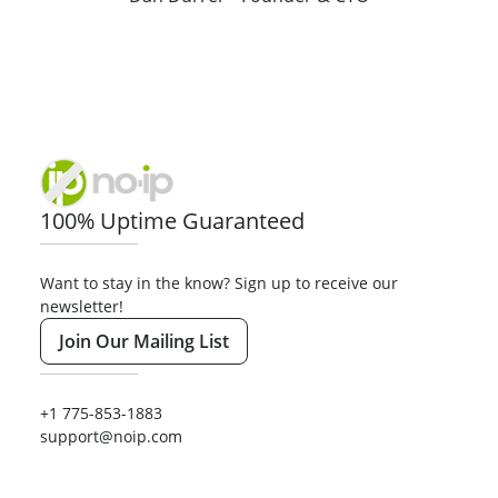
100% Uptime Guaranteed
Want to stay in the know? Sign up to receive our
newsletter!
Join Our Mailing List
+1 775-853-1883
support@noip.com