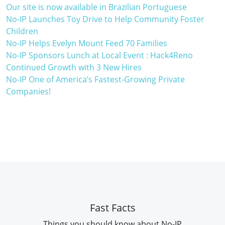
Our site is now available in Brazilian Portuguese
No-IP Launches Toy Drive to Help Community Foster
Children
No-IP Helps Evelyn Mount Feed 70 Families
No-IP Sponsors Lunch at Local Event : Hack4Reno
Continued Growth with 3 New Hires
No-IP One of America’s Fastest-Growing Private
Companies!
Fast Facts
Things you should know about No-IP