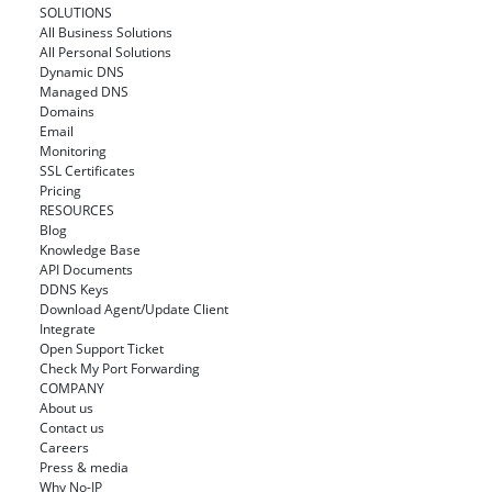
SOLUTIONS
All Business Solutions
All Personal Solutions
Dynamic DNS
Managed DNS
Domains
Email
Monitoring
SSL Certificates
Pricing
RESOURCES
Blog
Knowledge Base
API Documents
DDNS Keys
Download Agent/Update Client
Integrate
Open Support Ticket
Check My Port Forwarding
COMPANY
About us
Contact us
Careers
Press & media
Why No-IP