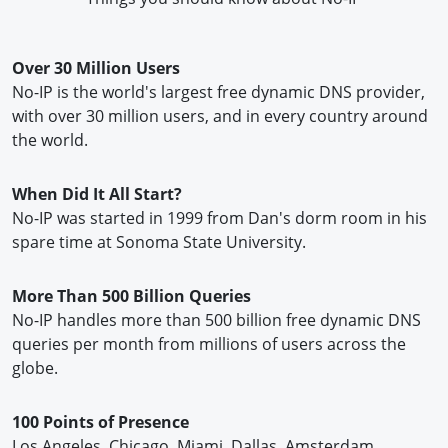
Over 30 Million Users
No-IP is the world's largest free dynamic DNS provider,
with over 30 million users, and in every country around
the world.
When Did It All Start?
No-IP was started in 1999 from Dan's dorm room in his
spare time at Sonoma State University.
More Than 500 Billion Queries
No-IP handles more than 500 billion free dynamic DNS
queries per month from millions of users across the
globe.
100 Points of Presence
Los Angeles, Chicago, Miami, Dallas, Amsterdam,