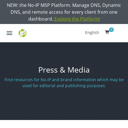
NEW: the No-IP MSP Platform. Manage DNS, Dynamic
DNS, and remote access for every client from one
dashboard.
Explore the Platform!
0
English
Press & Media
Find resources for No-IP and brand information which may be
used for editorial and publishing purposes.