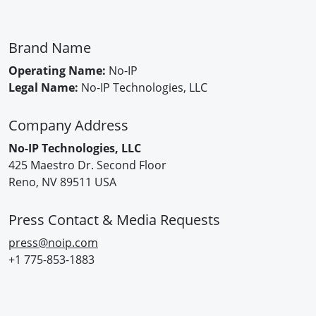
Brand Name
Operating Name:
No-IP
Legal Name:
No-IP Technologies, LLC
Company Address
No-IP Technologies, LLC
425 Maestro Dr. Second Floor
Reno, NV 89511 USA
Press Contact & Media Requests
press@noip.com
+1 775-853-1883