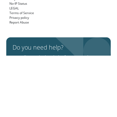
No-IP Status
LEGAL
Terms of Service
Privacy policy
Report Abuse
Do you need help?
We will provide detailed information about
our services, types of work, and top projects.
Talk to an Expert
X (Twitter)
Facebook