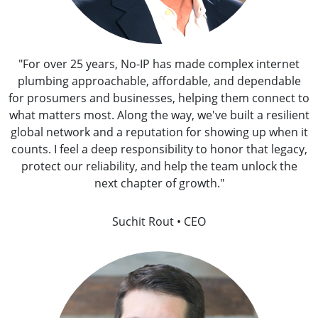
"For over 25 years, No-IP has made complex internet
plumbing approachable, affordable, and dependable
for prosumers and businesses, helping them connect to
what matters most. Along the way, we've built a resilient
global network and a reputation for showing up when it
counts. I feel a deep responsibility to honor that legacy,
protect our reliability, and help the team unlock the
next chapter of growth."
Suchit Rout • CEO