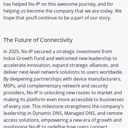
has helped No-IP on this awesome journey, and for
helping us become the company that we are today. We
hope that you’ll continue to be a part of our story.
The Future of Connectivity
In 2025, No-IP secured a strategic investment from
Indus Growth Fund and welcomed new leadership to
accelerate innovation, expand strategic alliances, and
deliver next-level network solutions to users worldwide.
By deepening partnerships with device manufacturers,
MSPs, and complementary network and security
providers, No-IP is unlocking new routes to market and
making its platform even more accessible to businesses
of every size. This milestone strengthens the company's
leadership in Dynamic DNS, Managed DNS, and remote
access solutions, empowering a new era of growth and
positioning No-IP to redefine how users connect,