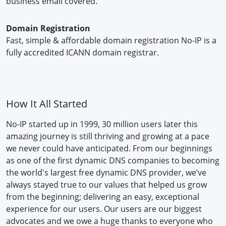
business email covered.
Domain Registration
Fast, simple & affordable domain registration No-IP is a
fully accredited ICANN domain registrar.
How It All Started
No-IP started up in 1999, 30 million users later this
amazing journey is still thriving and growing at a pace
we never could have anticipated. From our beginnings
as one of the first dynamic DNS companies to becoming
the world's largest free dynamic DNS provider, we’ve
always stayed true to our values that helped us grow
from the beginning; delivering an easy, exceptional
experience for our users. Our users are our biggest
advocates and we owe a huge thanks to everyone who