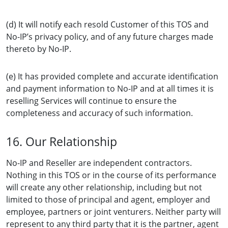
(d) It will notify each resold Customer of this TOS and
No-IP’s privacy policy, and of any future charges made
thereto by No-IP.
(e) It has provided complete and accurate identification
and payment information to No-IP and at all times it is
reselling Services will continue to ensure the
completeness and accuracy of such information.
16. Our Relationship
No-IP and Reseller are independent contractors.
Nothing in this TOS or in the course of its performance
will create any other relationship, including but not
limited to those of principal and agent, employer and
employee, partners or joint venturers. Neither party will
represent to any third party that it is the partner, agent