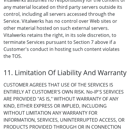
Vitalwerks assumes no responsibility for the content of
any material located on third party servers outside its
control, including all servers accessed through the
Service. Vitalwerks has no control over Web sites or
other material hosted on such external servers.
Vitalwerks retains the right, in its sole discretion, to
terminate Services pursuant to Section 7 above if a
Customer's conduct in hosting such content violates
the TOS.
11. Limitation Of Liability And Warranty
CUSTOMER AGREES THAT USE OF THE SERVICES IS
ENTIRELY AT CUSTOMER'S OWN RISK. No-IP'S SERVICES
ARE PROVIDED "AS IS," WITHOUT WARRANTY OF ANY
KIND, EITHER EXPRESS OR IMPLIED, INCLUDING
WITHOUT LIMITATION ANY WARRANTY FOR
INFORMATION, SERVICES, UNINTERRUPTED ACCESS, OR
PRODUCTS PROVIDED THROUGH OR IN CONNECTION