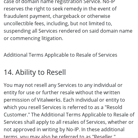
case of domain name registration Service. No-IP
reserves the right to seek remedy in the event of
fraudulent payment, chargeback or otherwise
uncollectible fees, including, but not limited to,
suspending all Services rendered on said domain name
or commencing litigation.
Additional Terms Applicable to Resale of Services
14. Ability to Resell
You may not resell any Services to any individual or
entity for use or further resale without the written
permission of Vitalwerks. Each individual or entity to
which you resell Services is referred to as a "Resold
Customer." The Additional Terms Applicable to Resale of
Services shall apply to all resales of Services, whether or
not approved in writing by No-IP. In these additional
terms, you may also be referred to as "Reseller."