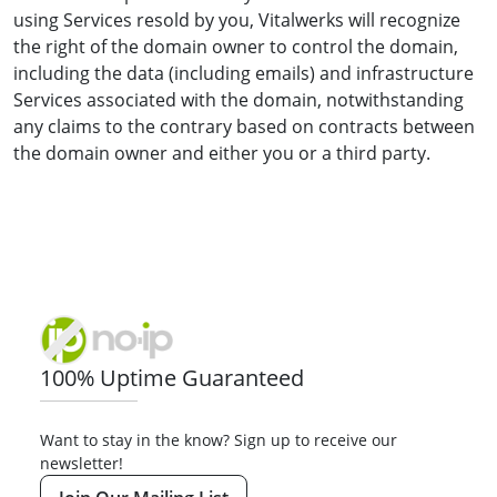
using Services resold by you, Vitalwerks will recognize
the right of the domain owner to control the domain,
including the data (including emails) and infrastructure
Services associated with the domain, notwithstanding
any claims to the contrary based on contracts between
the domain owner and either you or a third party.
100% Uptime Guaranteed
Want to stay in the know? Sign up to receive our
newsletter!