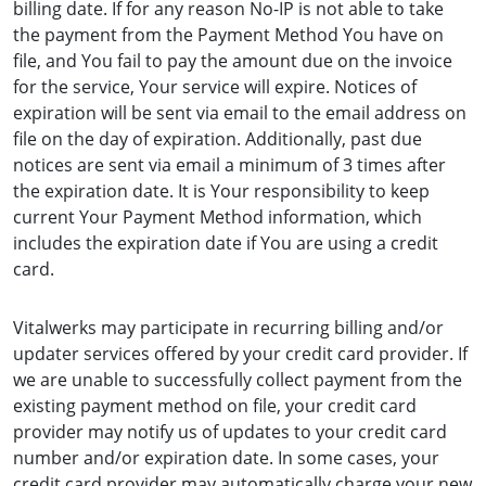
billing date. If for any reason No-IP is not able to take
the payment from the Payment Method You have on
file, and You fail to pay the amount due on the invoice
for the service, Your service will expire. Notices of
expiration will be sent via email to the email address on
file on the day of expiration. Additionally, past due
notices are sent via email a minimum of 3 times after
the expiration date. It is Your responsibility to keep
current Your Payment Method information, which
includes the expiration date if You are using a credit
card.
Vitalwerks may participate in recurring billing and/or
updater services offered by your credit card provider. If
we are unable to successfully collect payment from the
existing payment method on file, your credit card
provider may notify us of updates to your credit card
number and/or expiration date. In some cases, your
credit card provider may automatically charge your new