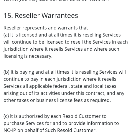
15. Reseller Warrantees
Reseller represents and warrants that
(a) It is licensed and at all times it is reselling Services
will continue to be licensed to resell the Services in each
jurisdiction where it resells Services and where such
licensing is necessary.
(b) It is paying and at all times it is reselling Services will
continue to pay in each jurisdiction where it resells
Services all applicable federal, state and local taxes
arising out of its activities under this contract, and any
other taxes or business license fees as required.
(c) It is authorized by each Resold Customer to
purchase Services for and to provide information to
NO-IP on behalf of Such Resold Customer.