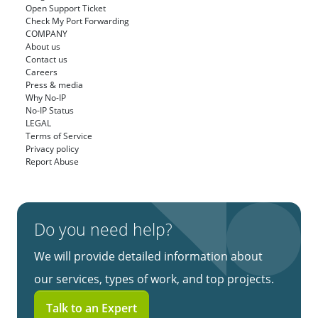
Open Support Ticket
Check My Port Forwarding
COMPANY
About us
Contact us
Careers
Press & media
Why No-IP
No-IP Status
LEGAL
Terms of Service
Privacy policy
Report Abuse
Do you need help?
We will provide detailed information about
our services, types of work, and top projects.
Talk to an Expert