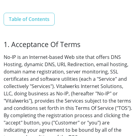
Table of Contents
1. Acceptance Of Terms
No-IP is an Internet-based Web site that offers DNS
Hosting, dynamic DNS, URL Redirection, email hosting,
domain name registration, server monitoring, SSL
certificates and software utilities (each a "Service" and
collectively "Services"). Vitalwerks Internet Solutions,
LLC, doing business as No-IP, (hereafter "No-IP" or
"Vitalwerks"), provides the Services subject to the terms
and conditions set forth in this Terms Of Service ("TOS").
By completing the registration process and clicking the
"accept" button, you ("Customer" or "you") are
indicating your agreement to be bound by all of the