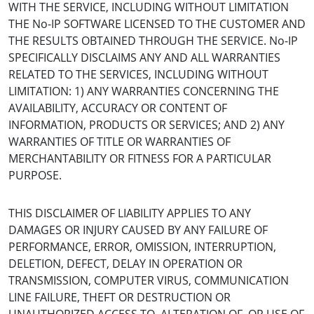
WITH THE SERVICE, INCLUDING WITHOUT LIMITATION
THE No-IP SOFTWARE LICENSED TO THE CUSTOMER AND
THE RESULTS OBTAINED THROUGH THE SERVICE. No-IP
SPECIFICALLY DISCLAIMS ANY AND ALL WARRANTIES
RELATED TO THE SERVICES, INCLUDING WITHOUT
LIMITATION: 1) ANY WARRANTIES CONCERNING THE
AVAILABILITY, ACCURACY OR CONTENT OF
INFORMATION, PRODUCTS OR SERVICES; AND 2) ANY
WARRANTIES OF TITLE OR WARRANTIES OF
MERCHANTABILITY OR FITNESS FOR A PARTICULAR
PURPOSE.
THIS DISCLAIMER OF LIABILITY APPLIES TO ANY
DAMAGES OR INJURY CAUSED BY ANY FAILURE OF
PERFORMANCE, ERROR, OMISSION, INTERRUPTION,
DELETION, DEFECT, DELAY IN OPERATION OR
TRANSMISSION, COMPUTER VIRUS, COMMUNICATION
LINE FAILURE, THEFT OR DESTRUCTION OR