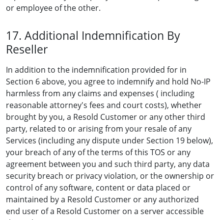
or employee of the other.
17. Additional Indemnification By
Reseller
In addition to the indemnification provided for in
Section 6 above, you agree to indemnify and hold No-IP
harmless from any claims and expenses ( including
reasonable attorney's fees and court costs), whether
brought by you, a Resold Customer or any other third
party, related to or arising from your resale of any
Services (including any dispute under Section 19 below),
your breach of any of the terms of this TOS or any
agreement between you and such third party, any data
security breach or privacy violation, or the ownership or
control of any software, content or data placed or
maintained by a Resold Customer or any authorized
end user of a Resold Customer on a server accessible