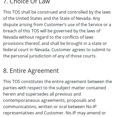
7. Choice Of Law
This TOS shall be construed and controlled by the laws
of the United States and the State of Nevada. Any
dispute arising from Customer’s use of the Service or a
breach of this TOS will be governed by the laws of
Nevada without regard to the conflicts of laws
provisions thereof, and shall be brought in a state or
federal court in Nevada. Customer agrees to submit to
the personal jurisdiction of any of those courts.
8. Entire Agreement
This TOS constitutes the entire agreement between the
parties with respect to the subject matter contained
herein and supersedes all previous and
contemporaneous agreements, proposals and
communications, written or oral between No-IP
representatives and Customer. No-IP may amend or