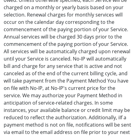
owed. Unless otherwise specified, each Service will be
charged on a monthly or yearly basis based on your
selection. Renewal charges for monthly services will
occur on the calendar day corresponding to the
commencement of the paying portion of your Service.
Annual services will be charged 30 days prior to the
commencement of the paying portion of your Service.
All services will be automatically charged upon renewal
until your Service is canceled. No-IP will automatically
bill and charge for any service that is active and not
canceled as of the end of the current billing cycle, and
will take payment from the Payment Method You have
on file with No-IP, at No-IP's current price for the
service. We may authorize your Payment Method in
anticipation of service-related charges. In some
instances, your available balance or credit limit may be
reduced to reflect the authorization. Additionally, iIf a
payment method is not on file, notifications will be sent
via email to the email address on file prior to your next