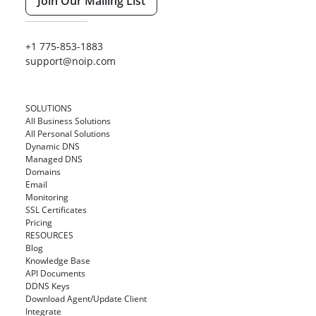
Join Our Mailing List
+1 775-853-1883
support@noip.com
SOLUTIONS
All Business Solutions
All Personal Solutions
Dynamic DNS
Managed DNS
Domains
Email
Monitoring
SSL Certificates
Pricing
RESOURCES
Blog
Knowledge Base
API Documents
DDNS Keys
Download Agent/Update Client
Integrate