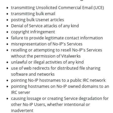
transmitting Unsolicited Commercial Email (UCE)
transmitting bulk email
posting bulk Usenet articles
Denial of Service attacks of any kind
copyright infringement
failure to provide legitimate contact information
misrepresentation of No-IP's Services
reselling or attempting to resell No-IP's Services
without the permission of Vitalwerks
unlawful or illegal activities of any kind
use of web redirects for distributed file sharing
software and networks
pointing No-IP hostnames to a public IRC network
pointing hostnames on No-IP owned domains to an
IRC server
causing lossage or creating Service degradation for
other No-IP Users, whether intentional or
inadvertent