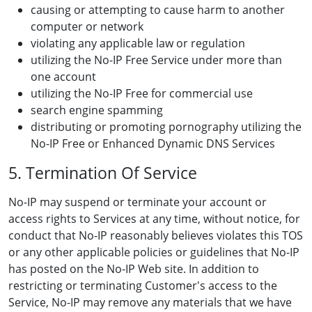
causing or attempting to cause harm to another
computer or network
violating any applicable law or regulation
utilizing the No-IP Free Service under more than
one account
utilizing the No-IP Free for commercial use
search engine spamming
distributing or promoting pornography utilizing the
No-IP Free or Enhanced Dynamic DNS Services
5. Termination Of Service
No-IP may suspend or terminate your account or
access rights to Services at any time, without notice, for
conduct that No-IP reasonably believes violates this TOS
or any other applicable policies or guidelines that No-IP
has posted on the No-IP Web site. In addition to
restricting or terminating Customer's access to the
Service, No-IP may remove any materials that we have