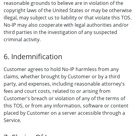
reasonable grounds to believe are in violation of the
copyright laws of the United States or may be otherwise
illegal, may subject us to liability or that violate this TOS.
No-IP may also cooperate with legal authorities and/or
third parties in the investigation of any suspected
criminal activity.
6. Indemnification
Customer agrees to hold No-IP harmless from any
claims, whether brought by Customer or by a third
party, and expenses, including reasonable attorney's
fees and court costs, related to or arising from
Customer's breach or violation of any of the terms of
this TOS, or from any information, software or content
placed by Customer on a server accessible through a
Service.