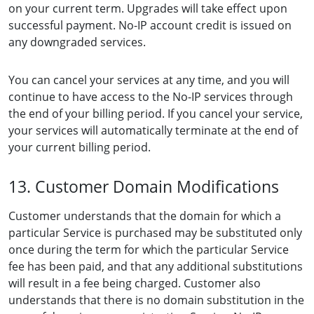
on your current term. Upgrades will take effect upon
successful payment. No-IP account credit is issued on
any downgraded services.
You can cancel your services at any time, and you will
continue to have access to the No-IP services through
the end of your billing period. If you cancel your service,
your services will automatically terminate at the end of
your current billing period.
13. Customer Domain Modifications
Customer understands that the domain for which a
particular Service is purchased may be substituted only
once during the term for which the particular Service
fee has been paid, and that any additional substitutions
will result in a fee being charged. Customer also
understands that there is no domain substitution in the