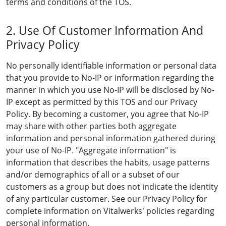
terms and conditions of the TOS.
2. Use Of Customer Information And
Privacy Policy
No personally identifiable information or personal data
that you provide to No-IP or information regarding the
manner in which you use No-IP will be disclosed by No-
IP except as permitted by this TOS and our Privacy
Policy. By becoming a customer, you agree that No-IP
may share with other parties both aggregate
information and personal information gathered during
your use of No-IP. "Aggregate information" is
information that describes the habits, usage patterns
and/or demographics of all or a subset of our
customers as a group but does not indicate the identity
of any particular customer. See our Privacy Policy for
complete information on Vitalwerks' policies regarding
personal information.