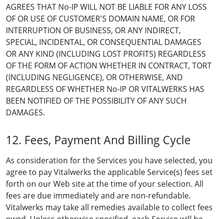
AGREES THAT No-IP WILL NOT BE LIABLE FOR ANY LOSS
OF OR USE OF CUSTOMER'S DOMAIN NAME, OR FOR
INTERRUPTION OF BUSINESS, OR ANY INDIRECT,
SPECIAL, INCIDENTAL, OR CONSEQUENTIAL DAMAGES
OR ANY KIND (INCLUDING LOST PROFITS) REGARDLESS
OF THE FORM OF ACTION WHETHER IN CONTRACT, TORT
(INCLUDING NEGLIGENCE), OR OTHERWISE, AND
REGARDLESS OF WHETHER No-IP OR VITALWERKS HAS
BEEN NOTIFIED OF THE POSSIBILITY OF ANY SUCH
DAMAGES.
12. Fees, Payment And Billing Cycle
As consideration for the Services you have selected, you
agree to pay Vitalwerks the applicable Service(s) fees set
forth on our Web site at the time of your selection. All
fees are due immediately and are non-refundable.
Vitalwerks may take all remedies available to collect fees