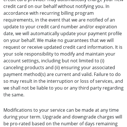
credit card on our behalf without notifying you. In
accordance with recurring billing program
requirements, in the event that we are notified of an
update to your credit card number and/or expiration
date, we will automatically update your payment profile
on your behalf. We make no guarantees that we will
request or receive updated credit card information. It is
your sole responsibility to modify and maintain your
account settings, including but not limited to (i)
canceling products and (ii) ensuring your associated
payment method(s) are current and valid. Failure to do
so may result in the interruption or loss of services, and
we shall not be liable to you or any third party regarding
the same.
Modifications to your service can be made at any time
during your term. Upgrade and downgrade charges will
be pro-rated based on the number of days remaining