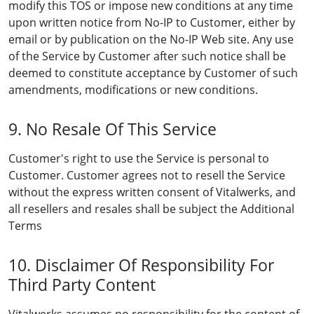
modify this TOS or impose new conditions at any time
upon written notice from No-IP to Customer, either by
email or by publication on the No-IP Web site. Any use
of the Service by Customer after such notice shall be
deemed to constitute acceptance by Customer of such
amendments, modifications or new conditions.
9. No Resale Of This Service
Customer's right to use the Service is personal to
Customer. Customer agrees not to resell the Service
without the express written consent of Vitalwerks, and
all resellers and resales shall be subject the Additional
Terms
10. Disclaimer Of Responsibility For
Third Party Content