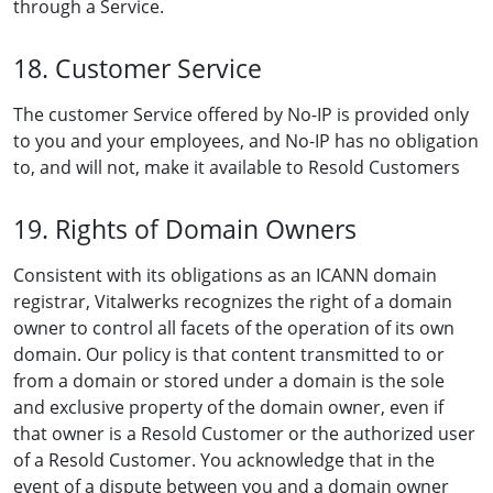
through a Service.
18. Customer Service
The customer Service offered by No-IP is provided only
to you and your employees, and No-IP has no obligation
to, and will not, make it available to Resold Customers
19. Rights of Domain Owners
Consistent with its obligations as an ICANN domain
registrar, Vitalwerks recognizes the right of a domain
owner to control all facets of the operation of its own
domain. Our policy is that content transmitted to or
from a domain or stored under a domain is the sole
and exclusive property of the domain owner, even if
that owner is a Resold Customer or the authorized user
of a Resold Customer. You acknowledge that in the
event of a dispute between you and a domain owner