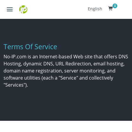
0
English
Terms Of Service
No-IP.com is an Internet-based Web site that offers DNS
Hosting, dynamic DNS, URL Redirection, email hosting,
domain name registration, server monitoring, and
software utilities (each a "Service" and collectively
"Services").