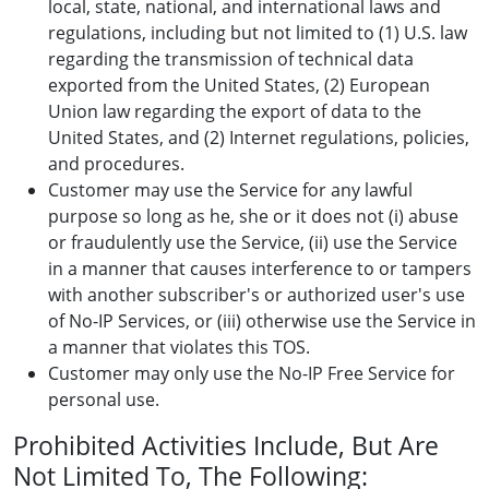
local, state, national, and international laws and
regulations, including but not limited to (1) U.S. law
regarding the transmission of technical data
exported from the United States, (2) European
Union law regarding the export of data to the
United States, and (2) Internet regulations, policies,
and procedures.
Customer may use the Service for any lawful
purpose so long as he, she or it does not (i) abuse
or fraudulently use the Service, (ii) use the Service
in a manner that causes interference to or tampers
with another subscriber's or authorized user's use
of No-IP Services, or (iii) otherwise use the Service in
a manner that violates this TOS.
Customer may only use the No-IP Free Service for
personal use.
Prohibited Activities Include, But Are
Not Limited To, The Following: