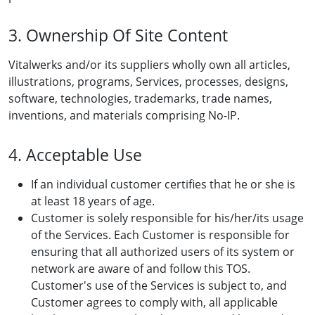
3. Ownership Of Site Content
Vitalwerks and/or its suppliers wholly own all articles,
illustrations, programs, Services, processes, designs,
software, technologies, trademarks, trade names,
inventions, and materials comprising No-IP.
4. Acceptable Use
If an individual customer certifies that he or she is
at least 18 years of age.
Customer is solely responsible for his/her/its usage
of the Services. Each Customer is responsible for
ensuring that all authorized users of its system or
network are aware of and follow this TOS.
Customer's use of the Services is subject to, and
Customer agrees to comply with, all applicable