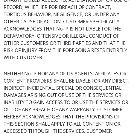
UNAUTHORIZED ACCESS TO, ALTERATION OF, OR USE OF
RECORD, WHETHER FOR BREACH OF CONTRACT,
TORTIOUS BEHAVIOR, NEGLIGENCE, OR UNDER ANY
OTHER CAUSE OF ACTION. CUSTOMER SPECIFICALLY
ACKNOWLEDGES THAT No-IP IS NOT LIABLE FOR THE
DEFAMATORY, OFFENSIVE OR ILLEGAL CONDUCT OF
OTHER CUSTOMERS OR THIRD PARTIES AND THAT THE
RISK OF INJURY FROM THE FOREGOING RESTS ENTIRELY
WITH CUSTOMER.
NEITHER No-IP NOR ANY OF ITS AGENTS, AFFILIATES OR
CONTENT PROVIDERS SHALL BE LIABLE FOR ANY DIRECT,
INDIRECT, INCIDENTAL, SPECIAL OR CONSEQUENTIAL
DAMAGES ARISING OUT OF USE OF THE SERVICES OR
INABILITY TO GAIN ACCESS TO OR USE THE SERVICES OR
OUT OF ANY BREACH OF ANY WARRANTY. CUSTOMER
HEREBY ACKNOWLEDGES THAT THE PROVISIONS OF
THIS SECTION SHALL APPLY TO ALL CONTENT ON OR
ACCESSED THROUGH THE SERVICES. CUSTOMER