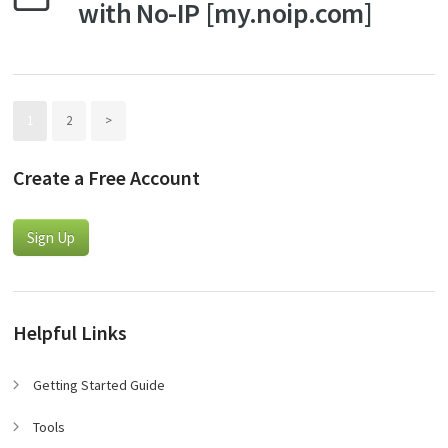
with No-IP [my.noip.com]
1
2
>
Create a Free Account
Sign Up
Helpful Links
Getting Started Guide
Tools