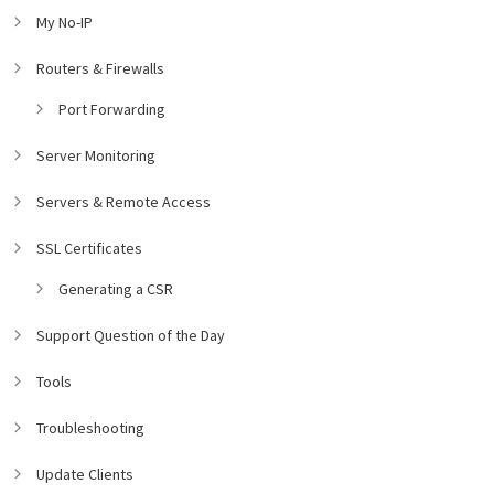
My No-IP
Routers & Firewalls
Port Forwarding
Server Monitoring
Servers & Remote Access
SSL Certificates
Generating a CSR
Support Question of the Day
Tools
Troubleshooting
Update Clients