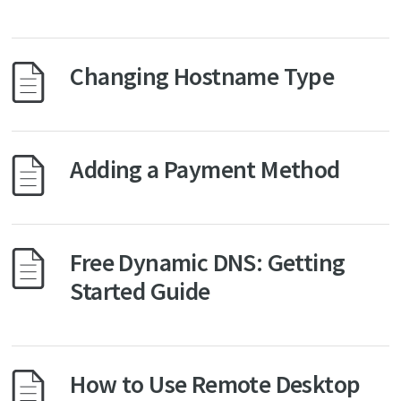
Changing Hostname Type
Adding a Payment Method
Free Dynamic DNS: Getting
Started Guide
How to Use Remote Desktop