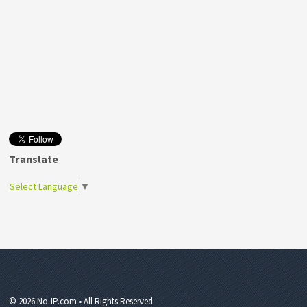
Translate
Select Language
▼
© 2026 No-IP.com • All Rights Reserved