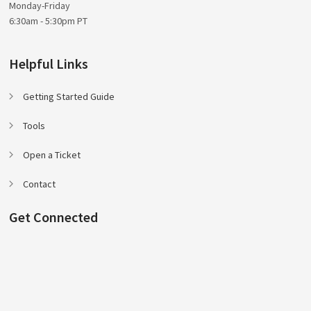
Monday-Friday
6:30am - 5:30pm PT
Helpful Links
Getting Started Guide
Tools
Open a Ticket
Contact
Get Connected