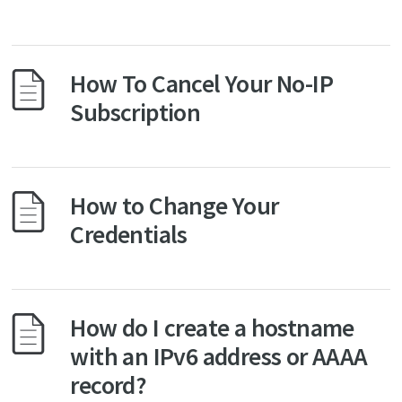
How To Cancel Your No-IP
Subscription
How to Change Your
Credentials
How do I create a hostname
with an IPv6 address or AAAA
record?