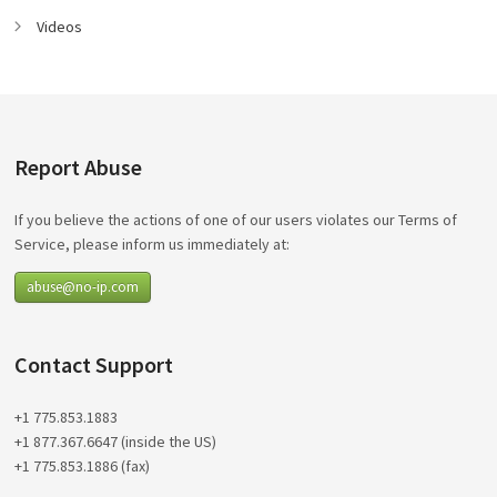
Videos
Report Abuse
If you believe the actions of one of our users violates our Terms of
Service, please inform us immediately at:
abuse@no-ip.com
Contact Support
+1 775.853.1883
+1 877.367.6647 (inside the US)
+1 775.853.1886 (fax)