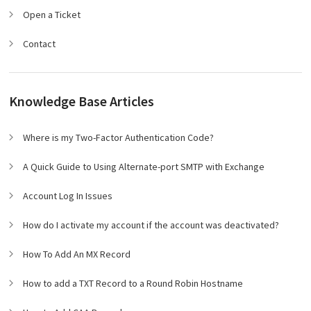
Open a Ticket
Contact
Knowledge Base Articles
Where is my Two-Factor Authentication Code?
A Quick Guide to Using Alternate-port SMTP with Exchange
Account Log In Issues
How do I activate my account if the account was deactivated?
How To Add An MX Record
How to add a TXT Record to a Round Robin Hostname