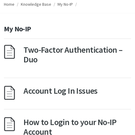
Home
/
Knowledge Base
/
My No-IP
/
My No-IP
Two-Factor Authentication –
Duo
Account Log In Issues
How to Login to your No-IP
Account