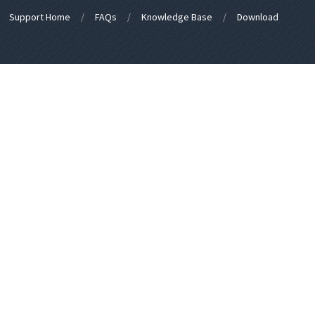
Support Home
FAQs
Knowledge Base
Download