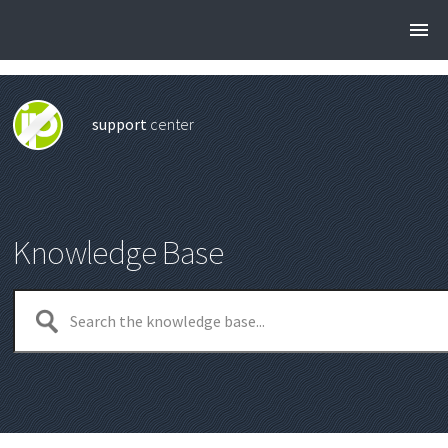
support
center
Knowledge Base