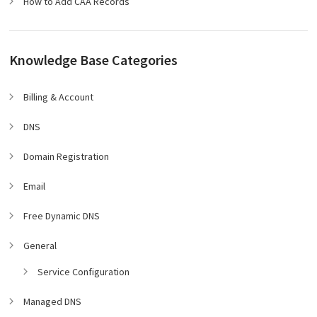
How to Add CAA Records
Knowledge Base Categories
Billing & Account
DNS
Domain Registration
Email
Free Dynamic DNS
General
Service Configuration
Managed DNS