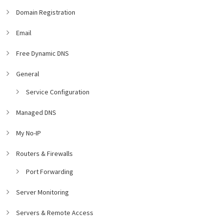
Domain Registration
Email
Free Dynamic DNS
General
Service Configuration
Managed DNS
My No-IP
Routers & Firewalls
Port Forwarding
Server Monitoring
Servers & Remote Access