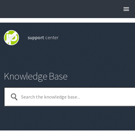
support
center
Knowledge Base