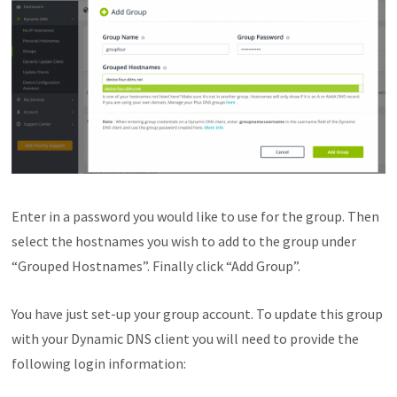
Enter in a password you would like to use for the group. Then
select the hostnames you wish to add to the group under
“Grouped Hostnames”. Finally click “Add Group”.
You have just set-up your group account. To update this group
with your Dynamic DNS client you will need to provide the
following login information: