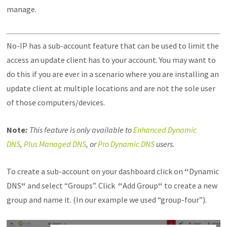
manage.
No-IP has a sub-account feature that can be used to limit the
access an update client has to your account. You may want to
do this if you are ever in a scenario where you are installing an
update client at multiple locations and are not the sole user
of those computers/devices.
Note
:
This feature is only available to
Enhanced Dynamic
DNS
,
Plus Managed DNS
, or
Pro Dynamic DNS
users.
To create a sub-account on your dashboard click on
“
Dynamic
DNS
“
and select “Groups”. Click
“
Add Group
“
to create a new
group and name it. (In our example we used “group-four”).