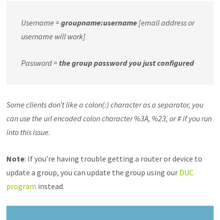
Username =
groupname:username
[email address or
username will work]
Password =
the group password you just configured
Some clients don’t like a colon(:) character as a separator, you
can use the url encoded colon character %3A, %23, or # if you run
into this issue.
Note
: If you’re having trouble getting a router or device to
update a group, you can update the group using our
DUC
program
instead.