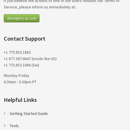
If you believe the actions of one of our users violates our Terms of
Service, please inform us immediately at:
abuse@no-ip.com
Contact Support
+1 775.853.1883
+1 877.367.6647 (inside the US)
+1 775.853.1886 (fax)
Monday-Friday
6:30am - 5:30pm PT
Helpful Links
Getting Started Guide
Tools