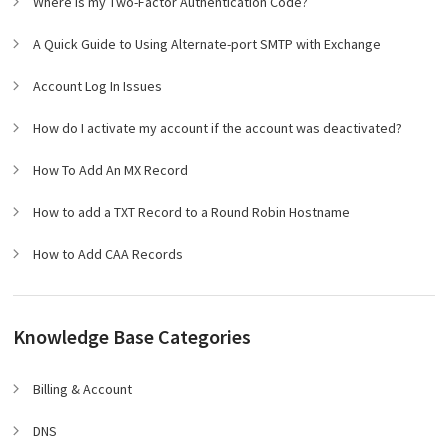
Where is my Two-Factor Authentication Code?
A Quick Guide to Using Alternate-port SMTP with Exchange
Account Log In Issues
How do I activate my account if the account was deactivated?
How To Add An MX Record
How to add a TXT Record to a Round Robin Hostname
How to Add CAA Records
Knowledge Base Categories
Billing & Account
DNS