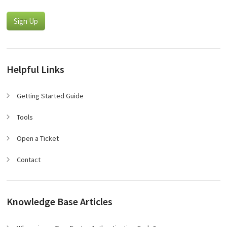
Sign Up
Helpful Links
Getting Started Guide
Tools
Open a Ticket
Contact
Knowledge Base Articles