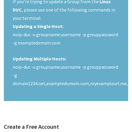
If you’re trying to update a Group from the
Linux
DUC
, please use one of the following commands in
your terminal:
Updating a Single Host:
noip-duc -u groupname:username -p grouppassword
-g exampledomain.com
Updating Multiple Hosts:
noip-duc -u groupname:username -p grouppassword
-g
domain1234.net,exampledomain.com,myexampleurl.me,m
Create a Free Account