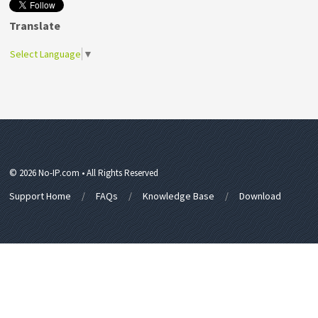
Translate
Select Language
▼
© 2026 No-IP.com • All Rights Reserved
Support Home
FAQs
Knowledge Base
Download