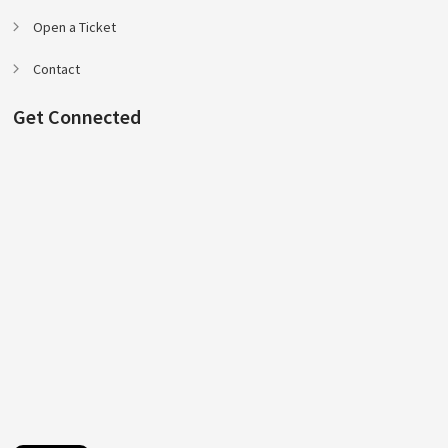
Open a Ticket
Contact
Get Connected