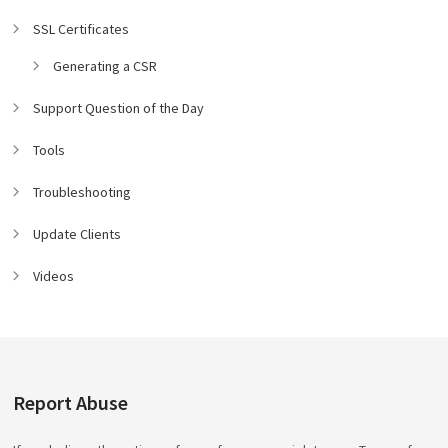
SSL Certificates
Generating a CSR
Support Question of the Day
Tools
Troubleshooting
Update Clients
Videos
Report Abuse