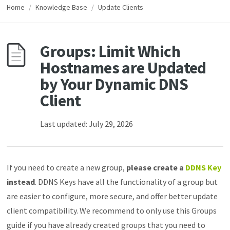
Home
/
Knowledge Base
/
Update Clients
Groups: Limit Which
Hostnames are Updated
by Your Dynamic DNS
Client
Last updated: July 29, 2026
If you need to create a new group,
please create a
DDNS Key
instead
. DDNS Keys have all the functionality of a group but
are easier to configure, more secure, and offer better update
client compatibility. We recommend to only use this Groups
guide if you have already created groups that you need to