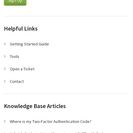
Sign Up
Helpful Links
Getting Started Guide
Tools
Open a Ticket
Contact
Knowledge Base Articles
Where is my Two-Factor Authentication Code?