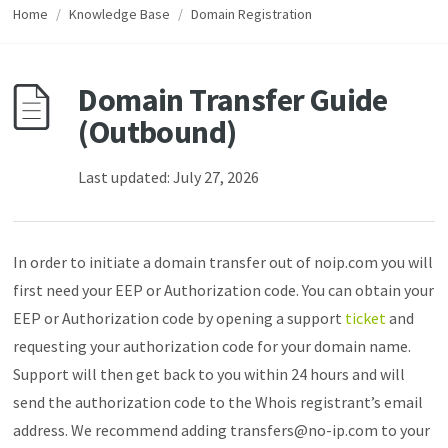
Home
/
Knowledge Base
/
Domain Registration
Domain Transfer Guide
(Outbound)
Last updated: July 27, 2026
In order to initiate a domain transfer out of noip.com you will
first need your EEP or Authorization code. You can obtain your
EEP or Authorization code by opening a support
ticket
and
requesting your authorization code for your domain name.
Support will then get back to you within 24 hours and will
send the authorization code to the Whois registrant’s email
address. We recommend adding transfers@no-ip.com to your