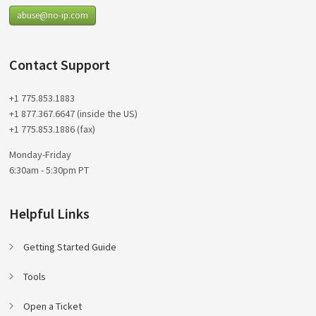
abuse@no-ip.com
Contact Support
+1 775.853.1883
+1 877.367.6647 (inside the US)
+1 775.853.1886 (fax)
Monday-Friday
6:30am - 5:30pm PT
Helpful Links
Getting Started Guide
Tools
Open a Ticket