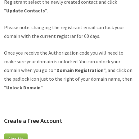
Registrant select the newly created contact and click
“
Update
Contacts
“.
Please note: changing the registrant email can lock your
domain with the current registrar for 60 days.
Once you receive the Authorization code you will need to
make sure your domain is unlocked. You can unlock your
domain when you go to “
Domain
Registration
“, and click on
the padlock icon just to the right of your domain name, then
“
Unlock
Domain
“.
Create a Free Account