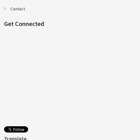
Contact
Get Connected
Translate