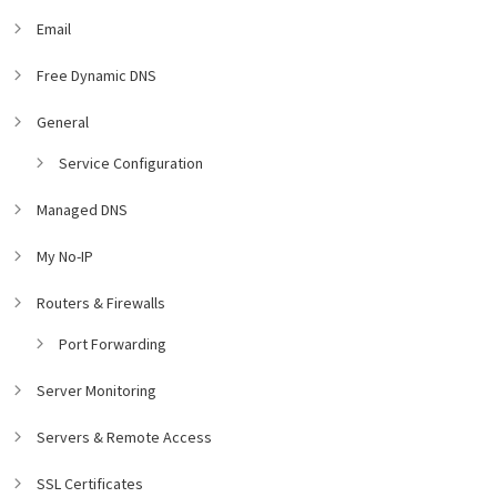
Email
Free Dynamic DNS
General
Service Configuration
Managed DNS
My No-IP
Routers & Firewalls
Port Forwarding
Server Monitoring
Servers & Remote Access
SSL Certificates