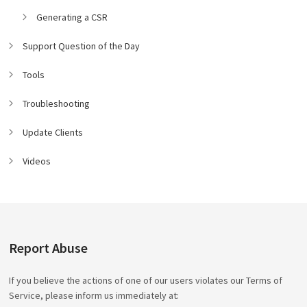
Generating a CSR
Support Question of the Day
Tools
Troubleshooting
Update Clients
Videos
Report Abuse
If you believe the actions of one of our users violates our Terms of
Service, please inform us immediately at: