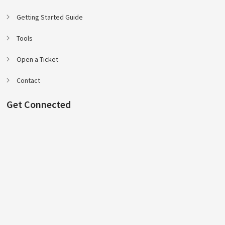
Getting Started Guide
Tools
Open a Ticket
Contact
Get Connected