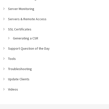
Server Monitoring
Servers & Remote Access
SSL Certificates
Generating a CSR
Support Question of the Day
Tools
Troubleshooting
Update Clients
Videos