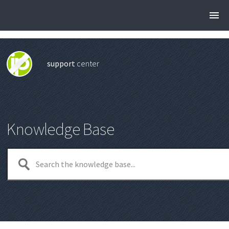
support
center
Knowledge Base