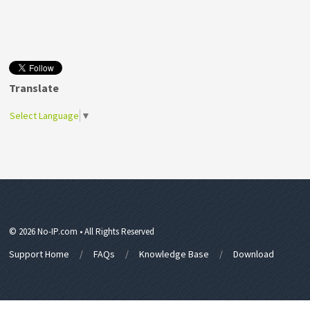
Translate
Select Language
▼
© 2026 No-IP.com • All Rights Reserved
Support Home
FAQs
Knowledge Base
Download