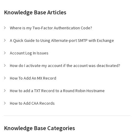
Knowledge Base Articles
Where is my Two-Factor Authentication Code?
A Quick Guide to Using Alternate-port SMTP with Exchange
Account Log In Issues
How do I activate my account if the account was deactivated?
How To Add An MX Record
How to add a TXT Record to a Round Robin Hostname
How to Add CAA Records
Knowledge Base Categories