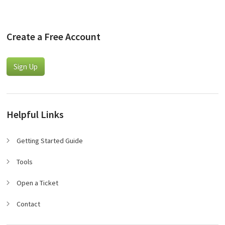
Create a Free Account
Sign Up
Helpful Links
Getting Started Guide
Tools
Open a Ticket
Contact