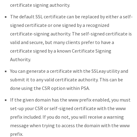
certificate signing authority.
The default SSL certificate can be replaced by either a self-
signed certificate or one signed by a recognized
certificate-signing authority. The self-signed certificate is
valid and secure, but many clients prefer to have a
certificate signed by a known Certificate Signing
Authority.
You can generate a certificate with the SSLeay utility and
submit it to any valid certificate authority. This can be
done using the CSR option within PSA.
If the given domain has the www prefix enabled, you must
set-up your CSR or self-signed certificate with the www
prefix included. If you do not, you will receive a warning
message when trying to access the domain with the www
prefix.