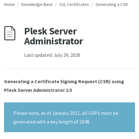
Home
/
Knowledge Base
/
SSL Certificates
/
Generating a CSR
Plesk Server
Administrator
Last updated: July 29, 2026
Generating a Certificate Signing Request (CSR) using
Plesk Server Administrator 2.5
Please note, as of January 2011, all CSR’s must be
generated with a key length of 2048