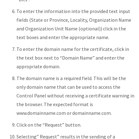
To enter the information into the provided text input
fields (State or Province, Locality, Organization Name
and Organization Unit Name (optional)) click in the
text boxes and enter the appropriate name.
To enter the domain name for the certificate, click in
the text box next to “Domain Name” and enter the
appropriate domain.
The domain name is a required field. This will be the
only domain name that can be used to access the
Control Panel without receiving a certificate warning in
the browser. The expected format is
www.domainname.com or domainname.com.
Click on the “Request” button.
Selecting” Request” results in the sending of a