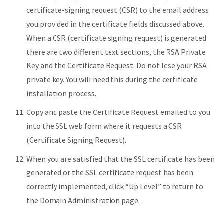
certificate-signing request (CSR) to the email address
you provided in the certificate fields discussed above.
When a CSR (certificate signing request) is generated
there are two different text sections, the RSA Private
Key and the Certificate Request. Do not lose your RSA
private key. You will need this during the certificate
installation process.
Copy and paste the Certificate Request emailed to you
into the SSL web form where it requests a CSR
(Certificate Signing Request).
When you are satisfied that the SSL certificate has been
generated or the SSL certificate request has been
correctly implemented, click “Up Level” to return to
the Domain Administration page.