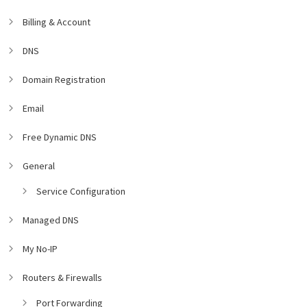
Billing & Account
DNS
Domain Registration
Email
Free Dynamic DNS
General
Service Configuration
Managed DNS
My No-IP
Routers & Firewalls
Port Forwarding