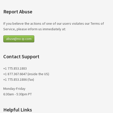
Report Abuse
If you believe the actions of one of our users violates our Terms of
Service, please inform us immediately at:
abuse@no-ip.com
Contact Support
+1 775.853.1883
+1 877.367.6647 (inside the US)
+1 775.853.1886 (fax)
Monday-Friday
6:30am - 5:30pm PT
Helpful Links