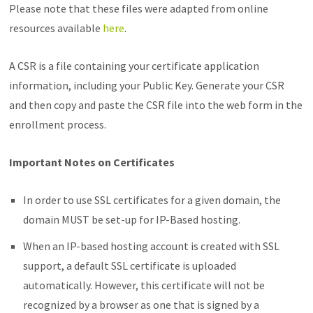
Please note that these files were adapted from online
resources available
here
.
A CSR is a file containing your certificate application
information, including your Public Key. Generate your CSR
and then copy and paste the CSR file into the web form in the
enrollment process.
Important Notes on Certificates
In order to use SSL certificates for a given domain, the
domain MUST be set-up for IP-Based hosting.
When an IP-based hosting account is created with SSL
support, a default SSL certificate is uploaded
automatically. However, this certificate will not be
recognized by a browser as one that is signed by a