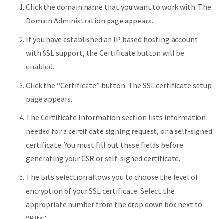
Click the domain name that you want to work with. The
Domain Administration page appears.
If you have established an IP based hosting account
with SSL support, the Certificate button will be
enabled.
Click the “Certificate” button. The SSL certificate setup
page appears.
The Certificate Information section lists information
needed for a certificate signing request, or a self-signed
certificate. You must fill out these fields before
generating your CSR or self-signed certificate.
The Bits selection allows you to choose the level of
encryption of your SSL certificate. Select the
appropriate number from the drop down box next to
“Bits”.