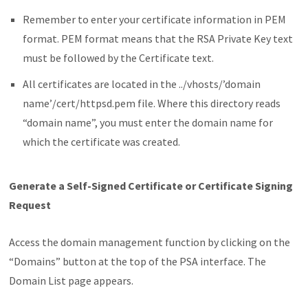
Remember to enter your certificate information in PEM
format. PEM format means that the RSA Private Key text
must be followed by the Certificate text.
All certificates are located in the ../vhosts/’domain
name’/cert/httpsd.pem file. Where this directory reads
“domain name”, you must enter the domain name for
which the certificate was created.
Generate a Self-Signed Certificate or Certificate Signing
Request
Access the domain management function by clicking on the
“Domains” button at the top of the PSA interface. The
Domain List page appears.