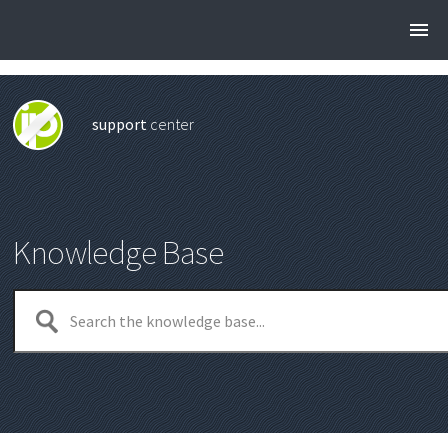
support
center
Knowledge Base