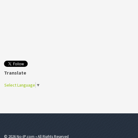
Translate
Select Language
▼
© 2026 No-IP.com • All Rights Reserved