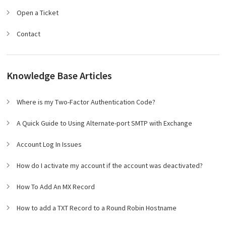
Open a Ticket
Contact
Knowledge Base Articles
Where is my Two-Factor Authentication Code?
A Quick Guide to Using Alternate-port SMTP with Exchange
Account Log In Issues
How do I activate my account if the account was deactivated?
How To Add An MX Record
How to add a TXT Record to a Round Robin Hostname