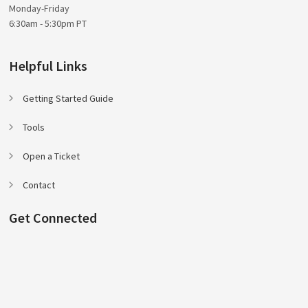
Monday-Friday
6:30am - 5:30pm PT
Helpful Links
Getting Started Guide
Tools
Open a Ticket
Contact
Get Connected