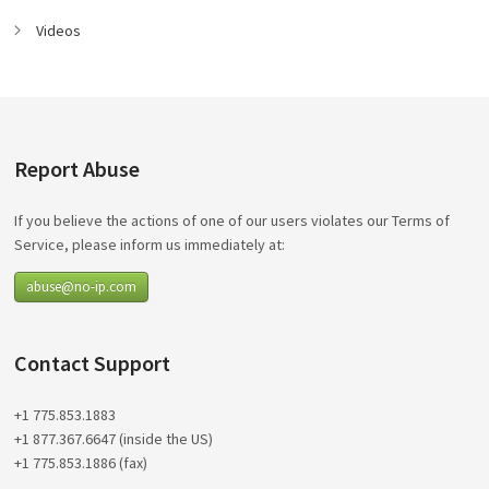
Videos
Report Abuse
If you believe the actions of one of our users violates our Terms of
Service, please inform us immediately at:
abuse@no-ip.com
Contact Support
+1 775.853.1883
+1 877.367.6647 (inside the US)
+1 775.853.1886 (fax)