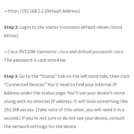
• http://192.168.1.1 (Default Address)
Step 2
: Login to the router (common default values listed
below).
• Cisco RV110W
Username: cisco
and
default password: cisco
.
The password is case sensitive.
Step 3
: Go to the “Status” tab on the left hand side, then click
“Connected Devices.” You’ll need to find your internal IP
Address under the status page. You’ll see your device’s name
along with its internal IP address. It will look something like
192.168.xxx.xxx. (Take note of this value, you will need it in a
second.) If you’re not sure or do not see your device, consult
the network settings for the device.