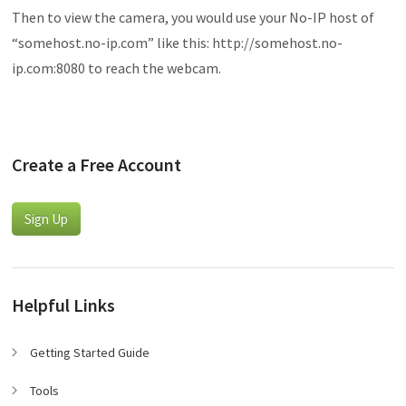
Then to view the camera, you would use your No-IP host of
“somehost.no-ip.com” like this: http://somehost.no-
ip.com:8080 to reach the webcam.
Create a Free Account
Sign Up
Helpful Links
Getting Started Guide
Tools