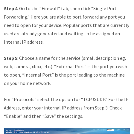
Step 4
: Go to the “Firewall” tab, then click “Single Port
Forwarding.” Here you are able to port forward any port you
need to open for your device. Popular ports that are currently
used are already generated and waiting to be assigned an
Internal IP address.
Step 5
: Choose a name for the service (small description eg.
web, camera, xbox, etc.). “External Port” is the port you wish
to open, “Internal Port” is the port leading to the machine
on your home network.
For “Protocols” select the option for “TCP & UDP.” For the IP
Address, enter your internal IP address from Step 3. Check
“Enable” and then “Save” the settings.