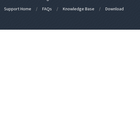
Support Home
FAQs
Knowledge Base
Download