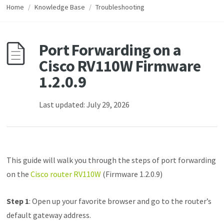
Home
/
Knowledge Base
/
Troubleshooting
Port Forwarding on a
Cisco RV110W Firmware
1.2.0.9
Last updated: July 29, 2026
This guide will walk you through the steps of port forwarding
on the
Cisco router RV110W
(Firmware 1.2.0.9)
Step 1
: Open up your favorite browser and go to the router’s
default gateway address.