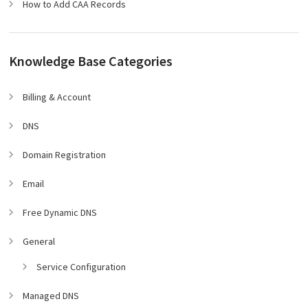
How to Add CAA Records
Knowledge Base Categories
Billing & Account
DNS
Domain Registration
Email
Free Dynamic DNS
General
Service Configuration
Managed DNS