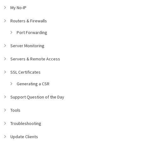
My No-IP
Routers & Firewalls
Port Forwarding
Server Monitoring
Servers & Remote Access
SSL Certificates
Generating a CSR
Support Question of the Day
Tools
Troubleshooting
Update Clients