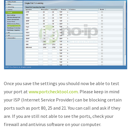
Once you save the settings you should now be able to test
your port at
www.portchecktool.com
. Please keep in mind
your ISP (Internet Service Provider) can be blocking certain
ports such as port 80, 25 and 21. You can call and ask if they
are. If you are still not able to see the ports, check your
firewall and antivirus software on your computer.