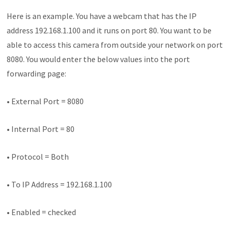
Here is an example. You have a webcam that has the IP
address 192.168.1.100 and it runs on port 80. You want to be
able to access this camera from outside your network on port
8080. You would enter the below values into the port
forwarding page:
• External Port = 8080
• Internal Port = 80
• Protocol = Both
• To IP Address = 192.168.1.100
• Enabled = checked