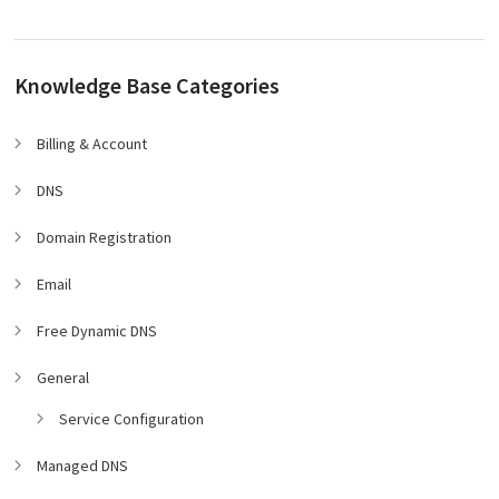
Knowledge Base Categories
Billing & Account
DNS
Domain Registration
Email
Free Dynamic DNS
General
Service Configuration
Managed DNS