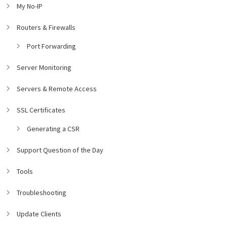
My No-IP
Routers & Firewalls
Port Forwarding
Server Monitoring
Servers & Remote Access
SSL Certificates
Generating a CSR
Support Question of the Day
Tools
Troubleshooting
Update Clients