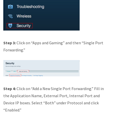
Step
3:
Click on “Apps and Gaming” and then “Single Port
Forwarding.”
Step
4:
Click on “Add a New Single Port Forwarding.” Fill in
the Application Name, External Port, Internal Port and
Device IP boxes. Select “Both” under Protocol and click
“Enabled.”