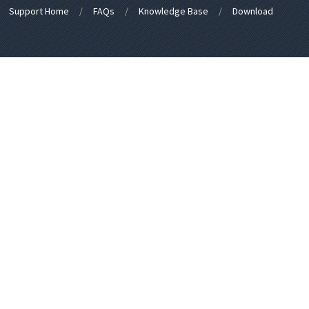
Support Home
FAQs
Knowledge Base
Download