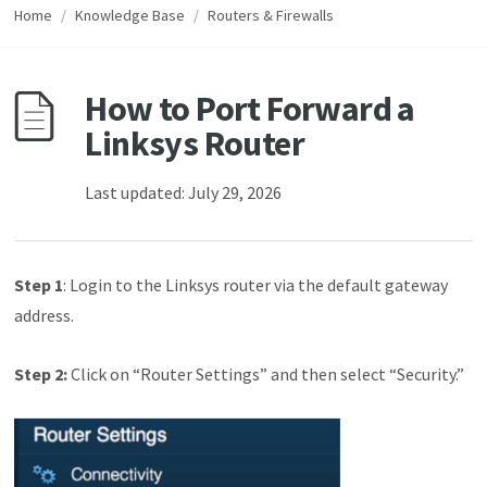
Home
/
Knowledge Base
/
Routers & Firewalls
How to Port Forward a
Linksys Router
Last updated: July 29, 2026
Step 1
: Login to the Linksys router via the default gateway
address.
Step 2:
Click on “Router Settings” and then select “Security.”