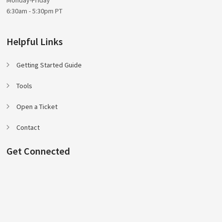
6:30am - 5:30pm PT
Helpful Links
Getting Started Guide
Tools
Open a Ticket
Contact
Get Connected