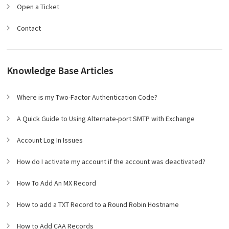
Open a Ticket
Contact
Knowledge Base Articles
Where is my Two-Factor Authentication Code?
A Quick Guide to Using Alternate-port SMTP with Exchange
Account Log In Issues
How do I activate my account if the account was deactivated?
How To Add An MX Record
How to add a TXT Record to a Round Robin Hostname
How to Add CAA Records