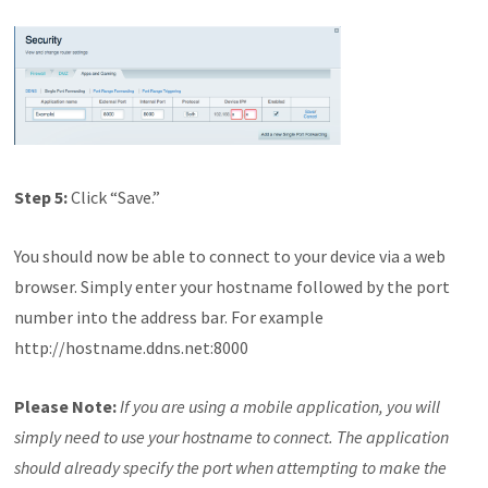
Step
5:
Click “Save.”
You should now be able to connect to your device via a web
browser. Simply enter your hostname followed by the port
number into the address bar. For example
http://hostname.ddns.net:8000
Please Note:
If you are using a mobile application, you will
simply need to use your hostname to connect. The application
should already specify the port when attempting to make the