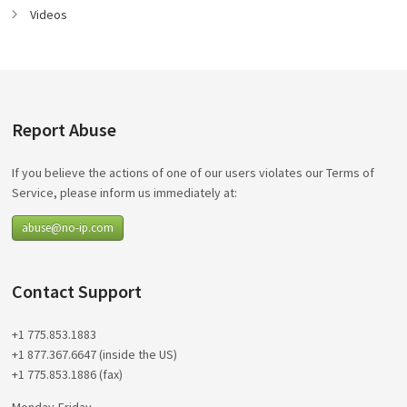
Videos
Report Abuse
If you believe the actions of one of our users violates our Terms of
Service, please inform us immediately at:
abuse@no-ip.com
Contact Support
+1 775.853.1883
+1 877.367.6647 (inside the US)
+1 775.853.1886 (fax)
Monday-Friday