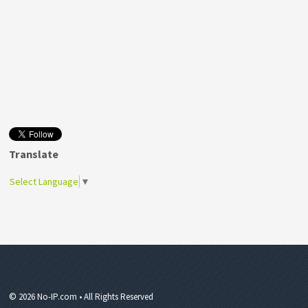
Translate
Select Language
▼
© 2026 No-IP.com • All Rights Reserved