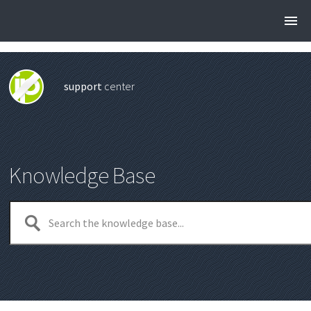
support
center
Knowledge Base