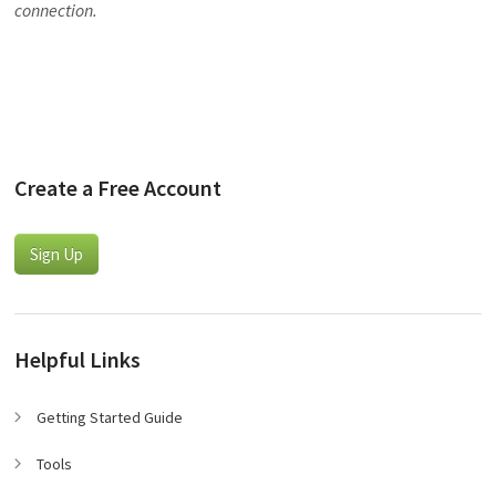
connection.
Create a Free Account
Sign Up
Helpful Links
Getting Started Guide
Tools