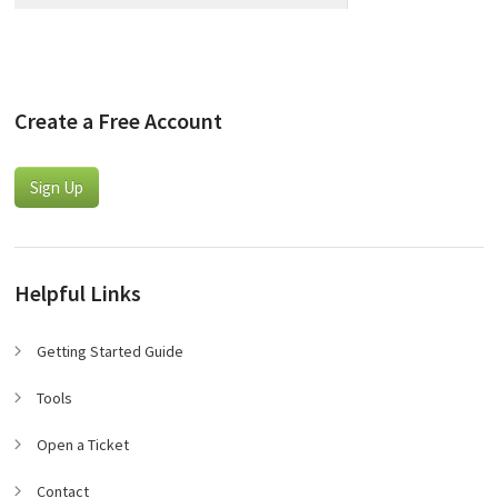
Create a Free Account
Sign Up
Helpful Links
Getting Started Guide
Tools
Open a Ticket
Contact