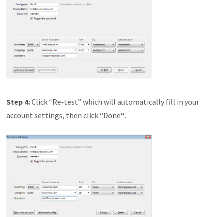
Step 4:
Click “Re-test” which will automatically fill in your
account settings, then click “Done
“
.