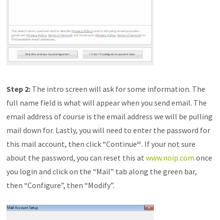
Step 2:
The intro screen will ask for some information. The
full name field is what will appear when you send email. The
email address of course is the email address we will be pulling
mail down for. Lastly, you will need to enter the password for
this mail account, then click “Continue
“
. If your not sure
about the password, you can reset this at
www.noip.com
once
you login and click on the “Mail” tab along the green bar,
then “Configure”, then “Modify”.