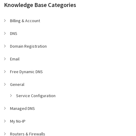
Knowledge Base Categories
Billing & Account
DNS
Domain Registration
Email
Free Dynamic DNS
General
Service Configuration
Managed DNS
My No-IP
Routers & Firewalls