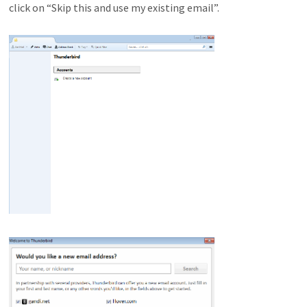
click on “Skip this and use my existing email”.