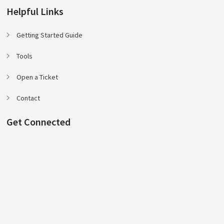
Helpful Links
Getting Started Guide
Tools
Open a Ticket
Contact
Get Connected