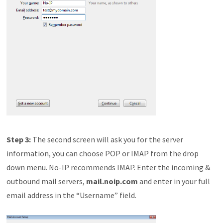
Step 3:
The second screen will ask you for the server
information, you can choose POP or IMAP from the drop
down menu. No-IP recommends IMAP. Enter the incoming &
outbound mail servers,
mail.noip.com
and enter in your full
email address in the “Username” field.