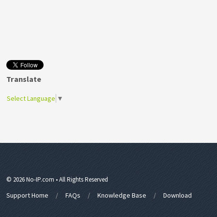
Translate
Select Language
▼
© 2026 No-IP.com • All Rights Reserved
Support Home
FAQs
Knowledge Base
Download