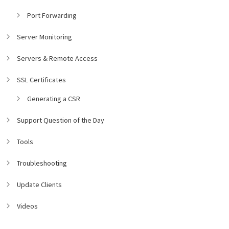
Port Forwarding
Server Monitoring
Servers & Remote Access
SSL Certificates
Generating a CSR
Support Question of the Day
Tools
Troubleshooting
Update Clients
Videos