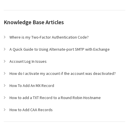
Knowledge Base Articles
Where is my Two-Factor Authentication Code?
A Quick Guide to Using Alternate-port SMTP with Exchange
Account Log In Issues
How do I activate my account if the account was deactivated?
How To Add An MX Record
How to add a TXT Record to a Round Robin Hostname
How to Add CAA Records