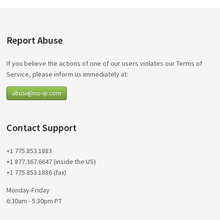
Report Abuse
If you believe the actions of one of our users violates our Terms of
Service, please inform us immediately at:
abuse@no-ip.com
Contact Support
+1 775.853.1883
+1 877.367.6647 (inside the US)
+1 775.853.1886 (fax)
Monday-Friday
6:30am - 5:30pm PT