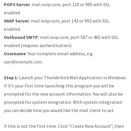
POP3 Server
: mail.noip.com, port 110 or 995 with SSL
enabled.
IMAP Server
: mail.noip.com, port 143 or 993 with SSL
enabled.
Outbound SMTP
: mail.noip.com, port 587 or 465 with SSL
enabled (requires authentication).
Username
: Your complete email address, e.g.
user@example.com.
Step 1:
Launch your Thunderbird Mail Application in Windows.
If it’s your first time launching this program you will be
prompted for the new account information. You will also be
prompted for system integration. With system integration
you can decide how you would like the mail client to act.
If this is not the first time. Click “Create New Account”, then