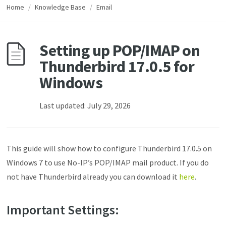
Home
/
Knowledge Base
/
Email
Setting up POP/IMAP on
Thunderbird 17.0.5 for
Windows
Last updated: July 29, 2026
This guide will show how to configure Thunderbird 17.0.5 on
Windows 7 to use No-IP’s POP/IMAP mail product. If you do
not have Thunderbird already you can download it
here
.
Important Settings: