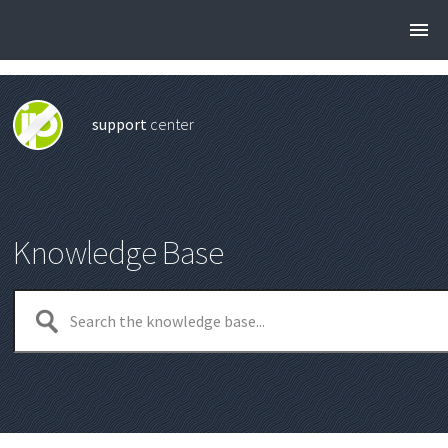
support
center
Knowledge Base