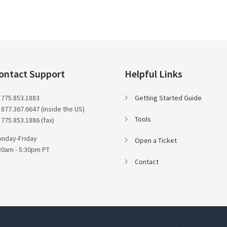
ontact Support
Helpful Links
 775.853.1883
Getting Started Guide
 877.367.6647 (inside the US)
Tools
 775.853.1886 (fax)
nday-Friday
Open a Ticket
30am - 5:30pm PT
Contact