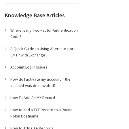
Knowledge Base Articles
Where is my Two-Factor Authentication
Code?
A Quick Guide to Using Alternate-port
SMTP with Exchange
Account Log In Issues
How do I activate my account if the
account was deactivated?
How To Add An MX Record
How to add a TXT Record to a Round
Robin Hostname
How to Add CAA Records