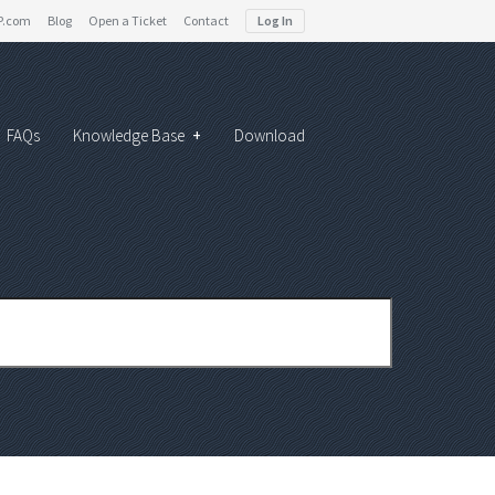
P.com
Blog
Open a Ticket
Contact
Log In
FAQs
Knowledge Base
+
Download