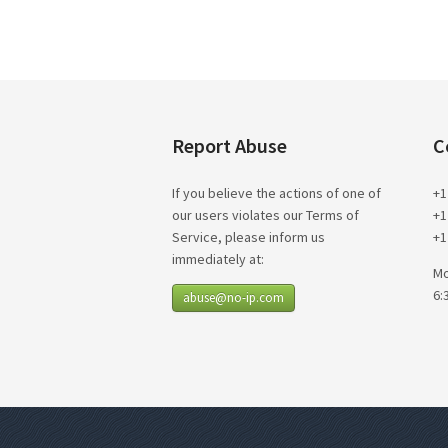
Report Abuse
C
If you believe the actions of one of
+1
our users violates our Terms of
+1
Service, please inform us
+1
immediately at:
Mo
6:
abuse@no-ip.com