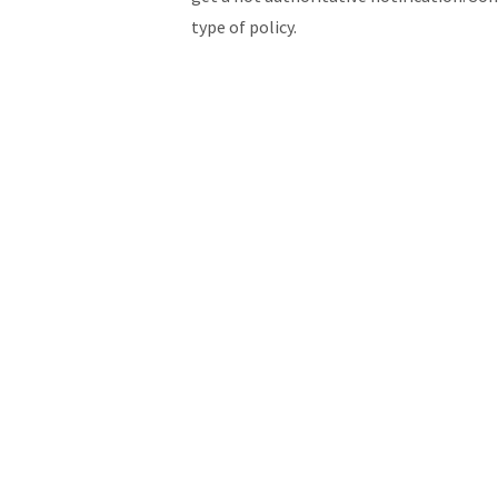
type of policy.