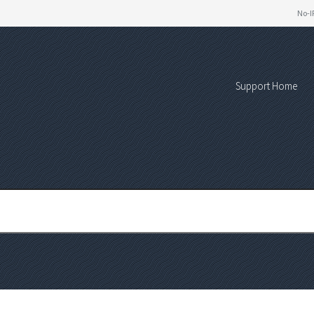
No-I
Support Home