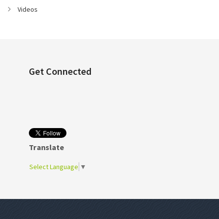
Videos
Get Connected
Translate
Select Language
▼