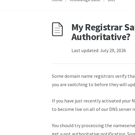
My Registrar Sa
Authoritative?
Last updated: July 29, 2026
Some domain name registrars verify tha
you are switching to before they will up
If you have just recently activated your 
to become live on all of our DNS server 
You should try processing the nameserver 
get a not authoritative notification. Some