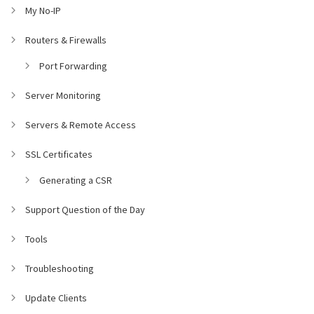
My No-IP
Routers & Firewalls
Port Forwarding
Server Monitoring
Servers & Remote Access
SSL Certificates
Generating a CSR
Support Question of the Day
Tools
Troubleshooting
Update Clients