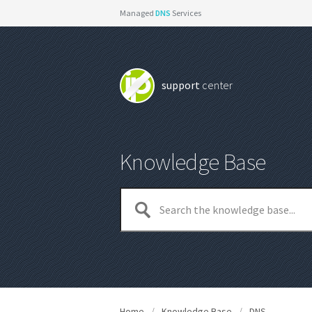
Managed
DNS
Services
support
center
Knowledge Base
Home
/
Knowledge Base
/
DNS