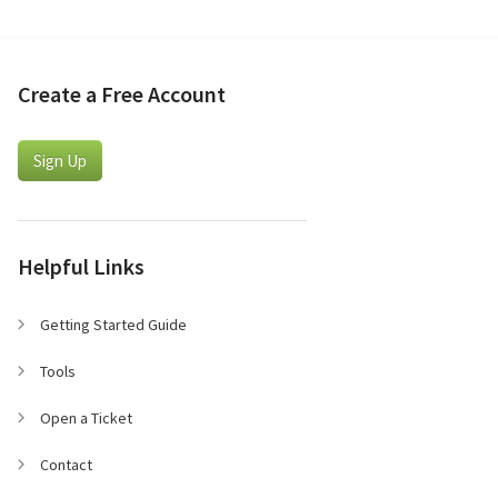
Create a Free Account
Sign Up
Helpful Links
Getting Started Guide
Tools
Open a Ticket
Contact