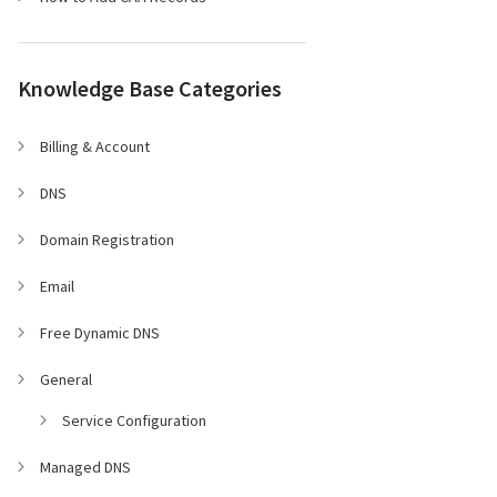
Knowledge Base Categories
Billing & Account
DNS
Domain Registration
Email
Free Dynamic DNS
General
Service Configuration
Managed DNS