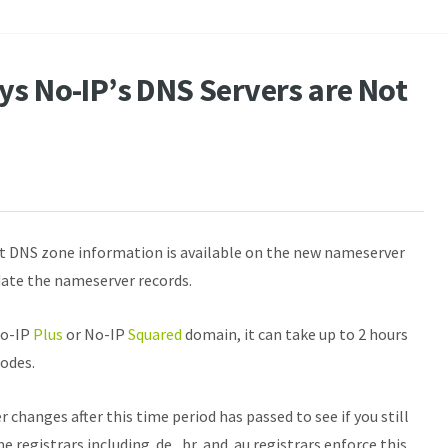
ys No-IP’s DNS Servers are Not
t DNS zone information is available on the new nameserver
date the nameserver records.
No-IP
Plus
or No-IP
Squared
domain, it can take up to 2 hours
nodes.
changes after this time period has passed to see if you still
 registrars including .de, .br, and .au registrars enforce this