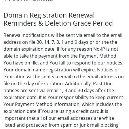
Domain Registration Renewal
Reminders & Deletion Grace Period
Renewal notifications will be sent via email to the email
address on file 30, 14, 7, 3, 1 and 0 days prior the the
domain expiration date. If for any reason No-IP is not
able to take the payment from the Payment Method
You have on file, and You fail to respond to our notices,
Your domain name registration will expire. Notices of
expiration will be sent via email to the email address on
file on the day of expiration. Additionally, Past Due
notices are sent via email 1, 3 and 30 days after the
expiration date. It is Your responsibility to keep current
Your Payment Method information, which includes the
expiration date if You are using a credit card.It is
important that all of our email addresses are white
listed and protected from spam or junk mail blocking