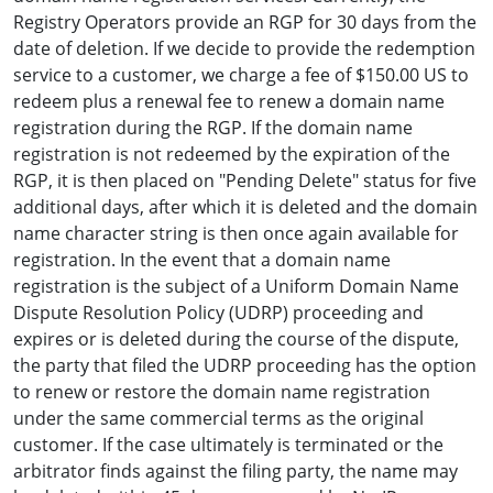
Registry Operators provide an RGP for 30 days from the
date of deletion. If we decide to provide the redemption
service to a customer, we charge a fee of $150.00 US to
redeem plus a renewal fee to renew a domain name
registration during the RGP. If the domain name
registration is not redeemed by the expiration of the
RGP, it is then placed on "Pending Delete" status for five
additional days, after which it is deleted and the domain
name character string is then once again available for
registration. In the event that a domain name
registration is the subject of a Uniform Domain Name
Dispute Resolution Policy (UDRP) proceeding and
expires or is deleted during the course of the dispute,
the party that filed the UDRP proceeding has the option
to renew or restore the domain name registration
under the same commercial terms as the original
customer. If the case ultimately is terminated or the
arbitrator finds against the filing party, the name may