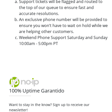
Support tickets will be flagged and routed to
the top of our queue to ensure fast and
accurate resolutions.
An exclusive phone number will be provided to
ensure you won’t have to wait on hold while we
are helping other customers.
Weekend Phone Support Saturday and Sunday
10:00am - 5:00pm PT
100% Uptime Garantido
Want to stay in the know? Sign up to receive our
newsletter!