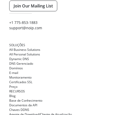
Join Our Mailing List
+1 775-853-1883
support@noip.com
SOLUÇÕES
All Business Solutions
All Personal Solutions
Dynamic DNS
DNS Gerenciado
Domínios
E-mail
Monitoramento
Certificados SSL
Preço
RECURSOS
Blog
Base de Conhecimento
Documentos da API
Chaves DDNS
Agente de Download/Cliente de Atualização