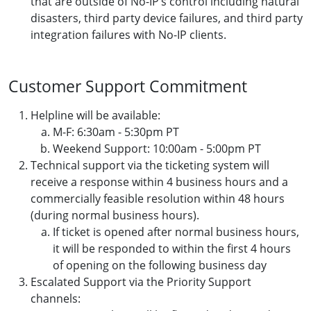
that are outside of No-IP’s control including natural
disasters, third party device failures, and third party
integration failures with No-IP clients.
Customer Support Commitment
Helpline will be available:
M-F: 6:30am - 5:30pm PT
Weekend Support: 10:00am - 5:00pm PT
Technical support via the ticketing system will
receive a response within 4 business hours and a
commercially feasible resolution within 48 hours
(during normal business hours).
If ticket is opened after normal business hours,
it will be responded to within the first 4 hours
of opening on the following business day
Escalated Support via the Priority Support
channels: