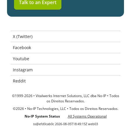
Talk to an Expert
X (Twitter)
Facebook
Youtube
Instagram
Reddit
©1999-2026 • Vitalwerks Internet Solutions, LLC dba No-IP • Todos
os Direitos Reservados.
©2026 • No-IP Technologies, LLC • Todos os Direitos Reservados.
No-IP System Status
All Systems Operational
ss@efd0cab0c 2026-08-05T18:49:15Z web03