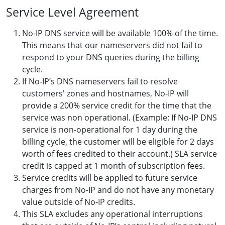
Service Level Agreement
No-IP DNS service will be available 100% of the time.
This means that our nameservers did not fail to
respond to your DNS queries during the billing
cycle.
If No-IP’s DNS nameservers fail to resolve
customers' zones and hostnames, No-IP will
provide a 200% service credit for the time that the
service was non operational. (Example: If No-IP DNS
service is non-operational for 1 day during the
billing cycle, the customer will be eligible for 2 days
worth of fees credited to their account.) SLA service
credit is capped at 1 month of subscription fees.
Service credits will be applied to future service
charges from No-IP and do not have any monetary
value outside of No-IP credits.
This SLA excludes any operational interruptions