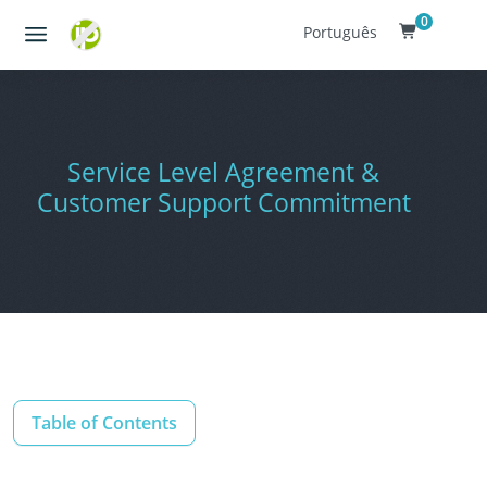
0
Português
Service Level Agreement &
Customer Support Commitment
Table of Contents