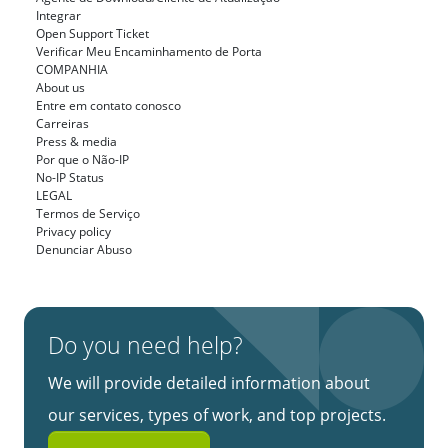
Integrar
Open Support Ticket
Verificar Meu Encaminhamento de Porta
COMPANHIA
About us
Entre em contato conosco
Carreiras
Press & media
Por que o Não-IP
No-IP Status
LEGAL
Termos de Serviço
Privacy policy
Denunciar Abuso
Do you need help?
We will provide detailed information about
our services, types of work, and top projects.