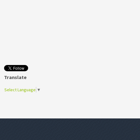
Translate
Select Language
▼