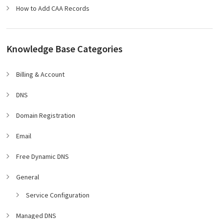
How to Add CAA Records
Knowledge Base Categories
Billing & Account
DNS
Domain Registration
Email
Free Dynamic DNS
General
Service Configuration
Managed DNS