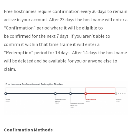
Free hostnames require confirmation every 30 days to remain
active in your account. After 23 days the hostname will enter a
“Confirmation” period where it will be eligible to
be confirmed for the next 7 days. If you aren’t able to
confirm it within that time frame it will enter a
“Redemption” period for 14 days. After 14 days the hostname
will be deleted and be available for you or anyone else to
claim.
Confirmation Methods
: