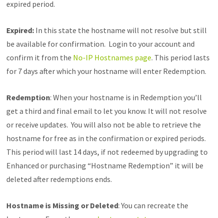
expired period.
Expired:
In this state the hostname will not resolve but still
be available for confirmation. Login to your account and
confirm it from the
No-IP Hostnames page
. This period lasts
for 7 days after which your hostname will enter Redemption.
Redemption
: When your hostname is in Redemption you’ll
get a third and final email to let you know. It will not resolve
or receive updates. You will also not be able to retrieve the
hostname for free as in the confirmation or expired periods.
This period will last 14 days, if not redeemed by upgrading to
Enhanced or purchasing “Hostname Redemption” it will be
deleted after redemptions ends.
Hostname is Missing or Deleted
: You can recreate the