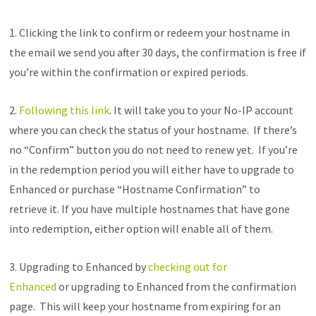
1. Clicking the link to confirm or redeem your hostname in
the email we send you after 30 days, the confirmation is free if
you’re within the confirmation or expired periods.
2.
Following this link
. It will take you to your No-IP account
where you can check the status of your hostname. If there’s
no “Confirm” button you do not need to renew yet. If you’re
in the redemption period you will either have to upgrade to
Enhanced or purchase “Hostname Confirmation” to
retrieve it. If you have multiple hostnames that have gone
into redemption, either option will enable all of them.
3. Upgrading to Enhanced by
checking out for
Enhanced
or upgrading to Enhanced from the confirmation
page. This will keep your hostname from expiring for an