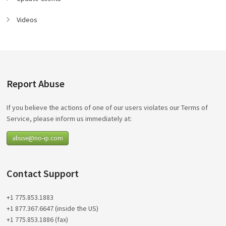
Videos
Report Abuse
If you believe the actions of one of our users violates our Terms of
Service, please inform us immediately at:
abuse@no-ip.com
Contact Support
+1 775.853.1883
+1 877.367.6647 (inside the US)
+1 775.853.1886 (fax)