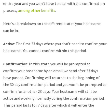
entire year and you won’t have to deal with the confirmation
process,
among other benefits
.
Here’s a breakdown on the different states your hostname
can be in:
Active
: The first 23 days where you don’t need to confirm your
hostname. You cannot confirm within this period.
Confirmation
: In this state you will be prompted to
confirm your hostname by an email we send after 23 days
have passed. Confirming will return it to the beginning of
the 30 day confirmation period and you won’t be prompted to
confirm for another 23 days. Your hostname will still be
active and working normally during the confirmation period.
This period lasts for 7 days after which it will enter the