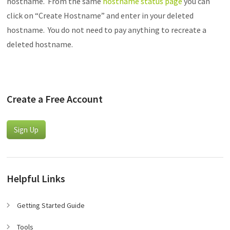
hostname. From the same
hostname status page
you can
click on “Create Hostname” and enter in your deleted
hostname. You do not need to pay anything to recreate a
deleted hostname.
Create a Free Account
Sign Up
Helpful Links
Getting Started Guide
Tools