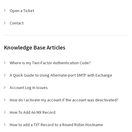
Open a Ticket
Contact
Knowledge Base Articles
Where is my Two-Factor Authentication Code?
A Quick Guide to Using Alternate-port SMTP with Exchange
Account Log In Issues
How do I activate my account if the account was deactivated?
How To Add An MX Record
How to add a TXT Record to a Round Robin Hostname