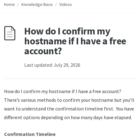
Home
/
Knowledge Base
/
Videos
How do I confirm my
hostname if I have a free
account?
Last updated: July 29, 2026
How do I confirm my hostname if I have a free account?
There’s various methods to confirm your hostname but you’ll
want to understand the confirmation timeline first. You have
different options depending on how many days have elapsed.
Confirmation Timeline