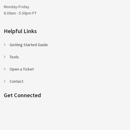
Monday-Friday
6:30am - 5:30pm PT
Helpful Links
Getting Started Guide
Tools
Open a Ticket
Contact
Get Connected