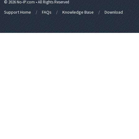
© 2026 No-IP.com • All Rights Reserved
Support Home
FAQs
Knowledge Base
Download