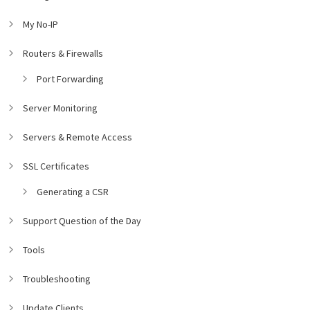
My No-IP
Routers & Firewalls
Port Forwarding
Server Monitoring
Servers & Remote Access
SSL Certificates
Generating a CSR
Support Question of the Day
Tools
Troubleshooting
Update Clients