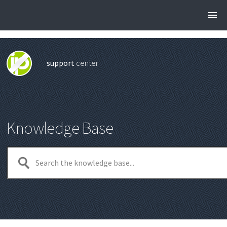
support
center
Knowledge Base