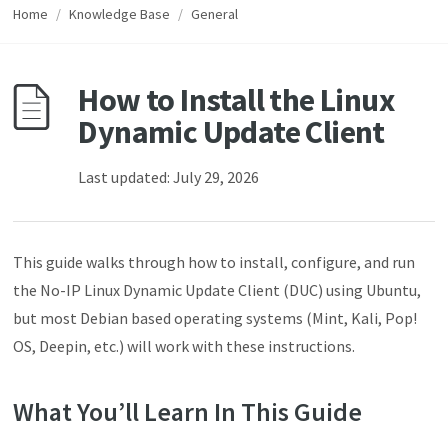
Home
/
Knowledge Base
/
General
How to Install the Linux
Dynamic Update Client
Last updated: July 29, 2026
This guide walks through how to install, configure, and run
the No-IP Linux Dynamic Update Client (DUC) using Ubuntu,
but most Debian based operating systems (Mint, Kali, Pop!
OS, Deepin, etc.) will work with these instructions.
What You’ll Learn In This Guide