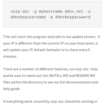
noip-duc -g myhostname.ddns.net -u 
ddnskeyusername -p ddnskeypassword
This will start the program and talk to our update servers. If
your IP is different than the current IP on your hostname, it
will update your IP. Default behavior is to check every 5
minutes.
There are a number of different features, run
noip-duc –help
and be sure to check out the INSTALL.MD and README.MD
files within the directory to see our full documentation and
help guide.
If everything went smoothly,
noip-duc
should be running in