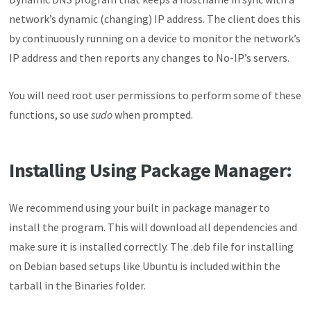
network’s dynamic (changing) IP address. The client does this
by continuously running on a device to monitor the network’s
IP address and then reports any changes to No-IP’s servers.
You will need root user permissions to perform some of these
functions, so use
sudo
when prompted.
Installing Using Package Manager:
We recommend using your built in package manager to
install the program. This will download all dependencies and
make sure it is installed correctly. The .deb file for installing
on Debian based setups like Ubuntu is included within the
tarball in the Binaries folder.