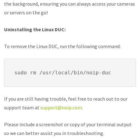
the background, ensuring you can always access your cameras
or servers on the go!
Uninstalling the Linux DUC:
To remove the Linux DUC, run the following command:
sudo rm /usr/local/bin/noip-duc
If you are still having trouble, feel free to reach out to our
support team at
support@noip.com
.
Please include a screenshot or copy of your terminal output
so we can better assist you in troubleshooting.