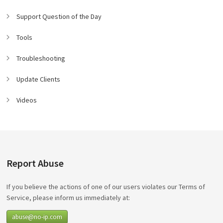
Support Question of the Day
Tools
Troubleshooting
Update Clients
Videos
Report Abuse
If you believe the actions of one of our users violates our Terms of
Service, please inform us immediately at:
abuse@no-ip.com