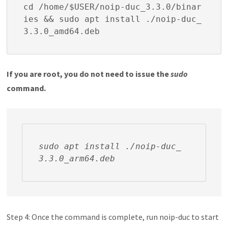
cd /home/$USER/noip-duc_3.3.0/binar
ies && sudo apt install ./noip-duc_
3.3.0_amd64.deb
If you are root, you do not need to issue the
sudo
command.
sudo apt install ./noip-duc_
3.3.0_arm64.deb
Step 4: Once the command is complete, run
noip-duc
to start