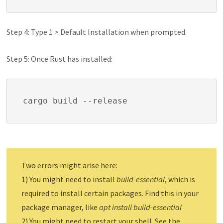
Step 4: Type 1 > Default Installation when prompted.
Step 5: Once Rust has installed:
cargo build --release
Two errors might arise here:
1) You might need to install
build-essential
, which is
required to install certain packages. Find this in your
package manager, like
apt install build-essential
2) You might need to restart your shell. See the