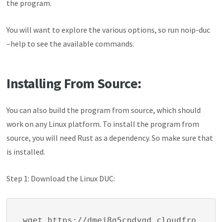
the program.
You will want to explore the various options, so run
noip-duc
–help
to see the available commands.
Installing From Source:
You can also build the program from source, which should
work on any Linux platform. To install the program from
source, you will need Rust as a dependency. So make sure that
is installed.
Step 1: Download the Linux DUC:
wget https://dmej8g5cpdyqd.cloudfro