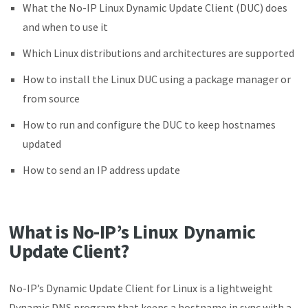
What the No-IP Linux Dynamic Update Client (DUC) does
and when to use it
Which Linux distributions and architectures are supported
How to install the Linux DUC using a package manager or
from source
How to run and configure the DUC to keep hostnames
updated
How to send an IP address update
What is No-IP’s Linux Dynamic
Update Client?
No-IP’s Dynamic Update Client for Linux is a lightweight
Dynamic DNS program that keeps a hostname in sync with a