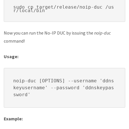
sudo cp target/release/noip-duc /us
r/local/bin
Now you can run the No-IP DUC by issuing the
noip-duc
command!
Usage:
noip-duc [OPTIONS] --username 'ddns
keyusername' --password 'ddnskeypas
sword'
Example: