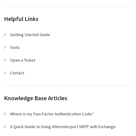
Helpful Links
Getting Started Guide
Tools
Open a Ticket
Contact
Knowledge Base Articles
Where is my Two-Factor Authentication Code?
A Quick Guide to Using Alternate-port SMTP with Exchange