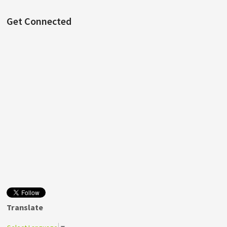
Get Connected
Translate