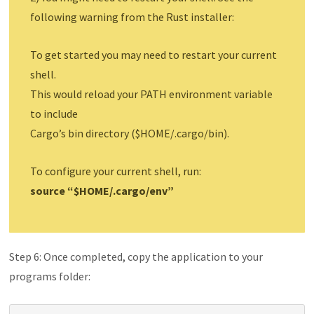
following warning from the Rust installer:
To get started you may need to restart your current
shell.
This would reload your PATH environment variable
to include
Cargo’s bin directory ($HOME/.cargo/bin).
To configure your current shell, run:
source “$HOME/.cargo/env”
Step 6: Once completed, copy the application to your
programs folder: