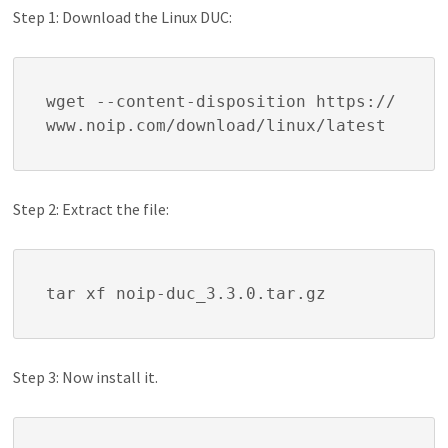
Step 1: Download the Linux DUC:
wget --content-disposition https://
www.noip.com/download/linux/latest
Step 2: Extract the file:
tar xf noip-duc_3.3.0.tar.gz
Step 3: Now install it.