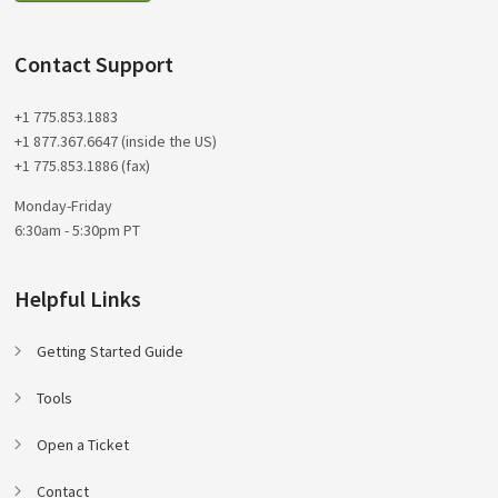
Contact Support
+1 775.853.1883
+1 877.367.6647 (inside the US)
+1 775.853.1886 (fax)
Monday-Friday
6:30am - 5:30pm PT
Helpful Links
Getting Started Guide
Tools
Open a Ticket
Contact