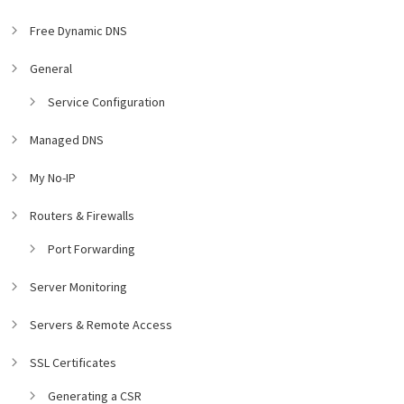
Free Dynamic DNS
General
Service Configuration
Managed DNS
My No-IP
Routers & Firewalls
Port Forwarding
Server Monitoring
Servers & Remote Access
SSL Certificates
Generating a CSR