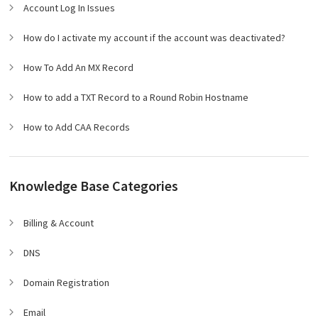
Account Log In Issues
How do I activate my account if the account was deactivated?
How To Add An MX Record
How to add a TXT Record to a Round Robin Hostname
How to Add CAA Records
Knowledge Base Categories
Billing & Account
DNS
Domain Registration
Email