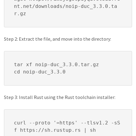
nt.net/downloads/noip-duc_3.3.0.ta
r.gz
Step 2: Extract the file, and move into the directory:
tar xf noip-duc_3.3.0.tar.gz

cd noip-duc_3.3.0
Step 3: Install Rust using the Rust toolchain installer:
curl --proto '=https' --tlsv1.2 -sS
f https://sh.rustup.rs | sh