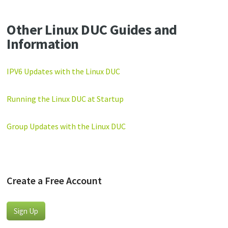
Other Linux DUC Guides and
Information
IPV6 Updates with the Linux DUC
Running the Linux DUC at Startup
Group Updates with the Linux DUC
Create a Free Account
Sign Up