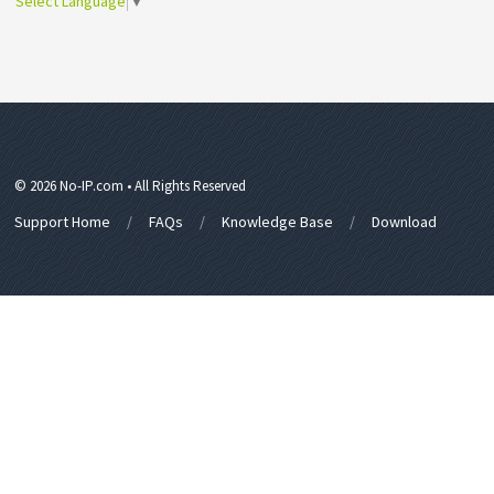
Select Language
▼
© 2026 No-IP.com • All Rights Reserved
Support Home
FAQs
Knowledge Base
Download