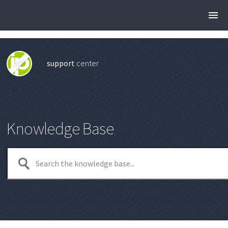
support
center
Knowledge Base