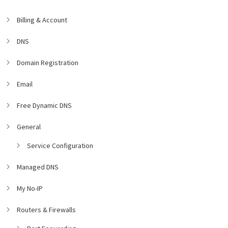
Billing & Account
DNS
Domain Registration
Email
Free Dynamic DNS
General
Service Configuration
Managed DNS
My No-IP
Routers & Firewalls