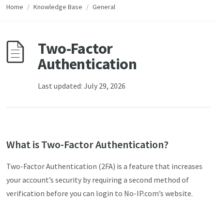
Home
/
Knowledge Base
/
General
Two-Factor
Authentication
Last updated: July 29, 2026
What is Two-Factor Authentication?
Two-Factor Authentication (2FA) is a feature that increases
your account’s security by requiring a second method of
verification before you can login to No-IP.com’s website.