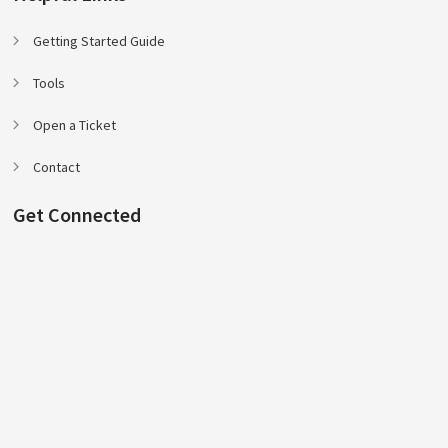
Getting Started Guide
Tools
Open a Ticket
Contact
Get Connected