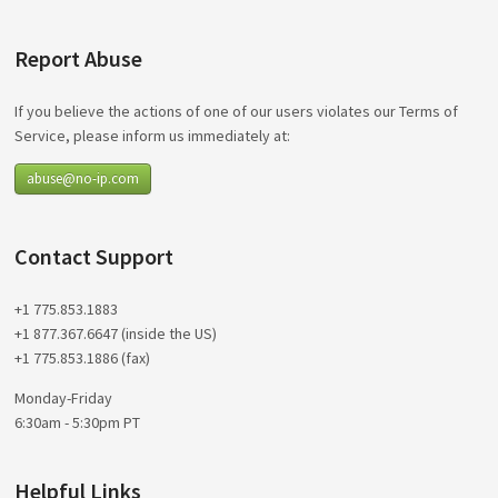
Report Abuse
If you believe the actions of one of our users violates our Terms of
Service, please inform us immediately at:
abuse@no-ip.com
Contact Support
+1 775.853.1883
+1 877.367.6647 (inside the US)
+1 775.853.1886 (fax)
Monday-Friday
6:30am - 5:30pm PT
Helpful Links