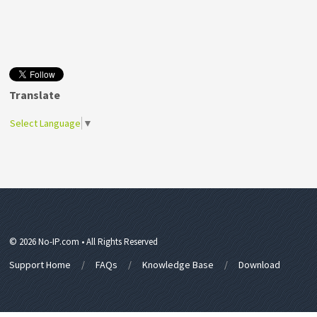
Translate
Select Language
▼
© 2026 No-IP.com • All Rights Reserved
Support Home
FAQs
Knowledge Base
Download