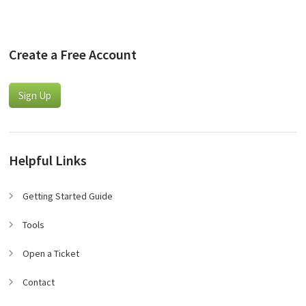
Create a Free Account
Sign Up
Helpful Links
Getting Started Guide
Tools
Open a Ticket
Contact