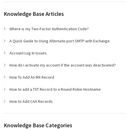
Knowledge Base Articles
Where is my Two-Factor Authentication Code?
A Quick Guide to Using Alternate-port SMTP with Exchange
Account Log In Issues
How do I activate my account if the account was deactivated?
How To Add An MX Record
How to add a TXT Record to a Round Robin Hostname
How to Add CAA Records
Knowledge Base Categories