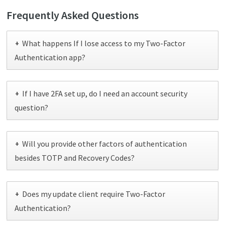
Frequently Asked Questions
What happens If I lose access to my Two-Factor
+
Authentication app?
If I have 2FA set up, do I need an account security
+
question?
Will you provide other factors of authentication
+
besides TOTP and Recovery Codes?
Does my update client require Two-Factor
+
Authentication?