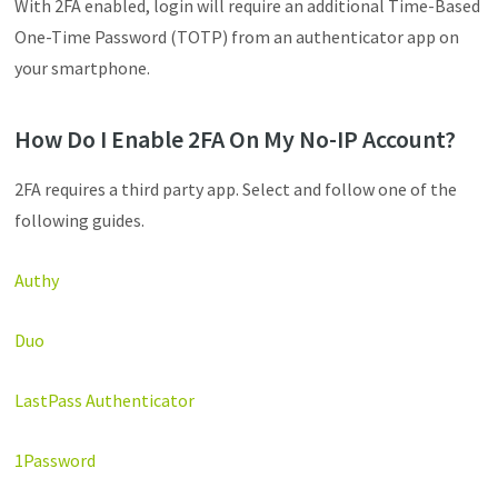
With 2FA enabled, login will require an additional Time-Based
One-Time Password (TOTP) from an authenticator app on
your smartphone.
How Do I Enable 2FA On My No-IP Account?
2FA requires a third party app. Select and follow one of the
following guides.
Authy
Duo
LastPass Authenticator
1Password