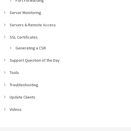
Port Forwarding
Server Monitoring
Servers & Remote Access
SSL Certificates
Generating a CSR
Support Question of the Day
Tools
Troubleshooting
Update Clients
Videos