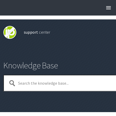
support
center
Knowledge Base