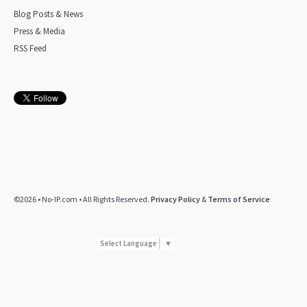
Blog Posts & News
Press & Media
RSS Feed
©2026 • No-IP.com • All Rights Reserved.
Privacy Policy
&
Terms of Service
Select Language
▼