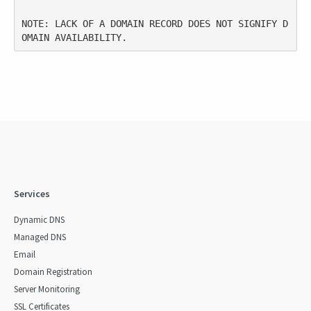
NOTE: LACK OF A DOMAIN RECORD DOES NOT SIGNIFY D
Services
Dynamic DNS
Managed DNS
Email
Domain Registration
Server Monitoring
SSL Certificates