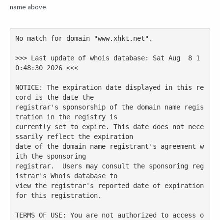
name above.
No match for domain "www.xhkt.net".

>>> Last update of whois database: Sat Aug  8 1
0:48:30 2026 <<<

NOTICE: The expiration date displayed in this re
cord is the date the

registrar's sponsorship of the domain name regis
tration in the registry is

currently set to expire. This date does not nece
ssarily reflect the expiration

date of the domain name registrant's agreement w
ith the sponsoring

registrar.  Users may consult the sponsoring reg
istrar's Whois database to

view the registrar's reported date of expiration 
for this registration.

TERMS OF USE: You are not authorized to access o