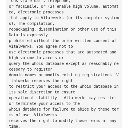
ions via e-mail, telephone,

or facsimile; or (2) enable high volume, automat
ed, electronic processes

that apply to Vitalwerks (or its computer system
s). The compilation,

repackaging, dissemination or other use of this 
Data is expressly

prohibited without the prior written consent of 
Vitalwerks. You agree not to

use electronic processes that are automated and 
high-volume to access or

query the Whois database except as reasonably ne
cessary to register

domain names or modify existing registrations. V
italwerks reserves the right

to restrict your access to the Whois database in 
its sole discretion to ensure

operational stability.  Vitalwerks may restrict 
or terminate your access to the

Whois database for failure to abide by these ter
ms of use. Vitalwerks

reserves the right to modify these terms at any 
time.
