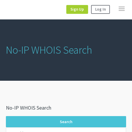
Sign Up
Log In
No-IP WHOIS Search
No-IP WHOIS Search
Search