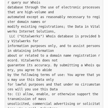
r query our Whois

database through the use of electronic processes 
that are high-volume and

automated except as reasonably necessary to regi
ster domain names or

modify existing registrations; the Data in Vital
werks Internet Solutions,

 LLC ("Vitalwerks") Whois database is provided b
y Vitalwerks for

information purposes only, and to assist persons 
in obtaining information

about or related to a domain name registration r
ecord. Vitalwerks does not

guarantee its accuracy. By submitting a Whois qu
ery, you agree to abide

by the following terms of use: You agree that yo
u may use this Data only

for lawful purposes and that under no circumstan
ces will you use this Data

to: (1) allow, enable, or otherwise support the 
transmission of mass

unsolicited, commercial advertising or solicitat