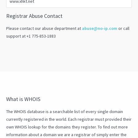
Registrar Abuse Contact
Please contact our abuse department at
abuse@no-ip.com
or call
support at +1 775-853-1883
What is WHOIS
The WHOIS database is a searchable list of every single domain
currently registered in the world. Each registrar must provided their
own WHOIS lookup for the domains they register. To find out more
information about a domain we are a registrar of simply enter the