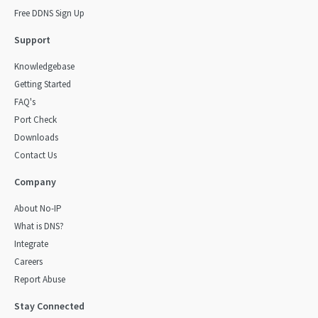
Free DDNS Sign Up
Support
Knowledgebase
Getting Started
FAQ's
Port Check
Downloads
Contact Us
Company
About No-IP
What is DNS?
Integrate
Careers
Report Abuse
Stay Connected