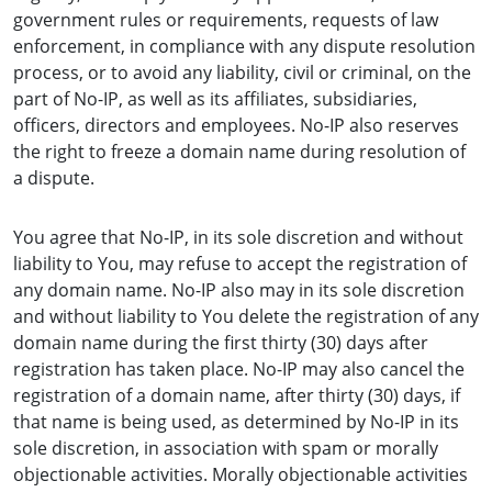
government rules or requirements, requests of law
enforcement, in compliance with any dispute resolution
process, or to avoid any liability, civil or criminal, on the
part of No-IP, as well as its affiliates, subsidiaries,
officers, directors and employees. No-IP also reserves
the right to freeze a domain name during resolution of
a dispute.
You agree that No-IP, in its sole discretion and without
liability to You, may refuse to accept the registration of
any domain name. No-IP also may in its sole discretion
and without liability to You delete the registration of any
domain name during the first thirty (30) days after
registration has taken place. No-IP may also cancel the
registration of a domain name, after thirty (30) days, if
that name is being used, as determined by No-IP in its
sole discretion, in association with spam or morally
objectionable activities. Morally objectionable activities