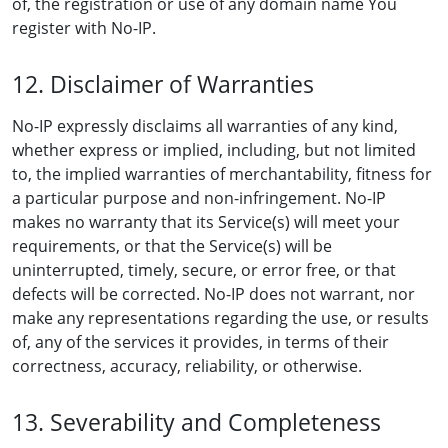
of, the registration or use of any domain name You
register with No-IP.
12. Disclaimer of Warranties
No-IP expressly disclaims all warranties of any kind,
whether express or implied, including, but not limited
to, the implied warranties of merchantability, fitness for
a particular purpose and non-infringement. No-IP
makes no warranty that its Service(s) will meet your
requirements, or that the Service(s) will be
uninterrupted, timely, secure, or error free, or that
defects will be corrected. No-IP does not warrant, nor
make any representations regarding the use, or results
of, any of the services it provides, in terms of their
correctness, accuracy, reliability, or otherwise.
13. Severability and Completeness