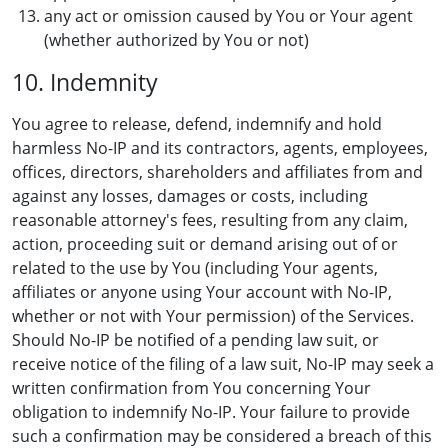
any act or omission caused by You or Your agent
(whether authorized by You or not)
10. Indemnity
You agree to release, defend, indemnify and hold
harmless No-IP and its contractors, agents, employees,
offices, directors, shareholders and affiliates from and
against any losses, damages or costs, including
reasonable attorney's fees, resulting from any claim,
action, proceeding suit or demand arising out of or
related to the use by You (including Your agents,
affiliates or anyone using Your account with No-IP,
whether or not with Your permission) of the Services.
Should No-IP be notified of a pending law suit, or
receive notice of the filing of a law suit, No-IP may seek a
written confirmation from You concerning Your
obligation to indemnify No-IP. Your failure to provide
such a confirmation may be considered a breach of this