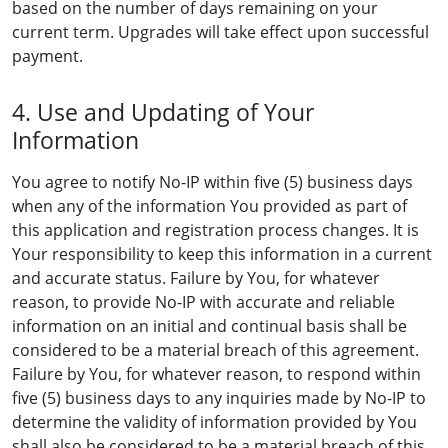
based on the number of days remaining on your
current term. Upgrades will take effect upon successful
payment.
4. Use and Updating of Your
Information
You agree to notify No-IP within five (5) business days
when any of the information You provided as part of
this application and registration process changes. It is
Your responsibility to keep this information in a current
and accurate status. Failure by You, for whatever
reason, to provide No-IP with accurate and reliable
information on an initial and continual basis shall be
considered to be a material breach of this agreement.
Failure by You, for whatever reason, to respond within
five (5) business days to any inquiries made by No-IP to
determine the validity of information provided by You
shall also be considered to be a material breach of this