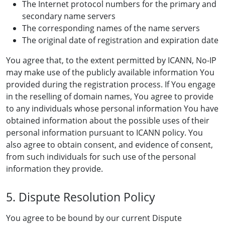
The Internet protocol numbers for the primary and
secondary name servers
The corresponding names of the name servers
The original date of registration and expiration date
You agree that, to the extent permitted by ICANN, No-IP
may make use of the publicly available information You
provided during the registration process. If You engage
in the reselling of domain names, You agree to provide
to any individuals whose personal information You have
obtained information about the possible uses of their
personal information pursuant to ICANN policy. You
also agree to obtain consent, and evidence of consent,
from such individuals for such use of the personal
information they provide.
5. Dispute Resolution Policy
You agree to be bound by our current Dispute