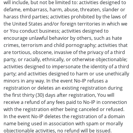
will include, but not be limited to: activities designed to
defame, embarrass, harm, abuse, threaten, slander or
harass third parties; activities prohibited by the laws of
the United States and/or foreign territories in which we
or You conduct business; activities designed to
encourage unlawful behavior by others, such as hate
crimes, terrorism and child pornography; activities that
are tortious, obscene, invasive of the privacy of a third
party, or racially, ethnically, or otherwise objectionable;
activities designed to impersonate the identity of a third
party; and activities designed to harm or use unethically
minors in any way. In the event No-IP refuses a
registration or deletes an existing registration during
the first thirty (30) days after registration, You will
receive a refund of any fees paid to No-IP in connection
with the registration either being canceled or refused.
In the event No-IP deletes the registration of a domain
name being used in association with spam or morally
objectionable activities, no refund will be issued.