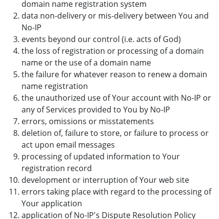
domain name registration system
data non-delivery or mis-delivery between You and
No-IP
events beyond our control (i.e. acts of God)
the loss of registration or processing of a domain
name or the use of a domain name
the failure for whatever reason to renew a domain
name registration
the unauthorized use of Your account with No-IP or
any of Services provided to You by No-IP
errors, omissions or misstatements
deletion of, failure to store, or failure to process or
act upon email messages
processing of updated information to Your
registration record
development or interruption of Your web site
errors taking place with regard to the processing of
Your application
application of No-IP's Dispute Resolution Policy