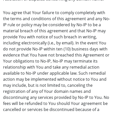
You agree that Your failure to comply completely with
the terms and conditions of this agreement and any No-
IP rule or policy may be considered by No-IP to be a
material breach of this agreement and that No-IP may
provide You with notice of such breach in writing,
including electronically (i.e., by email). In the event You
do not provide No-IP within ten (10) business days with
evidence that You have not breached this Agreement or
Your obligations to No-IP, No-IP may terminate its
relationship with You and take any remedial action
available to No-IP under applicable law. Such remedial
action may be implemented without notice to You and
may include, but is not limited to, canceling the
registration of any of Your domain names and
discontinuing any services provided by No-IP to You. No
fees will be refunded to You should Your agreement be
cancelled or services be discontinued because of a