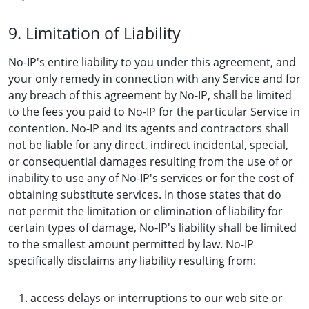
9. Limitation of Liability
No-IP's entire liability to you under this agreement, and
your only remedy in connection with any Service and for
any breach of this agreement by No-IP, shall be limited
to the fees you paid to No-IP for the particular Service in
contention. No-IP and its agents and contractors shall
not be liable for any direct, indirect incidental, special,
or consequential damages resulting from the use of or
inability to use any of No-IP's services or for the cost of
obtaining substitute services. In those states that do
not permit the limitation or elimination of liability for
certain types of damage, No-IP's liability shall be limited
to the smallest amount permitted by law. No-IP
specifically disclaims any liability resulting from:
access delays or interruptions to our web site or