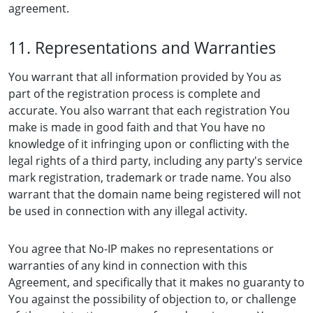
agreement.
11. Representations and Warranties
You warrant that all information provided by You as
part of the registration process is complete and
accurate. You also warrant that each registration You
make is made in good faith and that You have no
knowledge of it infringing upon or conflicting with the
legal rights of a third party, including any party's service
mark registration, trademark or trade name. You also
warrant that the domain name being registered will not
be used in connection with any illegal activity.
You agree that No-IP makes no representations or
warranties of any kind in connection with this
Agreement, and specifically that it makes no guaranty to
You against the possibility of objection to, or challenge