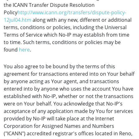
the ICANN Transfer Dispute Resolution
Policy
http://www.icann.org/transfers/dispute-policy-
12jul04.htm
along with any new, different or additional
terms, conditions or policies, including the Universal
Terms of Service which No-IP may establish from time
to time. Such terms, conditions or policies may be
found
here
.
You also agree to be bound by the terms of this
agreement for transactions entered into on Your behalf
by anyone acting as Your agent, and transactions
entered into by anyone who uses the account You have
established with No-IP, whether or not the transactions
were on Your behalf. You acknowledge that No-IP's
acceptance of any application made by You for services
provided by No-IP will take place at the Internet
Corporation for Assigned Names and Numbers
("ICANN") accredited registrar's offices located in Reno,