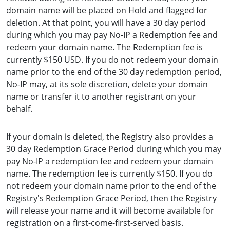
domain name will be placed on Hold and flagged for
deletion. At that point, you will have a 30 day period
during which you may pay No-IP a Redemption fee and
redeem your domain name. The Redemption fee is
currently $150 USD. If you do not redeem your domain
name prior to the end of the 30 day redemption period,
No-IP may, at its sole discretion, delete your domain
name or transfer it to another registrant on your
behalf.
If your domain is deleted, the Registry also provides a
30 day Redemption Grace Period during which you may
pay No-IP a redemption fee and redeem your domain
name. The redemption fee is currently $150. If you do
not redeem your domain name prior to the end of the
Registry's Redemption Grace Period, then the Registry
will release your name and it will become available for
registration on a first-come-first-served basis.