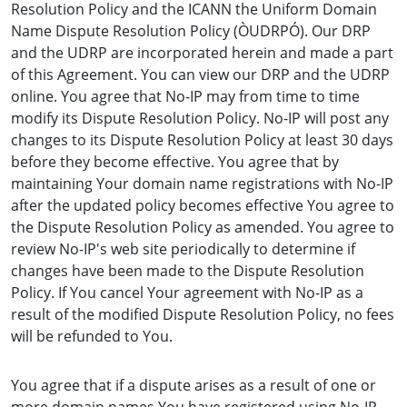
Resolution Policy and the ICANN the Uniform Domain
Name Dispute Resolution Policy (ÒUDRPÓ). Our DRP
and the UDRP are incorporated herein and made a part
of this Agreement. You can view our DRP and the UDRP
online. You agree that No-IP may from time to time
modify its Dispute Resolution Policy. No-IP will post any
changes to its Dispute Resolution Policy at least 30 days
before they become effective. You agree that by
maintaining Your domain name registrations with No-IP
after the updated policy becomes effective You agree to
the Dispute Resolution Policy as amended. You agree to
review No-IP's web site periodically to determine if
changes have been made to the Dispute Resolution
Policy. If You cancel Your agreement with No-IP as a
result of the modified Dispute Resolution Policy, no fees
will be refunded to You.
You agree that if a dispute arises as a result of one or