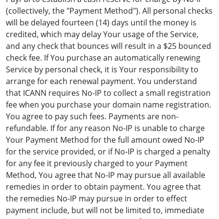
(collectively, the "Payment Method"). All personal checks
will be delayed fourteen (14) days until the money is
credited, which may delay Your usage of the Service,
and any check that bounces will result in a $25 bounced
check fee. If You purchase an automatically renewing
Service by personal check, it is Your responsibility to
arrange for each renewal payment. You understand
that ICANN requires No-IP to collect a small registration
fee when you purchase your domain name registration.
You agree to pay such fees. Payments are non-
refundable. If for any reason No-IP is unable to charge
Your Payment Method for the full amount owed No-IP
for the service provided, or if No-IP is charged a penalty
for any fee it previously charged to your Payment
Method, You agree that No-IP may pursue all available
remedies in order to obtain payment. You agree that
the remedies No-IP may pursue in order to effect
payment include, but will not be limited to, immediate