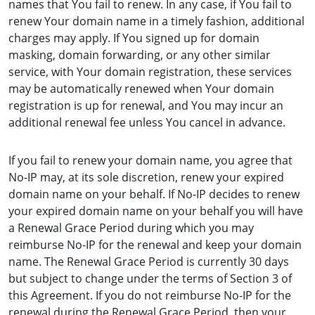
names that You fail to renew. In any case, if You fail to
renew Your domain name in a timely fashion, additional
charges may apply. If You signed up for domain
masking, domain forwarding, or any other similar
service, with Your domain registration, these services
may be automatically renewed when Your domain
registration is up for renewal, and You may incur an
additional renewal fee unless You cancel in advance.
If you fail to renew your domain name, you agree that
No-IP may, at its sole discretion, renew your expired
domain name on your behalf. If No-IP decides to renew
your expired domain name on your behalf you will have
a Renewal Grace Period during which you may
reimburse No-IP for the renewal and keep your domain
name. The Renewal Grace Period is currently 30 days
but subject to change under the terms of Section 3 of
this Agreement. If you do not reimburse No-IP for the
renewal during the Renewal Grace Period, then your