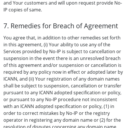
and Your customers and will upon request provide No-
IP copies of same.
7. Remedies for Breach of Agreement
You agree that, in addition to other remedies set forth
in this agreement, (i) Your ability to use any of the
Services provided by No-IP is subject to cancellation or
suspension in the event there is an unresolved breach
of this agreement and/or suspension or cancellation is
required by any policy now in effect or adopted later by
ICANN, and (ii) Your registration of any domain names
shall be subject to suspension, cancellation or transfer
pursuant to any ICANN adopted specification or policy,
or pursuant to any No-IP procedure not inconsistent
with an ICANN adopted specification or policy, (1) in
order to correct mistakes by No-IP or the registry
operator in registering any domain name or (2) for the
resolution of disputes concerning any domain name.