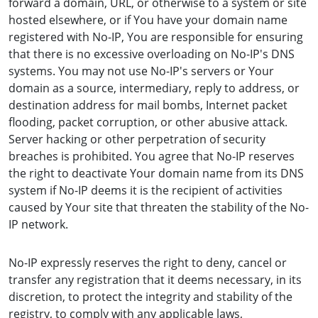
forward a domain, URL, or otherwise to a system or site
hosted elsewhere, or if You have your domain name
registered with No-IP, You are responsible for ensuring
that there is no excessive overloading on No-IP's DNS
systems. You may not use No-IP's servers or Your
domain as a source, intermediary, reply to address, or
destination address for mail bombs, Internet packet
flooding, packet corruption, or other abusive attack.
Server hacking or other perpetration of security
breaches is prohibited. You agree that No-IP reserves
the right to deactivate Your domain name from its DNS
system if No-IP deems it is the recipient of activities
caused by Your site that threaten the stability of the No-
IP network.
No-IP expressly reserves the right to deny, cancel or
transfer any registration that it deems necessary, in its
discretion, to protect the integrity and stability of the
registry, to comply with any applicable laws,