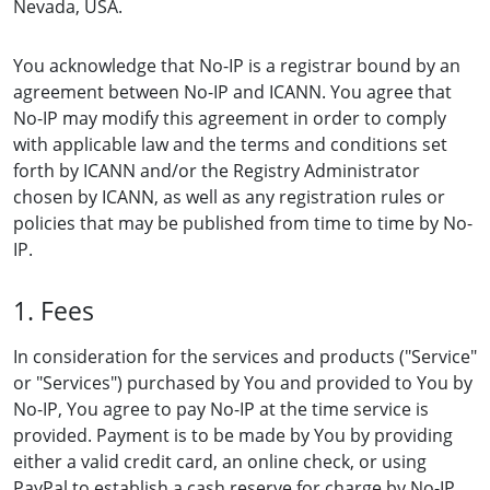
Nevada, USA.
You acknowledge that No-IP is a registrar bound by an
agreement between No-IP and ICANN. You agree that
No-IP may modify this agreement in order to comply
with applicable law and the terms and conditions set
forth by ICANN and/or the Registry Administrator
chosen by ICANN, as well as any registration rules or
policies that may be published from time to time by No-
IP.
1. Fees
In consideration for the services and products ("Service"
or "Services") purchased by You and provided to You by
No-IP, You agree to pay No-IP at the time service is
provided. Payment is to be made by You by providing
either a valid credit card, an online check, or using
PayPal to establish a cash reserve for charge by No-IP