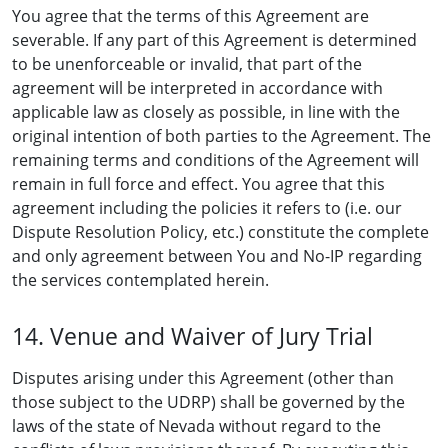
You agree that the terms of this Agreement are
severable. If any part of this Agreement is determined
to be unenforceable or invalid, that part of the
agreement will be interpreted in accordance with
applicable law as closely as possible, in line with the
original intention of both parties to the Agreement. The
remaining terms and conditions of the Agreement will
remain in full force and effect. You agree that this
agreement including the policies it refers to (i.e. our
Dispute Resolution Policy, etc.) constitute the complete
and only agreement between You and No-IP regarding
the services contemplated herein.
14. Venue and Waiver of Jury Trial
Disputes arising under this Agreement (other than
those subject to the UDRP) shall be governed by the
laws of the state of Nevada without regard to the