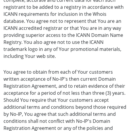
complete, accurate and current data for each such
registrant to be added to a registry in accordance with
ICANN requirements for inclusion in the Whois
database. You agree not to represent that You are an
ICANN accredited registrar or that You are in any way
providing superior access to the ICANN Domain Name
Registry. You also agree not to use the ICANN
trademark logo in any of Your promotional materials,
including Your web site.
You agree to obtain from each of Your customers
written acceptance of No-IP's then current Domain
Registration Agreement, and to retain evidence of their
acceptance for a period of not less than three (3) years.
Should You require that Your customers accept
additional terms and conditions beyond those required
by No-IP, You agree that such additional terms and
conditions shall not conflict with No-IP's Domain
Registration Agreement or any of the policies and