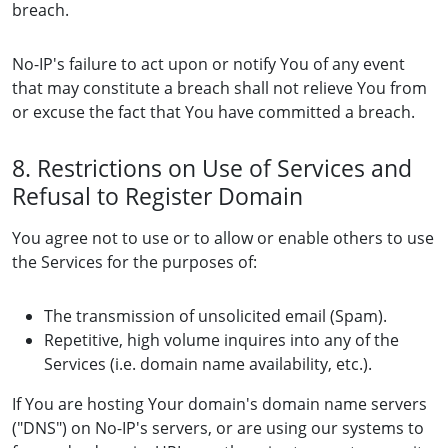
breach.
No-IP's failure to act upon or notify You of any event
that may constitute a breach shall not relieve You from
or excuse the fact that You have committed a breach.
8. Restrictions on Use of Services and
Refusal to Register Domain
You agree not to use or to allow or enable others to use
the Services for the purposes of:
The transmission of unsolicited email (Spam).
Repetitive, high volume inquires into any of the
Services (i.e. domain name availability, etc.).
If You are hosting Your domain's domain name servers
("DNS") on No-IP's servers, or are using our systems to