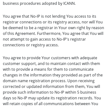
business procedures adopted by ICANN.
You agree that No-IP is not lending You access to its
registrar connections or its registry access, nor will You
be deemed to be a registrar in Your own right by reason
of this Agreement. Furthermore, You agree that You will
not attempt to gain access to No-IP's registrar
connections or registry access.
You agree to provide Your customers with adequate
customer support, and to maintain contact with them
with to provide a means for them to communicate
changes in the information they provided as part of the
domain name registration process. Upon receiving
corrected or updated information from them, You will
provide such information to No-IP within 5 business
days so No-IP may update its registration records. You
will retain copies of all communications between You