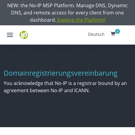
NEW: the No-IP MSP Platform. Manage DNS, Dynamic
DNS, and remote access for every client from one
dashboard.
Explore the Platform!
0
Deutsch
Domainregistrierungsvereinbarung
You acknowledge that No-IP is a registrar bound by an
agreement between No-IP and ICANN.