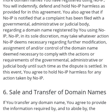
more domain names You have registered using No-IP,
You will indemnify, defend and hold No-IP harmless as
provided for in this agreement. You also agree that if
No-IP is notified that a complaint has been filed with a
governmental, administrative or judicial body,
regarding a domain name registered by You using No-
IP, No-IP, in its sole discretion, may take whatever action
No-IP deems necessary regarding further modification,
assignment of and/or control of the domain name
deemed necessary to comply with the actions or
requirements of the governmental, administrative or
judicial body until such time as the dispute is settled. In
this event, You agree to hold No-IP harmless for any
action taken by No-IP.
6. Sale and Transfer of Domain Names
If You transfer any domain name, You agree to provide
the information required by, and to abide by, the