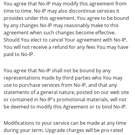
You agree that No-IP may modify this agreement from
time to time. No-IP may also discontinue services it
provides under this agreement. You agree to be bound
by any changes No-IP may reasonably make to this
agreement when such changes become effective.
Should You elect to cancel Your agreement with No-IP,
You will not receive a refund for any fees You may have
paid to No-IP.
You agree that No-IP shall not be bound by any
representations made by third parties who You may
use to purchase services from No-IP, and that any
statements of a general nature, posted on our web site
or contained in No-IP's promotional materials, will not
be deemed to modify this Agreement or to bind No-IP.
Modifications to your service can be made at any time
during your term. Upgrade charges will be pro-rated