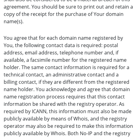
agreement. You should be sure to print out and retain a
copy of the receipt for the purchase of Your domain
name(s).
You agree that for each domain name registered by
You, the following contact data is required: postal
address, email address, telephone number and, if
available, a facsimile number for the registered name
holder. The same contact information is required for a
technical contact, an administrative contact and a
billing contact, if they are different from the registered
name holder. You acknowledge and agree that domain
name registration process requires that this contact
information be shared with the registry operator. As
required by ICANN, this information must also be made
publicly available by means of Whois, and the registry
operator may also be required to make this information
publicly available by Whois. Both No-IP and the registry