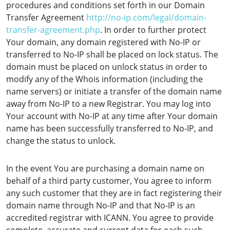
procedures and conditions set forth in our Domain
Transfer Agreement
http://no-ip.com/legal/domain-
transfer-agreement.php
. In order to further protect
Your domain, any domain registered with No-IP or
transferred to No-IP shall be placed on lock status. The
domain must be placed on unlock status in order to
modify any of the Whois information (including the
name servers) or initiate a transfer of the domain name
away from No-IP to a new Registrar. You may log into
Your account with No-IP at any time after Your domain
name has been successfully transferred to No-IP, and
change the status to unlock.
In the event You are purchasing a domain name on
behalf of a third party customer, You agree to inform
any such customer that they are in fact registering their
domain name through No-IP and that No-IP is an
accredited registrar with ICANN. You agree to provide