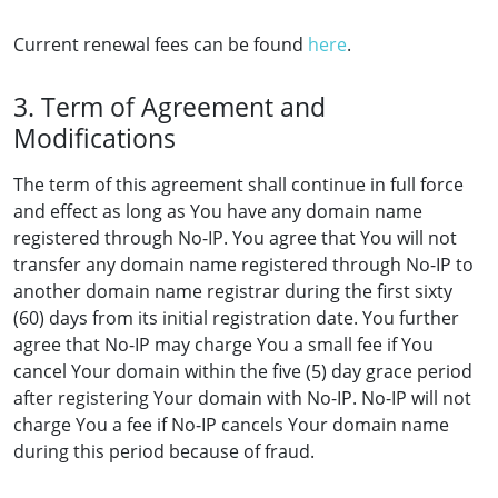
Current renewal fees can be found
here
.
3. Term of Agreement and
Modifications
The term of this agreement shall continue in full force
and effect as long as You have any domain name
registered through No-IP. You agree that You will not
transfer any domain name registered through No-IP to
another domain name registrar during the first sixty
(60) days from its initial registration date. You further
agree that No-IP may charge You a small fee if You
cancel Your domain within the five (5) day grace period
after registering Your domain with No-IP. No-IP will not
charge You a fee if No-IP cancels Your domain name
during this period because of fraud.