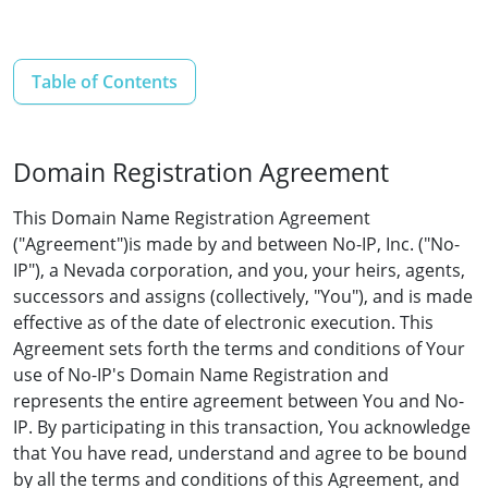
Table of Contents
Domain Registration Agreement
This Domain Name Registration Agreement
("Agreement")is made by and between No-IP, Inc. ("No-
IP"), a Nevada corporation, and you, your heirs, agents,
successors and assigns (collectively, "You"), and is made
effective as of the date of electronic execution. This
Agreement sets forth the terms and conditions of Your
use of No-IP's Domain Name Registration and
represents the entire agreement between You and No-
IP. By participating in this transaction, You acknowledge
that You have read, understand and agree to be bound
by all the terms and conditions of this Agreement, and