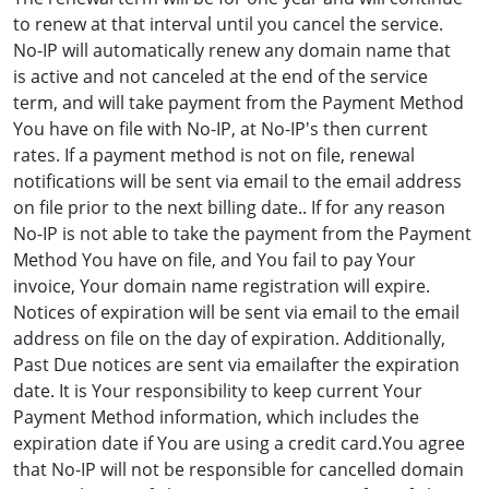
to renew at that interval until you cancel the service.
No-IP will automatically renew any domain name that
is active and not canceled at the end of the service
term, and will take payment from the Payment Method
You have on file with No-IP, at No-IP's then current
rates. If a payment method is not on file, renewal
notifications will be sent via email to the email address
on file prior to the next billing date.. If for any reason
No-IP is not able to take the payment from the Payment
Method You have on file, and You fail to pay Your
invoice, Your domain name registration will expire.
Notices of expiration will be sent via email to the email
address on file on the day of expiration. Additionally,
Past Due notices are sent via emailafter the expiration
date. It is Your responsibility to keep current Your
Payment Method information, which includes the
expiration date if You are using a credit card.You agree
that No-IP will not be responsible for cancelled domain