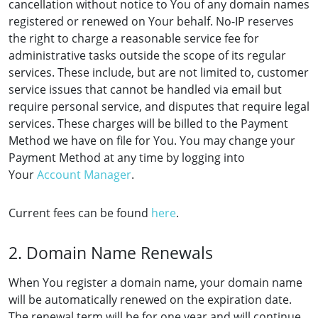
cancellation without notice to You of any domain names
registered or renewed on Your behalf. No-IP reserves
the right to charge a reasonable service fee for
administrative tasks outside the scope of its regular
services. These include, but are not limited to, customer
service issues that cannot be handled via email but
require personal service, and disputes that require legal
services. These charges will be billed to the Payment
Method we have on file for You. You may change your
Payment Method at any time by logging into
Your
Account Manager
.
Current fees can be found
here
.
2. Domain Name Renewals
When You register a domain name, your domain name
will be automatically renewed on the expiration date.
The renewal term will be for one year and will continue