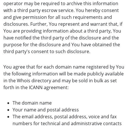
operator may be required to archive this information
with a third party escrow service. You hereby consent
and give permission for all such requirements and
disclosures. Further, You represent and warrant that, if
You are providing information about a third party, You
have notified the third party of the disclosure and the
purpose for the disclosure and You have obtained the
third party's consent to such disclosure.
You agree that for each domain name registered by You
the following information will be made publicly available
in the Whois directory and may be sold in bulk as set
forth in the ICANN agreement:
The domain name
Your name and postal address
The email address, postal address, voice and fax
numbers for technical and administrative contacts