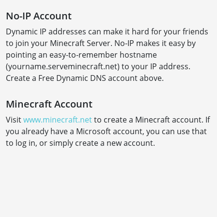
No-IP Account
Dynamic IP addresses can make it hard for your friends
to join your Minecraft Server. No-IP makes it easy by
pointing an easy-to-remember hostname
(yourname.serveminecraft.net) to your IP address.
Create a Free Dynamic DNS account above.
Minecraft Account
Visit
www.minecraft.net
to create a Minecraft account. If
you already have a Microsoft account, you can use that
to log in, or simply create a new account.