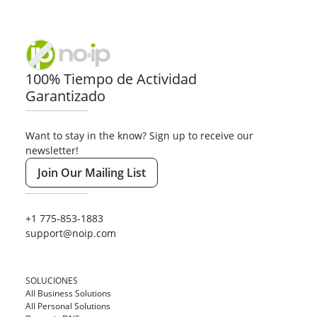
100% Tiempo de Actividad
Garantizado
Want to stay in the know? Sign up to receive our
newsletter!
Join Our Mailing List
+1 775-853-1883
support@noip.com
SOLUCIONES
All Business Solutions
All Personal Solutions