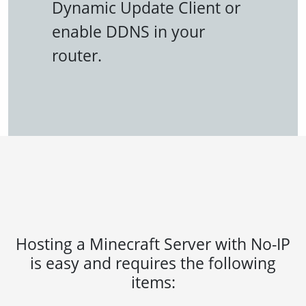
Dynamic Update Client or
enable DDNS in your
router.
Hosting a Minecraft Server with No-IP
is easy and requires the following
items: