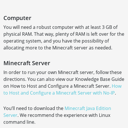
Computer
You will need a robust computer with at least 3 GB of
physical RAM. That way, plenty of RAM is left over for the
operating system, and you have the possibility of
allocating more to the Minecraft server as needed.
Minecraft Server
In order to run your own Minecraft server, follow these
directions. You can also view our Knowledge Base Guide
on How to Host and Configure a Minecraft Server.
How
to Host and Configure a Minecraft Server with No-IP
.
You’ll need to download the
Minecraft Java Edition
Server
. We recommend the experience with Linux
command line.