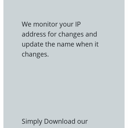
We monitor your IP
address for changes and
update the name when it
changes.
Simply Download our