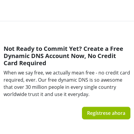
Not Ready to Commit Yet? Create a Free
Dynamic DNS Account Now, No Credit
Card Required
When we say free, we actually mean free - no credit card
required, ever. Our free dynamic DNS is so awesome
that over 30 million people in every single country
worldwide trust it and use it everyday.
Regístrese ahora