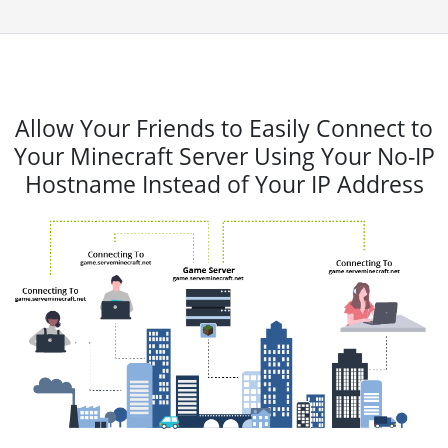
Allow Your Friends to Easily Connect to
Your Minecraft Server Using Your No-IP
Hostname Instead of Your IP Address