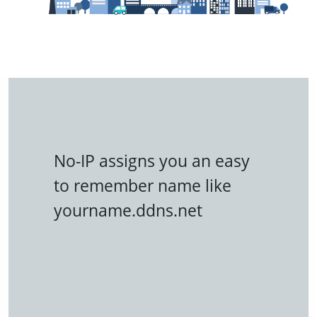
No-IP assigns you an easy
to remember name like
yourname.ddns.net