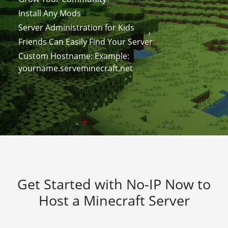
Install Any Mods
Server Administration for Kids
Friends Can Easily Find Your Server
Custom Hostname: Example:
yourname.serveminecraft.net
Get Started with No-IP Now to
Host a Minecraft Server