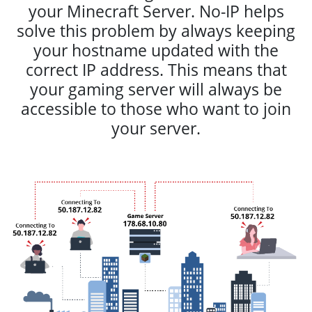
your Minecraft Server. No-IP helps
solve this problem by always keeping
your hostname updated with the
correct IP address. This means that
your gaming server will always be
accessible to those who want to join
your server.