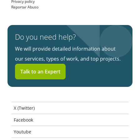
Privacy policy
Reportar Abuso
Do you need help?
We will provide detailed information about
our services, types of work, and top projects.
Talk to an Expert
X (Twitter)
Facebook
Youtube