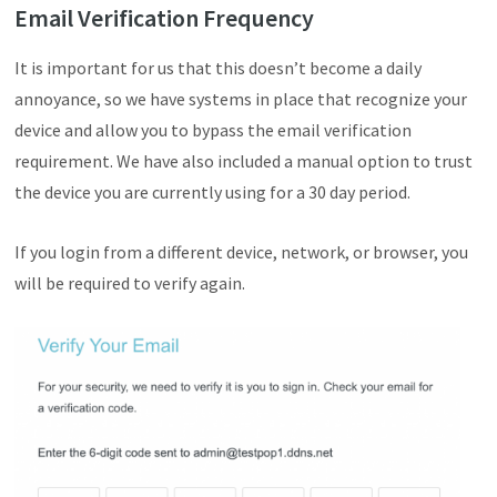
Email Verification Frequency
It is important for us that this doesn’t become a daily
annoyance, so we have systems in place that recognize your
device and allow you to bypass the email verification
requirement. We have also included a manual option to trust
the device you are currently using for a 30 day period.
If you login from a different device, network, or browser, you
will be required to verify again.