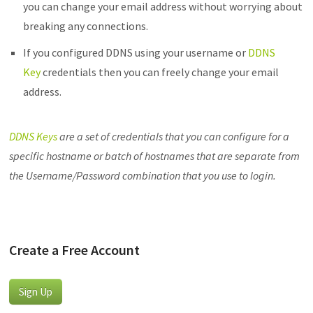
you can change your email address without worrying about
breaking any connections.
If you configured DDNS using your username or
DDNS
Key
credentials then you can freely change your email
address.
DDNS Keys
are a set of credentials that you can configure for a
specific hostname or batch of hostnames that are separate from
the Username/Password combination that you use to login.
Create a Free Account
Sign Up