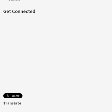
Get Connected
Translate