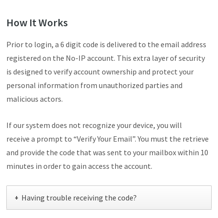
How It Works
Prior to login, a 6 digit code is delivered to the email address
registered on the No-IP account. This extra layer of security
is designed to verify account ownership and protect your
personal information from unauthorized parties and
malicious actors.
If our system does not recognize your device, you will
receive a prompt to “Verify Your Email”. You must the retrieve
and provide the code that was sent to your mailbox within 10
minutes in order to gain access the account.
Having trouble receiving the code?
+