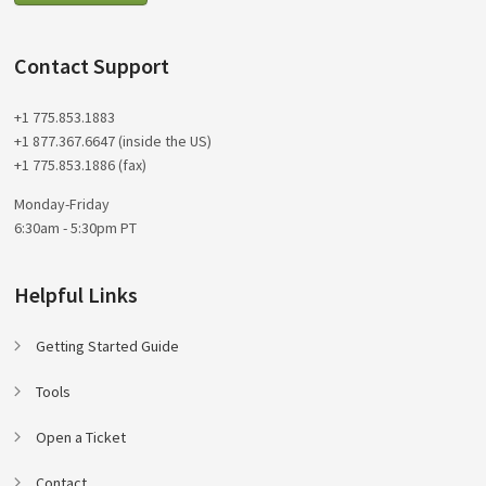
Contact Support
+1 775.853.1883
+1 877.367.6647 (inside the US)
+1 775.853.1886 (fax)
Monday-Friday
6:30am - 5:30pm PT
Helpful Links
Getting Started Guide
Tools
Open a Ticket
Contact