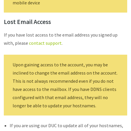
mobile device
Lost Email Access
If you have lost access to the email address you signed up
with, please
contact support
.
Upon gaining access to the account, you may be
inclined to change the email address on the account.
This is not always recommended even if you do not
have access to the mailbox. If you have DDNS clients
configured with that email address, they will no
longer be able to update your hostnames.
If you are using our DUC to update all of your hostnames,