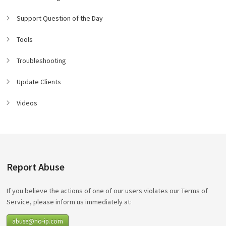
Support Question of the Day
Tools
Troubleshooting
Update Clients
Videos
Report Abuse
If you believe the actions of one of our users violates our Terms of
Service, please inform us immediately at:
abuse@no-ip.com