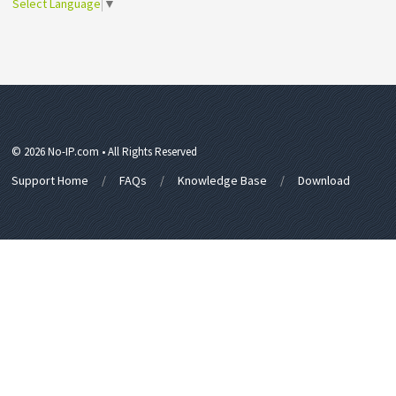
Select Language
▼
© 2026 No-IP.com • All Rights Reserved
Support Home
FAQs
Knowledge Base
Download