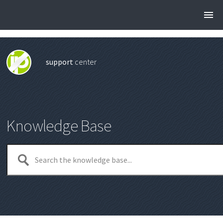
support
center
Knowledge Base