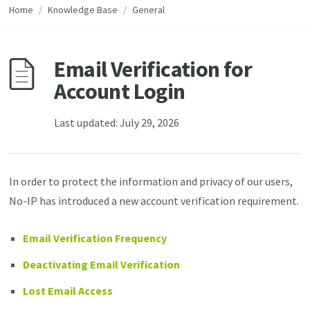
Home
/
Knowledge Base
/
General
Email Verification for
Account Login
Last updated: July 29, 2026
In order to protect the information and privacy of our users,
No-IP has introduced a new account verification requirement.
Email Verification Frequency
Deactivating Email Verification
Lost Email Access