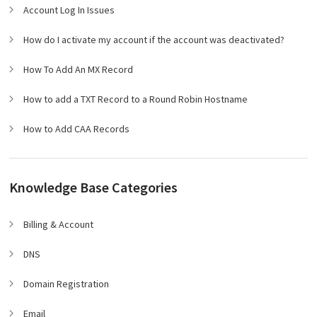
Account Log In Issues
How do I activate my account if the account was deactivated?
How To Add An MX Record
How to add a TXT Record to a Round Robin Hostname
How to Add CAA Records
Knowledge Base Categories
Billing & Account
DNS
Domain Registration
Email