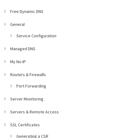
Free Dynamic DNS
General
Service Configuration
Managed DNS
My No-IP
Routers & Firewalls
Port Forwarding
Server Monitoring
Servers & Remote Access
SSL Certificates
Generating a CSR