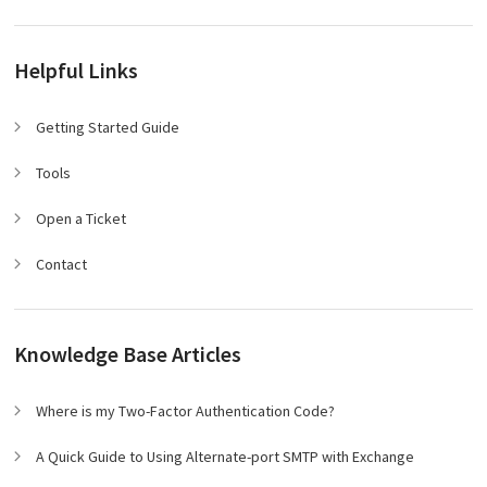
Helpful Links
Getting Started Guide
Tools
Open a Ticket
Contact
Knowledge Base Articles
Where is my Two-Factor Authentication Code?
A Quick Guide to Using Alternate-port SMTP with Exchange