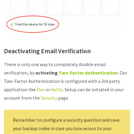
Deactivating Email Verification
There is only one way to completely disable email
verification, by
activating
Two-Factor Authentication
. Our
Two-Factor Authentication is configured with a 3rd party
application like
Duo
or
Authy
. Setup can be initiated in your
account from the
Security
page.
Remember to configure a security question and save
your backup codes in case you lose access to your