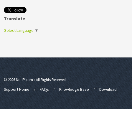
Translate
Select Language
▼
© 2026 No-IP.com • All Rights Reserved
Support Home
FAQs
Knowledge Base
Download