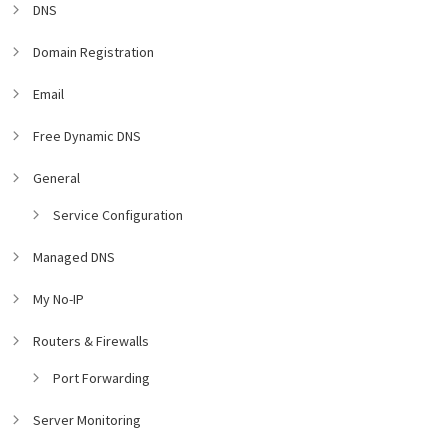
DNS
Domain Registration
Email
Free Dynamic DNS
General
Service Configuration
Managed DNS
My No-IP
Routers & Firewalls
Port Forwarding
Server Monitoring