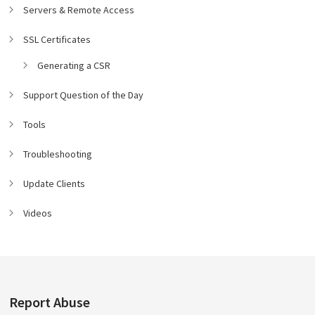
Servers & Remote Access
SSL Certificates
Generating a CSR
Support Question of the Day
Tools
Troubleshooting
Update Clients
Videos
Report Abuse