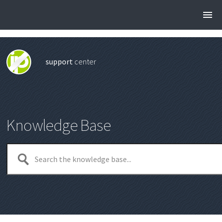
support
center
Knowledge Base