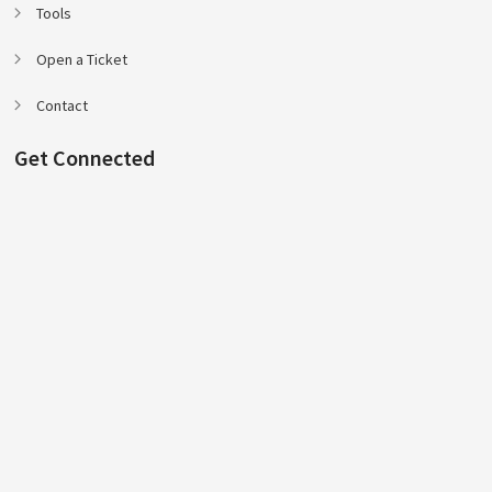
Tools
Open a Ticket
Contact
Get Connected