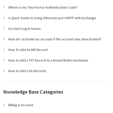
Where is my Two-Factor Authentication Code?
A Quick Guide to Using Alternate-port SMTP with Exchange
Account Log In Issues
How do I activate my account if the account was deactivated?
How To Add An MX Record
How to add a TXT Record to a Round Robin Hostname
How to Add CAA Records
Knowledge Base Categories
Billing & Account