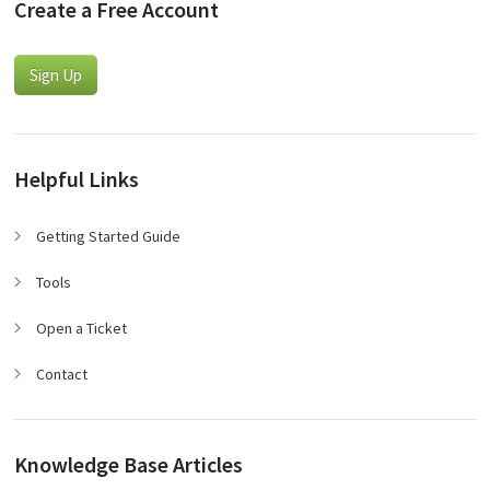
Create a Free Account
Sign Up
Helpful Links
Getting Started Guide
Tools
Open a Ticket
Contact
Knowledge Base Articles