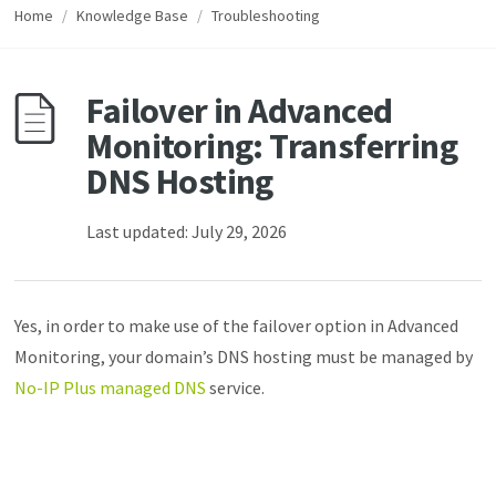
Home
/
Knowledge Base
/
Troubleshooting
Failover in Advanced
Monitoring: Transferring
DNS Hosting
Last updated: July 29, 2026
Yes, in order to make use of the failover option in Advanced
Monitoring, your domain’s DNS hosting must be managed by
No-IP Plus managed DNS
service.