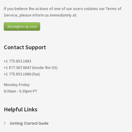
If you believe the actions of one of our users violates our Terms of
Service, please inform us immediately at:
abuse@no-ip.com
Contact Support
+1 775.853.1883
+1 877.367.6647 (inside the US)
+1 775.853.1886 (fax)
Monday-Friday
6:30am - 5:30pm PT
Helpful Links
Getting Started Guide