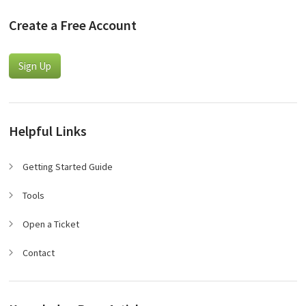
Create a Free Account
Sign Up
Helpful Links
Getting Started Guide
Tools
Open a Ticket
Contact