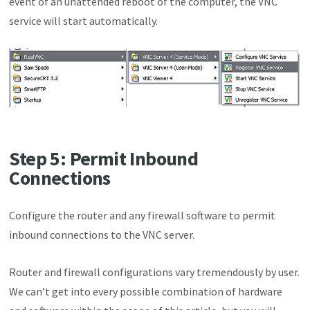
event of an unattended reboot of the computer, the VNC
service will start automatically.
Step 5: Permit Inbound
Connections
Configure the router and any firewall software to permit
inbound connections to the VNC server.
Router and firewall configurations vary tremendously by user.
We can’t get into every possible combination of hardware