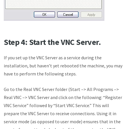
Step 4: Start the VNC Server.
If you set up the VNC Server as a service during the
installation, but haven’t yet rebooted the machine, you may
have to perform the following steps.
Go to the Real VNC Server folder (Start –> All Programs –>
Real VNC –> VNC Server and click on the following: “Register
VNC Service” followed by “Start VNC Service.” This will
prepare the VNC Server to receive connections. Using it in
service mode (as opposed to user mode) ensures that in the