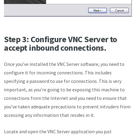
Step 3: Configure VNC Server to
accept inbound connections.
Once you’ve installed the VNC Server software, you need to
configure it for incoming connections. This includes
specifying a password to use for connections. This is very
important, as you’re going to be exposing this machine to
connections from the Internet and you need to ensure that
you’ve taken adequate precautions to prevent intruders from
accessing any information that resides in it.
Locate and open the VNC Server application you just