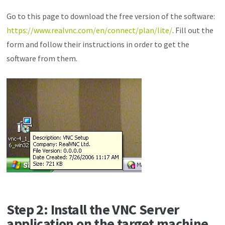
Go to this page to download the free version of the software:
https://www.realvnc.com/en/connect/plan/lite/
. Fill out the
form and follow their instructions in order to get the
software from them.
Step 2: Install the VNC Server
application on the target machine.