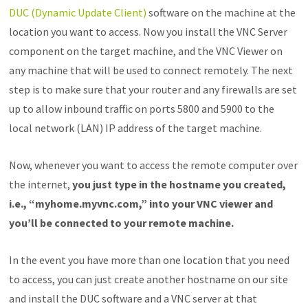
DUC (Dynamic Update Client)
software on the machine at the
location you want to access. Now you install the VNC Server
component on the target machine, and the VNC Viewer on
any machine that will be used to connect remotely. The next
step is to make sure that your router and any firewalls are set
up to allow inbound traffic on ports 5800 and 5900 to the
local network (LAN) IP address of the target machine.
Now, whenever you want to access the remote computer over
the internet,
you just type in the hostname you created,
i.e., “myhome.myvnc.com,” into your VNC viewer and
you’ll be connected to your remote machine.
In the event you have more than one location that you need
to access, you can just create another hostname on our site
and install the DUC software and a VNC server at that