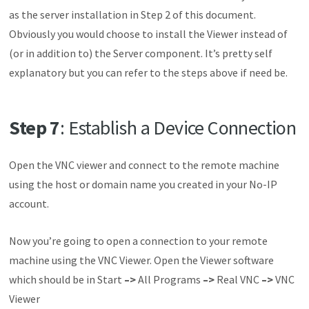
as the server installation in Step 2 of this document.
Obviously you would choose to install the Viewer instead of
(or in addition to) the Server component. It’s pretty self
explanatory but you can refer to the steps above if need be.
Step 7
: Establish a Device Connection
Open the VNC viewer and connect to the remote machine
using the host or domain name you created in your No-IP
account.
Now you’re going to open a connection to your remote
machine using the VNC Viewer. Open the Viewer software
which should be in Start
–>
All Programs
–>
Real VNC
–>
VNC
Viewer