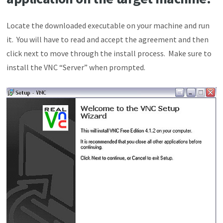
Locate the downloaded executable on your machine and run
it. You will have to read and accept the agreement and then
click next to move through the install process. Make sure to
install the VNC “Server” when prompted.