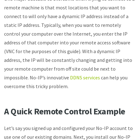
remote machine is that most locations that you want to
connect to will only have a dynamic IP address instead of a
static IP address. Typically, when you want to remotely
control your computer over the Internet, you enter the IP
address of that computer into your remote access software
(VNC for the purposes of this guide). With a dynamic IP
address, the IP will be constantly changing and getting into
your remote computer from off site could be next to
impossible. No-IP’s innovative
DDNS services
can help you
overcome this tricky problem.
A Quick Remote Control Example
Let’s say you signed up and configured your No-IP account to
use one of our existing domains. Next, you install our No-IP