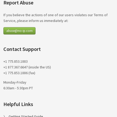
Report Abuse
If you believe the actions of one of our users violates our Terms of
Service, please inform us immediately at:
abuse@no-ip.com
Contact Support
+1 775.853.1883
+1 877.367.6647 (inside the US)
+1 775.853.1886 (fax)
Monday-Friday
6:30am - 5:30pm PT
Helpful Links
Getting Started Guide