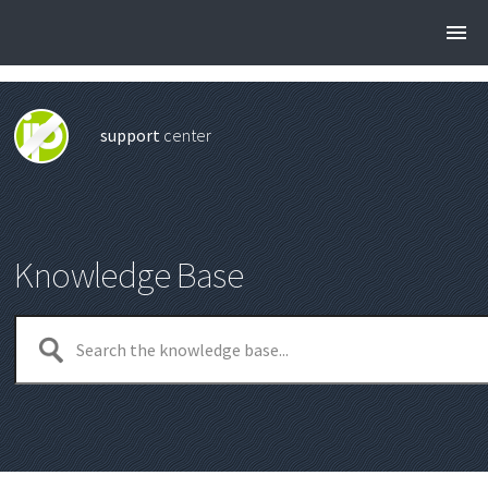
support
center
Knowledge Base