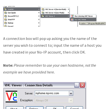
A connection box will pop up asking you the name of the
server you wish to connect to; input the name of a host you
have created in your No-IP account, then click OK.
Note:
Please remember to use your own hostname, not the
example we have provided here.