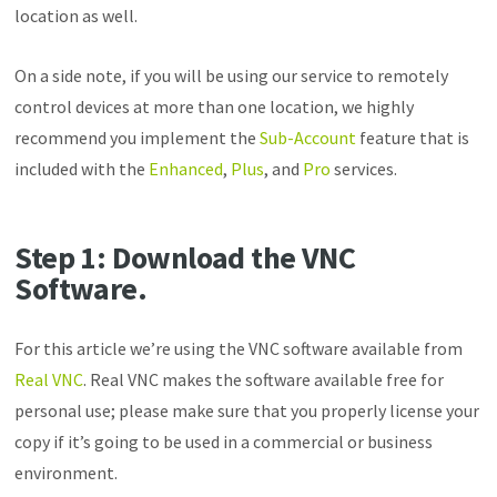
location as well.
On a side note, if you will be using our service to remotely
control devices at more than one location, we highly
recommend you implement the
Sub-Account
feature that is
included with the
Enhanced
,
Plus
, and
Pro
services.
Step 1
: Download the VNC
Software.
For this article we’re using the VNC software available from
Real VNC
. Real VNC makes the software available free for
personal use; please make sure that you properly license your
copy if it’s going to be used in a commercial or business
environment.