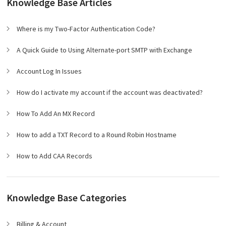
Knowledge Base Articles
Where is my Two-Factor Authentication Code?
A Quick Guide to Using Alternate-port SMTP with Exchange
Account Log In Issues
How do I activate my account if the account was deactivated?
How To Add An MX Record
How to add a TXT Record to a Round Robin Hostname
How to Add CAA Records
Knowledge Base Categories
Billing & Account