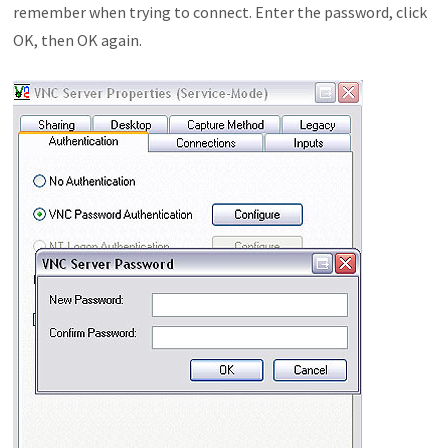
remember when trying to connect. Enter the password, click
OK, then OK again.