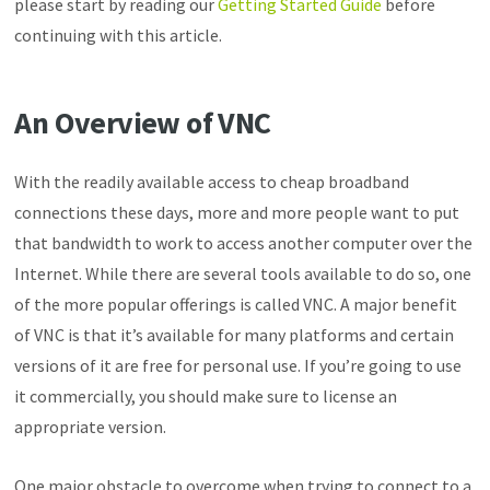
please start by reading our
Getting Started Guide
before
continuing with this article.
An Overview of VNC
With the readily available access to cheap broadband
connections these days, more and more people want to put
that bandwidth to work to access another computer over the
Internet. While there are several tools available to do so, one
of the more popular offerings is called VNC. A major benefit
of VNC is that it’s available for many platforms and certain
versions of it are free for personal use. If you’re going to use
it commercially, you should make sure to license an
appropriate version.
One major obstacle to overcome when trying to connect to a