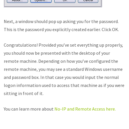
Next, a window should pop up asking you for the password.
This is the password you explicitly created earlier. Click OK.
Congratulations! Provided you’ve set everything up properly,
you should now be presented with the desktop of your
remote machine. Depending on how you’ve configured the
remote machine, you may see a standard Windows username
and password box. In that case you would input the normal
logon information used to access that machine as if you were
sitting in front of it.
You can learn more about
No-IP and Remote Access here.