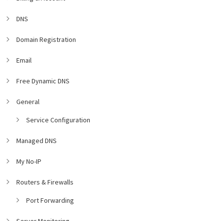
DNS
Domain Registration
Email
Free Dynamic DNS
General
Service Configuration
Managed DNS
My No-IP
Routers & Firewalls
Port Forwarding
Server Monitoring