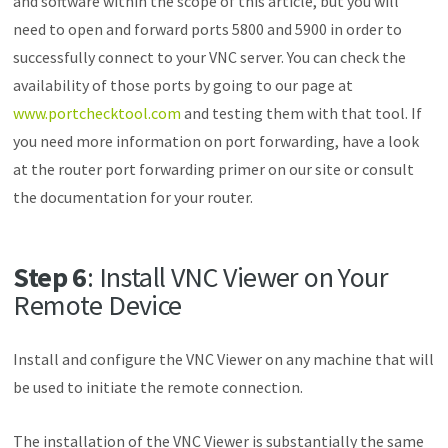
and software within the scope of this article, but you will
need to open and forward ports 5800 and 5900 in order to
successfully connect to your VNC server. You can check the
availability of those ports by going to our page at
www.portchecktool.com
and testing them with that tool. If
you need more information on port forwarding, have a look
at the router port forwarding primer on our site or consult
the documentation for your router.
Step 6
: Install VNC Viewer on Your
Remote Device
Install and configure the VNC Viewer on any machine that will
be used to initiate the remote connection.
The installation of the VNC Viewer is substantially the same