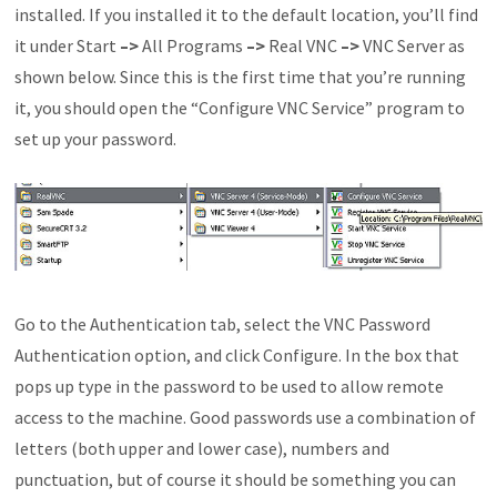
installed. If you installed it to the default location, you’ll find
it under Start
–>
All Programs
–>
Real VNC
–>
VNC Server as
shown below. Since this is the first time that you’re running
it, you should open the “Configure VNC Service” program to
set up your password.
Go to the Authentication tab, select the VNC Password
Authentication option, and click Configure. In the box that
pops up type in the password to be used to allow remote
access to the machine. Good passwords use a combination of
letters (both upper and lower case), numbers and
punctuation, but of course it should be something you can