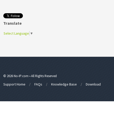
Translate
Select Language
▼
© 2026 No-IP.com • All Rights Reserved
Support Home
FAQs
Knowledge Base
Download