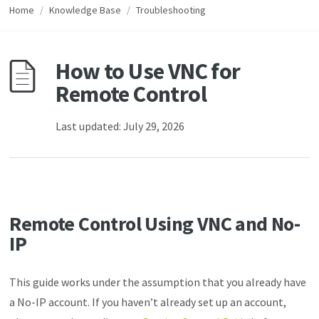
Home
/
Knowledge Base
/
Troubleshooting
How to Use VNC for
Remote Control
Last updated: July 29, 2026
Remote Control Using VNC and No-
IP
This guide works under the assumption that you already have
a No-IP account. If you haven’t already set up an account,