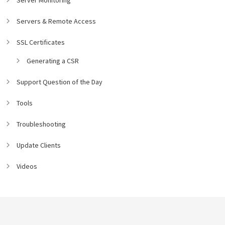
Servers & Remote Access
SSL Certificates
Generating a CSR
Support Question of the Day
Tools
Troubleshooting
Update Clients
Videos