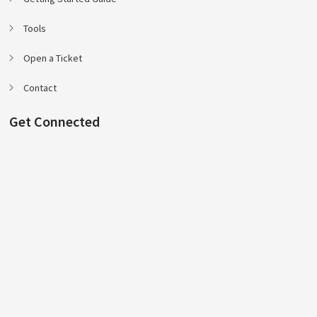
Tools
Open a Ticket
Contact
Get Connected