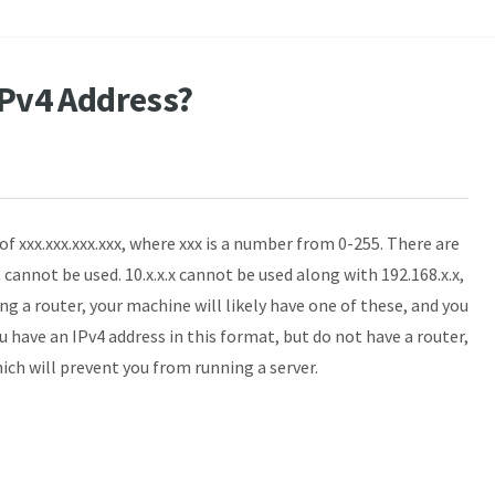
 IPv4 Address?
of xxx.xxx.xxx.xxx, where xxx is a number from 0-255. There are
t cannot be used. 10.x.x.x cannot be used along with 192.168.x.x,
sing a router, your machine will likely have one of these, and you
ou have an IPv4 address in this format, but do not have a router,
ch will prevent you from running a server.