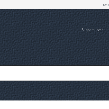
No-I
Support Home