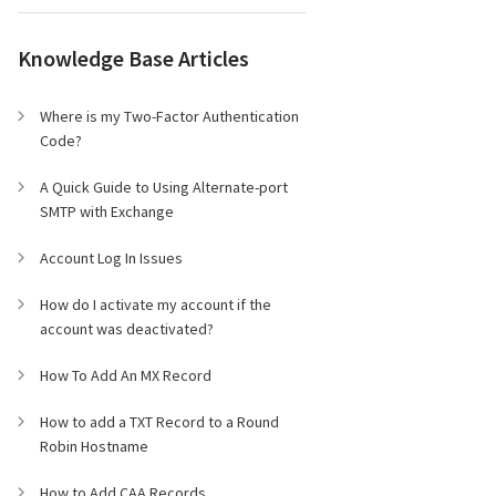
Knowledge Base Articles
Where is my Two-Factor Authentication
Code?
A Quick Guide to Using Alternate-port
SMTP with Exchange
Account Log In Issues
How do I activate my account if the
account was deactivated?
How To Add An MX Record
How to add a TXT Record to a Round
Robin Hostname
How to Add CAA Records