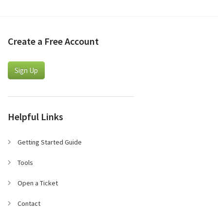
Create a Free Account
Sign Up
Helpful Links
Getting Started Guide
Tools
Open a Ticket
Contact