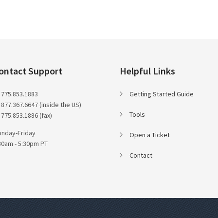
ontact Support
Helpful Links
 775.853.1883
Getting Started Guide
 877.367.6647 (inside the US)
Tools
 775.853.1886 (fax)
nday-Friday
Open a Ticket
30am - 5:30pm PT
Contact