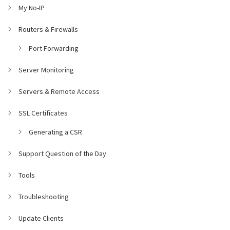
My No-IP
Routers & Firewalls
Port Forwarding
Server Monitoring
Servers & Remote Access
SSL Certificates
Generating a CSR
Support Question of the Day
Tools
Troubleshooting
Update Clients