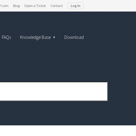
P.com
Blog
Open a Ticket
Contact
Log In
FAQs
Knowledge Base
+
Download