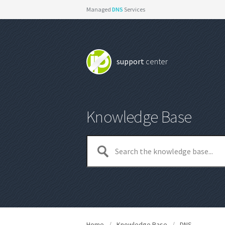
Managed
DNS
Services
support
center
Knowledge Base
Home
/
Knowledge Base
/
DNS