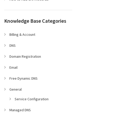
Knowledge Base Categories
Billing & Account
DNS
Domain Registration
Email
Free Dynamic DNS
General
Service Configuration
Managed DNS