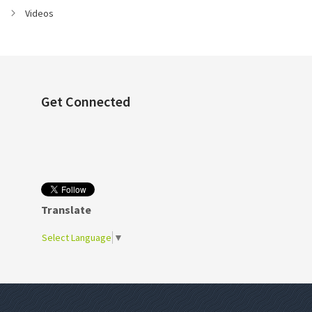
Videos
Get Connected
Translate
Select Language
▼