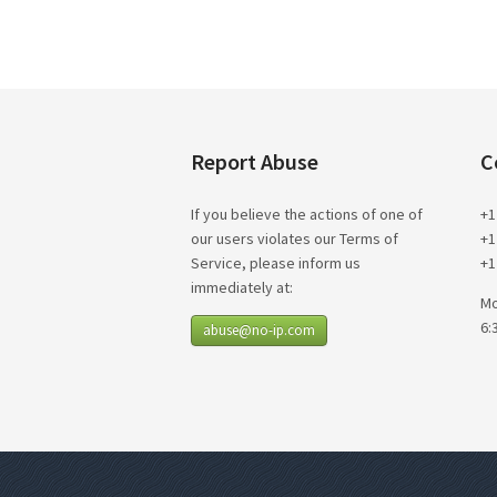
Report Abuse
C
If you believe the actions of one of
+1
our users violates our Terms of
+1
Service, please inform us
+1
immediately at:
Mo
6:
abuse@no-ip.com