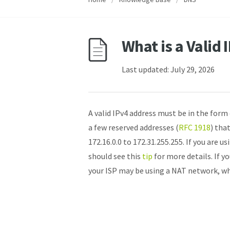
What is a Valid
Last updated: July 29, 2026
A valid IPv4 address must be in the form 
a few reserved addresses (
RFC 1918
) tha
172.16.0.0 to 172.31.255.255. If you are u
should see this
tip
for more details. If y
your ISP may be using a NAT network, whi