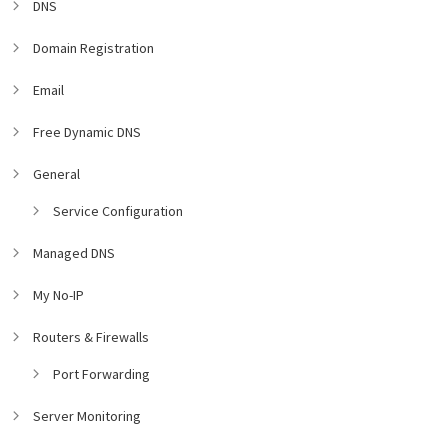
DNS
Domain Registration
Email
Free Dynamic DNS
General
Service Configuration
Managed DNS
My No-IP
Routers & Firewalls
Port Forwarding
Server Monitoring