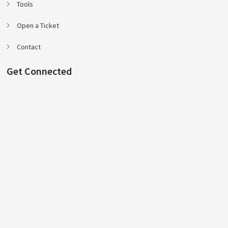
Tools
Open a Ticket
Contact
Get Connected