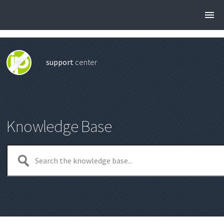
support
center
Knowledge Base