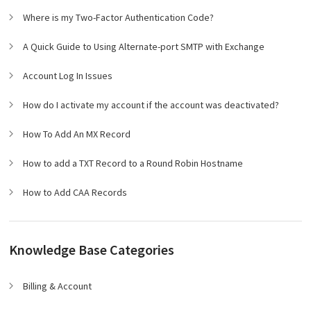
Where is my Two-Factor Authentication Code?
A Quick Guide to Using Alternate-port SMTP with Exchange
Account Log In Issues
How do I activate my account if the account was deactivated?
How To Add An MX Record
How to add a TXT Record to a Round Robin Hostname
How to Add CAA Records
Knowledge Base Categories
Billing & Account