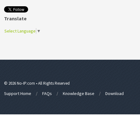
Translate
Select Language
▼
© 2026 No-IP.com • All Rights Reserved
Support Home
FAQs
Knowledge Base
Download