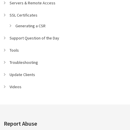
Servers & Remote Access
SSL Certificates
Generating a CSR
Support Question of the Day
Tools
Troubleshooting
Update Clients
Videos
Report Abuse