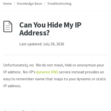
Home
/
Knowledge Base
/
Troubleshooting
Can You Hide My IP
Address?
Last updated: July 29, 2026
Unfortunately, no. We do not mask, hide or anonymize your
IP address. No-IP’s
dynamic DNS
service instead provides an
easy to remember name that maps to your dynamic or static
IP address.