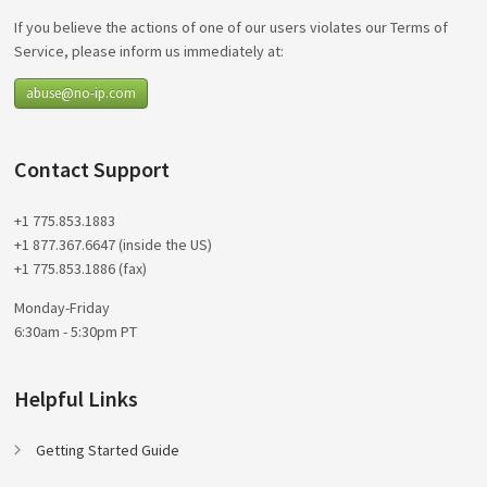
If you believe the actions of one of our users violates our Terms of
Service, please inform us immediately at:
abuse@no-ip.com
Contact Support
+1 775.853.1883
+1 877.367.6647 (inside the US)
+1 775.853.1886 (fax)
Monday-Friday
6:30am - 5:30pm PT
Helpful Links
Getting Started Guide