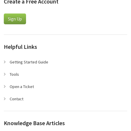
Create a Free Account
Sign Up
Helpful Links
Getting Started Guide
Tools
Open a Ticket
Contact
Knowledge Base Articles