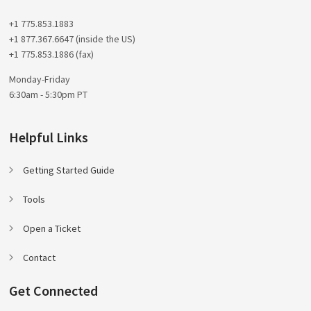
+1 775.853.1883
+1 877.367.6647 (inside the US)
+1 775.853.1886 (fax)
Monday-Friday
6:30am - 5:30pm PT
Helpful Links
Getting Started Guide
Tools
Open a Ticket
Contact
Get Connected