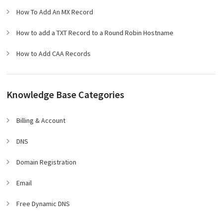
How To Add An MX Record
How to add a TXT Record to a Round Robin Hostname
How to Add CAA Records
Knowledge Base Categories
Billing & Account
DNS
Domain Registration
Email
Free Dynamic DNS