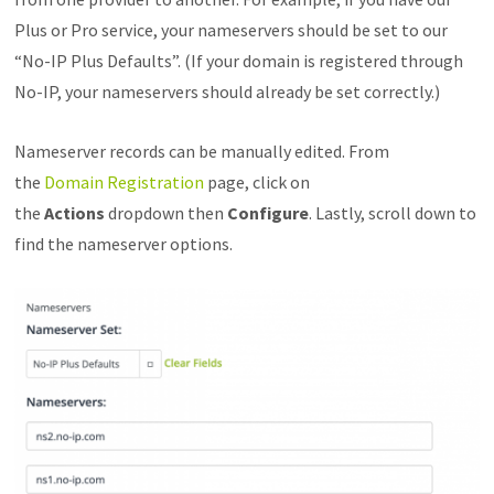
Plus or Pro service, your nameservers should be set to our
“No-IP Plus Defaults”. (If your domain is registered through
No-IP, your nameservers should already be set correctly.)
Nameserver records can be manually edited. From
the
Domain Registration
page, click on
the
Actions
dropdown then
Configure
. Lastly, scroll down to
find the nameserver options.