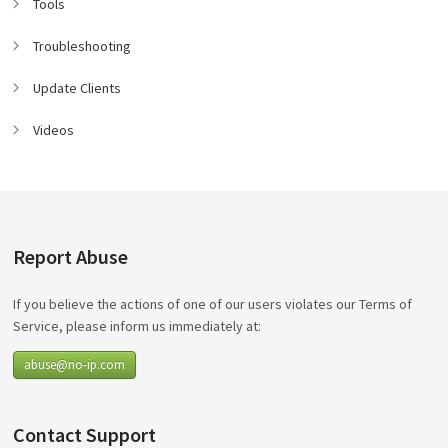
Tools
Troubleshooting
Update Clients
Videos
Report Abuse
If you believe the actions of one of our users violates our Terms of
Service, please inform us immediately at:
abuse@no-ip.com
Contact Support