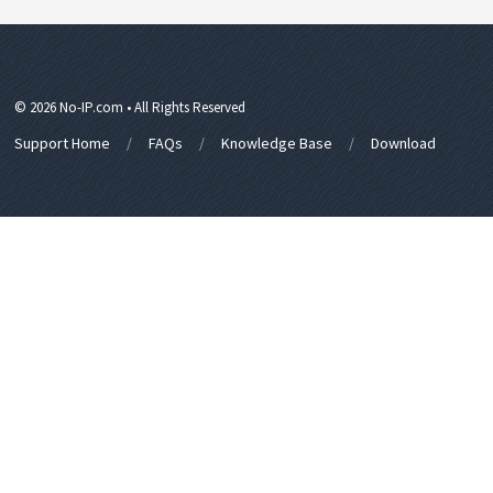
© 2026 No-IP.com • All Rights Reserved
Support Home
FAQs
Knowledge Base
Download