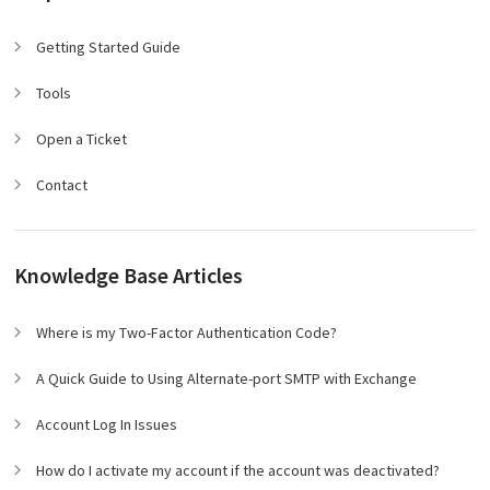
Getting Started Guide
Tools
Open a Ticket
Contact
Knowledge Base Articles
Where is my Two-Factor Authentication Code?
A Quick Guide to Using Alternate-port SMTP with Exchange
Account Log In Issues
How do I activate my account if the account was deactivated?