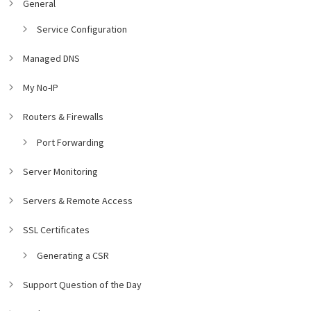
General
Service Configuration
Managed DNS
My No-IP
Routers & Firewalls
Port Forwarding
Server Monitoring
Servers & Remote Access
SSL Certificates
Generating a CSR
Support Question of the Day