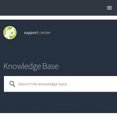
support
center
Knowledge Base