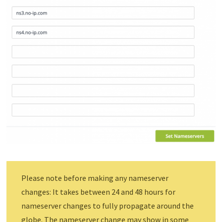
Please note before making any nameserver
changes: It takes between 24 and 48 hours for
nameserver changes to fully propagate around the
globe. The nameserver change may show in some