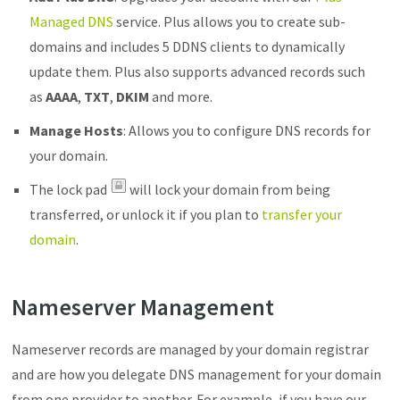
Managed DNS
service. Plus allows you to create sub-
domains and includes 5 DDNS clients to dynamically
update them. Plus also supports advanced records such
as
AAAA
,
TXT
,
DKIM
and more.
Manage Hosts
: Allows you to configure DNS records for
your domain.
The lock pad
will lock your domain from being
transferred, or unlock it if you plan to
transfer your
domain
.
Nameserver Management
Nameserver records are managed by your domain registrar
and are how you delegate DNS management for your domain
from one provider to another. For example, if you have our