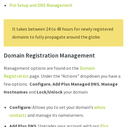
Pro Setup and DNS Management
It takes between 24 to 48 hours for newly registered
domains to fully propagate around the globe.
Domain Registration Management
Management options are found on the
Domain
Registration
page. Under the “Actions” dropdown you have a
few options:
Configure
,
Add Plus Managed DNS
,
Manage
Hostnames
and
Lock/Unlock
your domain.
Configure
:
Allows you to set your domain’s
whois
contacts
and manage its nameservers.
Add Plus DNS
: Upgrades your account with our
Plus