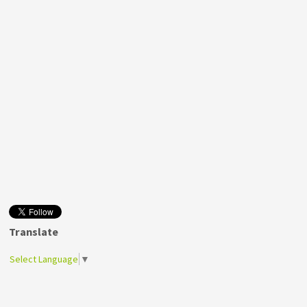
Translate
Select Language
▼