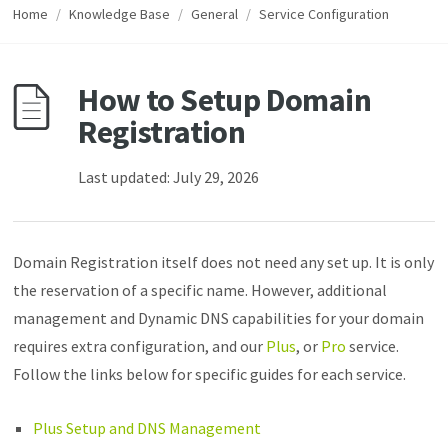
Home
/
Knowledge Base
/
General
/
Service Configuration
How to Setup Domain
Registration
Last updated: July 29, 2026
Domain Registration itself does not need any set up. It is only
the reservation of a specific name. However, additional
management and Dynamic DNS capabilities for your domain
requires extra configuration, and our
Plus
, or
Pro
service.
Follow the links below for specific guides for each service.
Plus Setup and DNS Management