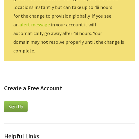
locations instantly but can take up to 48 hours
for the change to provision globally. If you see
an
alert message
in your account it will
automatically go away after 48 hours. Your
domain may not resolve properly until the change is
complete.
Create a Free Account
Sign Up
Helpful Links