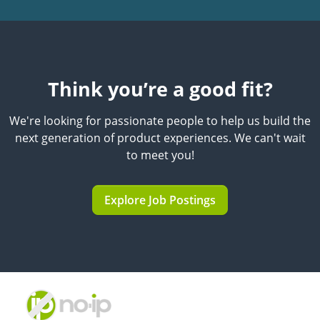
Think you’re a good fit?
We're looking for passionate people to help us build the
next generation of product experiences. We can't wait
to meet you!
Explore Job Postings