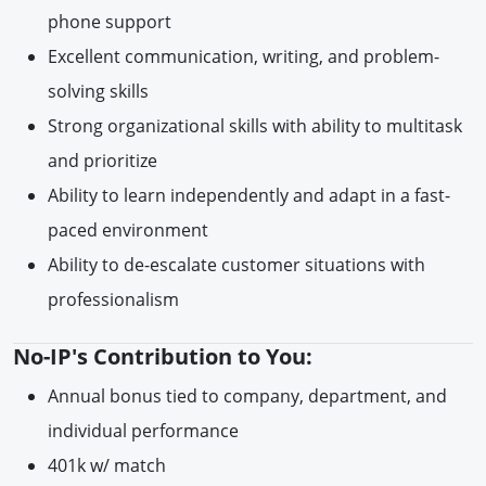
phone support
Excellent communication, writing, and problem-
solving skills
Strong organizational skills with ability to multitask
and prioritize
Ability to learn independently and adapt in a fast-
paced environment
Ability to de-escalate customer situations with
professionalism
No-IP's Contribution to You:
Annual bonus tied to company, department, and
individual performance
401k w/ match