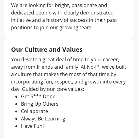
We are looking for bright, passionate and
dedicated people with clearly demonstrated
initiative and a history of success in their past
positions to join our growing team.
Our Culture and Values
You devote a great deal of time to your career,
away from friends and family. At No-IP, we’ve built
a culture that makes the most of that time by
incorporating fun, respect, and growth into every
day. Guided by our core values:
Get S*** Done
Bring Up Others
Collaborate
Always Be Learning
Have Fun!