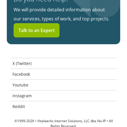
We will provide detailed information about
our services, types of work, and top projects.
Talk to an Expert
X (Twitter)
Facebook
Youtube
Instagram
Reddit
©1999-2026 • Vitalwerks Internet Solutions, LLC dba No-IP • All
Rights Reserved.