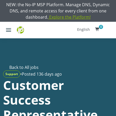
NEW: the No-IP MSP Platform. Manage DNS, Dynamic
DNS, and remote access for every client from one
dashboard.
Explore the Platform!
0
English
Back to All jobs
•
Posted 136 days ago
Support
Customer
Success
Representative