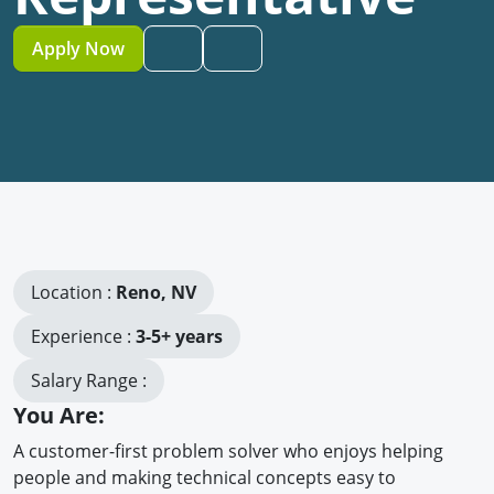
Apply Now
Location :
Reno, NV
Experience :
3-5+ years
Salary Range :
You Are:
A customer-first problem solver who enjoys helping
people and making technical concepts easy to