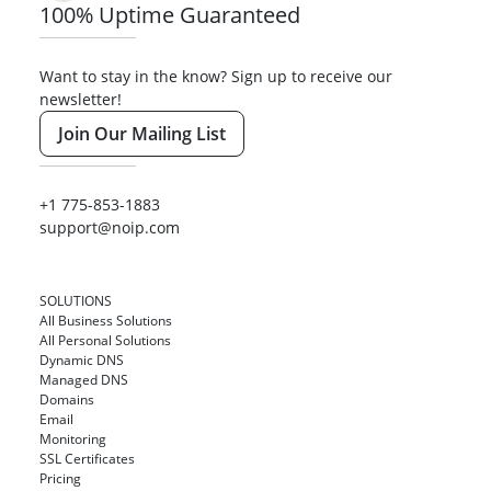
100% Uptime Guaranteed
Want to stay in the know? Sign up to receive our
newsletter!
Join Our Mailing List
+1 775-853-1883
support@noip.com
SOLUTIONS
All Business Solutions
All Personal Solutions
Dynamic DNS
Managed DNS
Domains
Email
Monitoring
SSL Certificates
Pricing