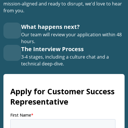
mission-aligned and ready to disrupt, we'd love to hear
from you.
What happens next?
Our team will review your application within 48
hours.
The Interview Process
3-4 stages, including a culture chat and a
technical deep-dive.