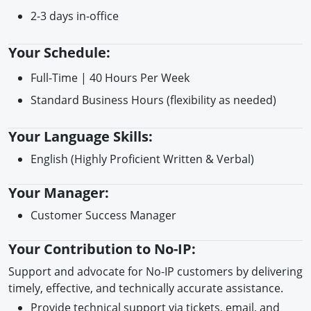
2-3 days in-office
Your Schedule:
Full-Time | 40 Hours Per Week
Standard Business Hours (flexibility as needed)
Your Language Skills:
English (Highly Proficient Written & Verbal)
Your Manager:
Customer Success Manager
Your Contribution to No-IP:
Support and advocate for No-IP customers by delivering
timely, effective, and technically accurate assistance.
Provide technical support via tickets, email, and