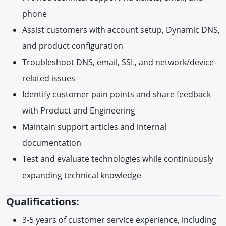
phone
Assist customers with account setup, Dynamic DNS,
and product configuration
Troubleshoot DNS, email, SSL, and network/device-
related issues
Identify customer pain points and share feedback
with Product and Engineering
Maintain support articles and internal
documentation
Test and evaluate technologies while continuously
expanding technical knowledge
Qualifications:
3-5 years of customer service experience, including