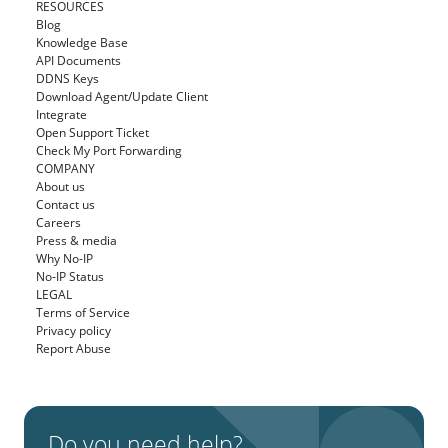
RESOURCES
Blog
Knowledge Base
API Documents
DDNS Keys
Download Agent/Update Client
Integrate
Open Support Ticket
Check My Port Forwarding
COMPANY
About us
Contact us
Careers
Press & media
Why No-IP
No-IP Status
LEGAL
Terms of Service
Privacy policy
Report Abuse
Do you need help?