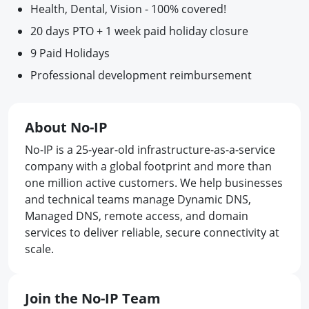
Health, Dental, Vision - 100% covered!
20 days PTO + 1 week paid holiday closure
9 Paid Holidays
Professional development reimbursement
About No-IP
No-IP is a 25-year-old infrastructure-as-a-service
company with a global footprint and more than
one million active customers. We help businesses
and technical teams manage Dynamic DNS,
Managed DNS, remote access, and domain
services to deliver reliable, secure connectivity at
scale.
Join the No-IP Team