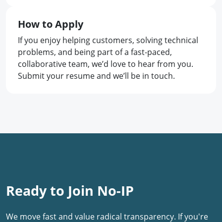
How to Apply
If you enjoy helping customers, solving technical
problems, and being part of a fast-paced,
collaborative team, we’d love to hear from you.
Submit your resume and we’ll be in touch.
Ready to Join No-IP
We move fast and value radical transparency. If you're