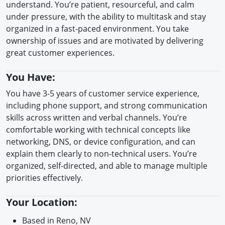
understand. You’re patient, resourceful, and calm
under pressure, with the ability to multitask and stay
organized in a fast-paced environment. You take
ownership of issues and are motivated by delivering
great customer experiences.
You Have:
You have 3-5 years of customer service experience,
including phone support, and strong communication
skills across written and verbal channels. You’re
comfortable working with technical concepts like
networking, DNS, or device configuration, and can
explain them clearly to non-technical users. You’re
organized, self-directed, and able to manage multiple
priorities effectively.
Your Location:
Based in Reno, NV