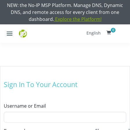
NEW: the No-IP MSP Platform. Manage DNS, Dynamic
DNS, and remote access for every client from one
dashboard.
Explore the Platform!
0
English
Sign In To Your Account
Username or Email