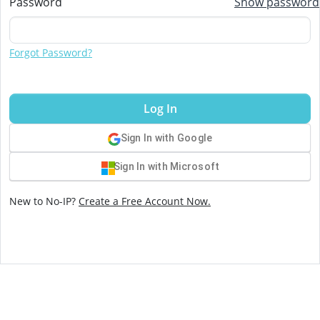
Password
Show password
Forgot Password?
Log In
Sign In with Google
Sign In with Microsoft
New to No-IP?
Create a Free Account Now.