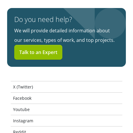
Do you need help?
We will provide detailed information about
our services, types of work, and top projects.
Talk to an Expert
X (Twitter)
Facebook
Youtube
Instagram
Reddit