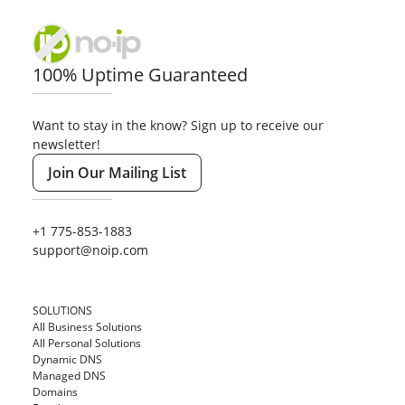
100% Uptime Guaranteed
Want to stay in the know? Sign up to receive our
newsletter!
Join Our Mailing List
+1 775-853-1883
support@noip.com
SOLUTIONS
All Business Solutions
All Personal Solutions
Dynamic DNS
Managed DNS
Domains