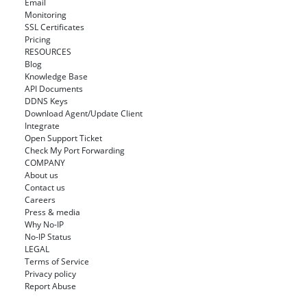
Email
Monitoring
SSL Certificates
Pricing
RESOURCES
Blog
Knowledge Base
API Documents
DDNS Keys
Download Agent/Update Client
Integrate
Open Support Ticket
Check My Port Forwarding
COMPANY
About us
Contact us
Careers
Press & media
Why No-IP
No-IP Status
LEGAL
Terms of Service
Privacy policy
Report Abuse