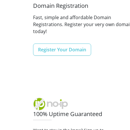
Domain Registration
Fast, simple and affordable Domain
Registrations. Register your very own doma
today!
Register Your Domain
100% Uptime Guaranteed