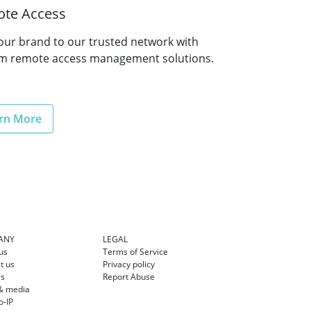
te Access
our brand to our trusted network with
m remote access management solutions.
rn More
ANY
LEGAL
us
Terms of Service
t us
Privacy policy
rs
Report Abuse
& media
-IP