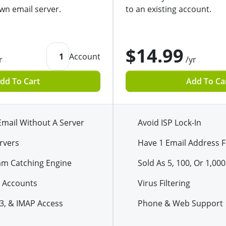
wn email server.
to an existing account.
$14.99
1
Account
r
/yr
dd To Cart
Add To Ca
Email Without A Server
Avoid ISP Lock-In
rvers
Have 1 Email Address F
am Catching Engine
Sold As 5, 100, Or 1,000
 Accounts
Virus Filtering
3, & IMAP Access
Phone & Web Support