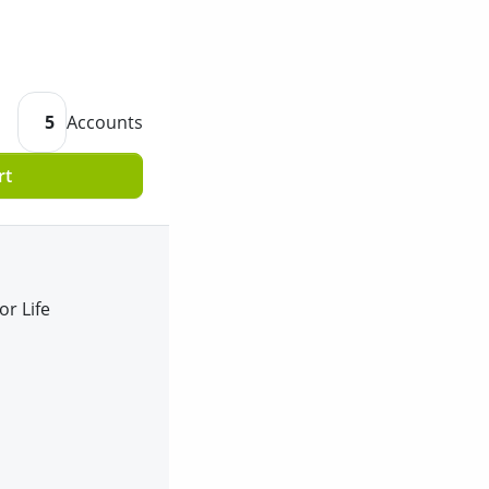
5
Accounts
rt
or Life