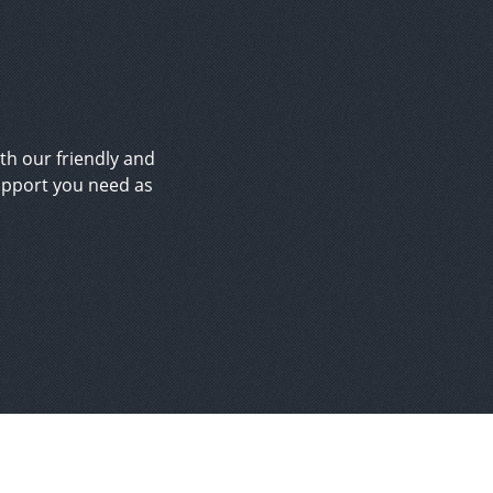
ith our friendly and
upport you need as