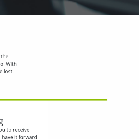
 the
o. With
 lost.
g
ou to receive
 have it forward