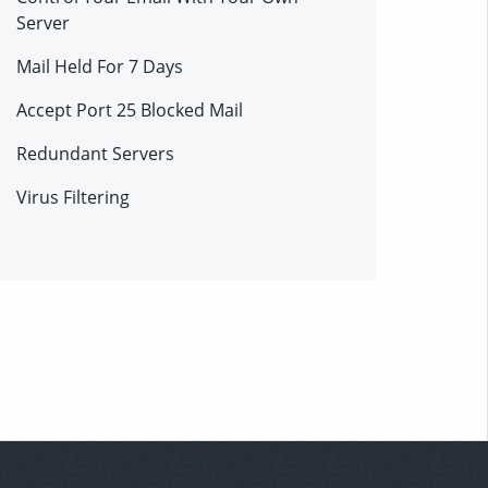
Server
Mail Held For 7 Days
Accept Port 25 Blocked Mail
Redundant Servers
Virus Filtering