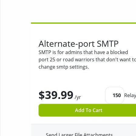
Alternate-port SMTP
SMTP is for admins that have a blocked
port 25 or road warriors that don't want t
change smtp settings.
$39.99
150
Rela
/yr
Add To Cart
Send Larger File Attachments