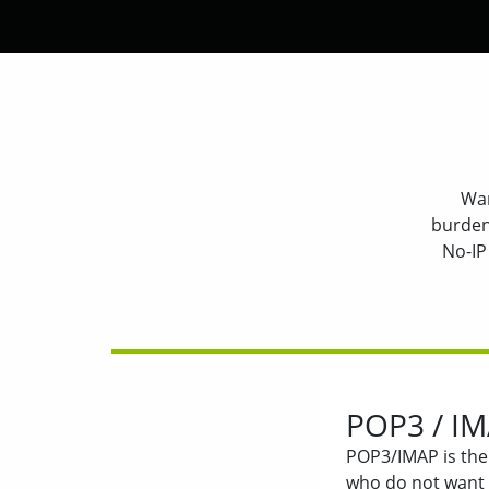
Wan
burden
No-IP
POP3 / IM
POP3/IMAP is the 
who do not want 