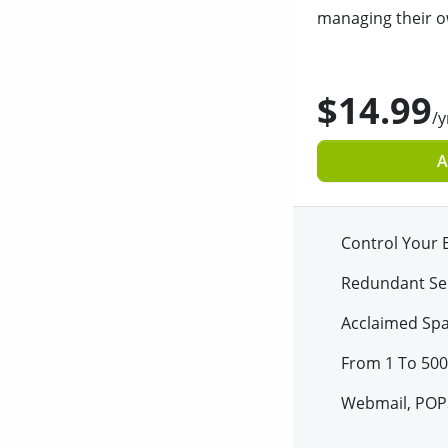
managing their o
$14.99
/y
A
Control Your 
Redundant Se
Acclaimed Sp
From 1 To 500
Webmail, POP