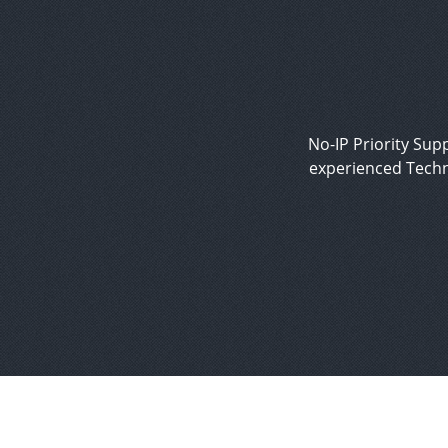
No-IP Priority Supp
experienced Techn