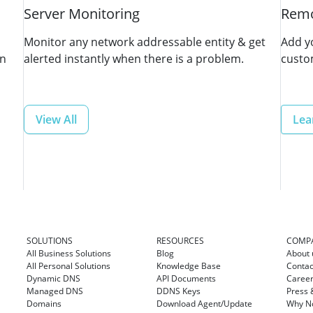
Server Monitoring
Remo
Monitor any network addressable entity & get
Add y
in
alerted instantly when there is a problem.
custo
View All
Lea
SOLUTIONS
RESOURCES
COMP
All Business Solutions
Blog
About 
All Personal Solutions
Knowledge Base
Contac
Dynamic DNS
API Documents
Caree
Managed DNS
DDNS Keys
Press 
Domains
Download Agent/Update
Why No