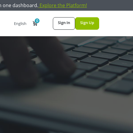
m one dashboard.
Explore the Platform!
0
Sign In
Sign Up
English