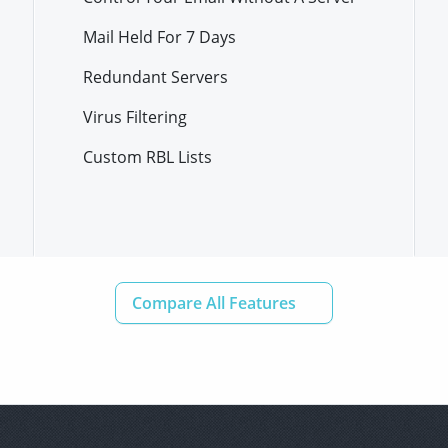
Mail Held For 7 Days
Redundant Servers
Virus Filtering
Custom RBL Lists