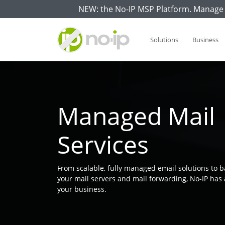
NEW: the No-IP MSP Platform. Manage 
Solutions
Business
Managed Mail
Services
From scalable, fully managed email solutions to b
your mail servers and mail forwarding, No-IP has 
your business.