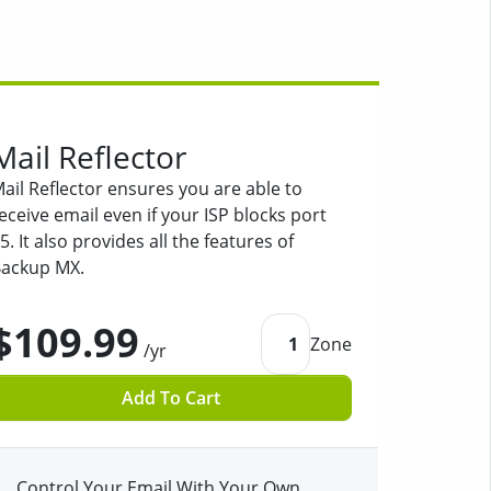
Mail Reflector
ail Reflector ensures you are able to
eceive email even if your ISP blocks port
5. It also provides all the features of
ackup MX.
$109.99
1
Zone
/yr
Add To Cart
Control Your Email With Your Own