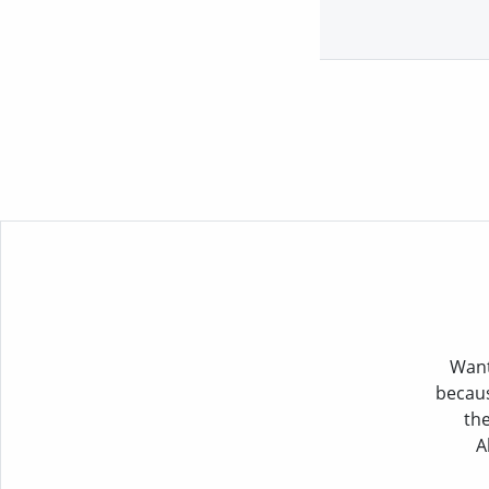
Want
becaus
the
A