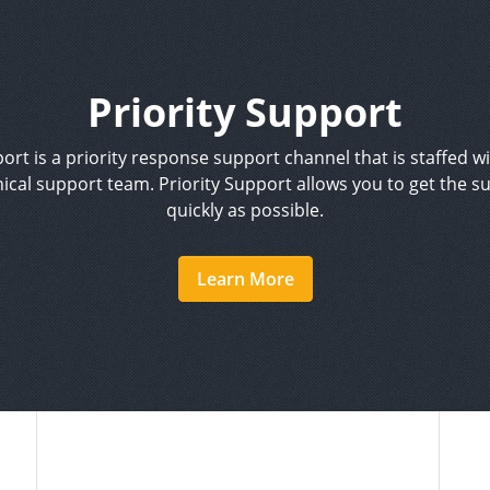
Priority Support
ort is a priority response support channel that is staffed w
ical support team. Priority Support allows you to get the s
quickly as possible.
Learn More