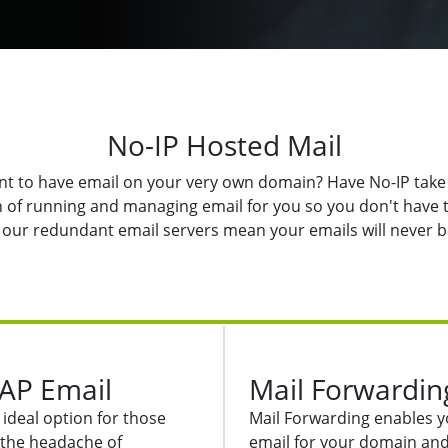
No-IP Hosted Mail
t to have email on your very own domain? Have No-IP take
 of running and managing email for you so you don't have t
 our redundant email servers mean your emails will never be
AP Email
Mail Forwardin
ideal option for those
Mail Forwarding enables y
the headache of
email for your domain and