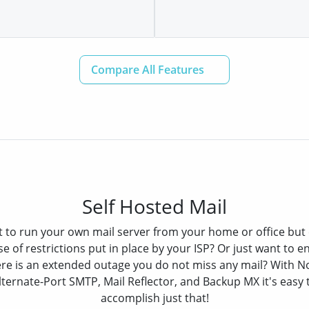
Self Hosted Mail
 to run your own mail server from your home or office but 
e of restrictions put in place by your ISP? Or just want to en
re is an extended outage you do not miss any mail? With N
lternate-Port SMTP, Mail Reflector, and Backup MX it's easy 
accomplish just that!