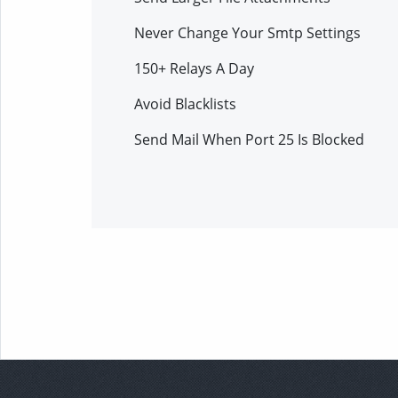
Never Change Your Smtp Settings
150+ Relays A Day
Avoid Blacklists
Send Mail When Port 25 Is Blocked