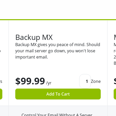
Backup MX
Backup MX gives you peace of mind. Should
M
o
your mail server go down, you won't lose
r
important email.
2
B
$99.99
ys
1
Zone
/yr
Add To Cart
Control Your Email Without A Server