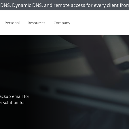
DNS, Dynamic DNS, and remote access for every client fro
Personal
Resources
Company
ackup email for
a solution for