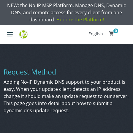
NEW: the No-IP MSP Platform. Manage DNS, Dynamic
DNS, and remote access for every client from one
dashboard.
Explore the Platform!
0
English
Request Method
Adding No-IP Dynamic DNS support to your product is
easy. When your update client detects an IP address
change it should make an update request to our server.
This page goes into detail about how to submit a
dynamic dns update request.