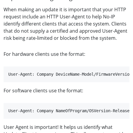
When making an update it is important that your HTTP
request include an HTTP User-Agent to help No-IP
identify different clients that access the system. Clients
that do not supply a certified and approved User-Agent
risk being rate-limited or blocked from the system.
For hardware clients use the format:
User-Agent: Company DeviceName-Model/FirmwareVersion
For software clients use the format:
User-Agent: Company NameOfProgram/OSVersion-ReleaseV
User Agent is important! It helps us identify what