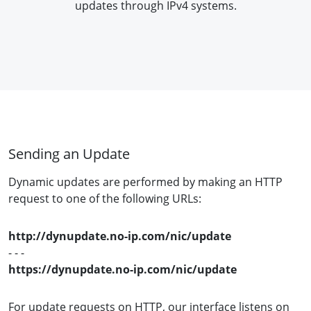
updates through IPv4 systems.
Sending an Update
Dynamic updates are performed by making an HTTP
request to one of the following URLs:
http://dynupdate.no-ip.com/nic/update
- - -
https://dynupdate.no-ip.com/nic/update
For update requests on HTTP, our interface listens on