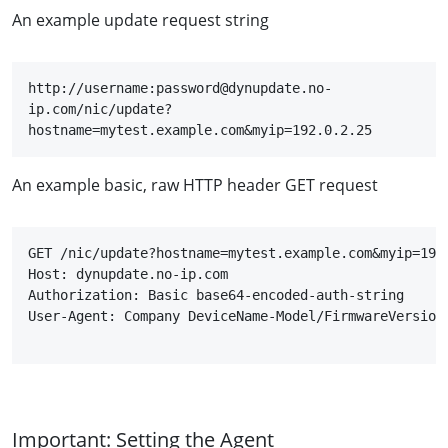
An example update request string
http://username:password@dynupdate.no-
ip.com/nic/update?
hostname=mytest.example.com&myip=192.0.2.25
An example basic, raw HTTP header GET request
GET /nic/update?hostname=mytest.example.com&myip=192.
Host: dynupdate.no-ip.com

User-Agent: Company DeviceName-Model/FirmwareVersion
Important: Setting the Agent