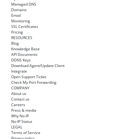
Managed DNS
Domains
Email
Monitoring
SSL Certificates
Pricing
RESOURCES
Blog
Knowledge Base
API Documents
DDNS Keys
Download Agent/Update Client
Integrate
Open Support Ticket
Check My Port Forwarding
COMPANY
About us
Contact us
Careers
Press & media
Why No-IP
No-IP Status
LEGAL
Terms of Service
Privacy policy