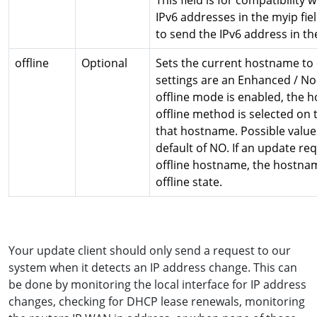
This field is for compatibility 
IPv6 addresses in the myip fie
to send the IPv6 address in the
offline
Optional
Sets the current hostname to o
settings are an Enhanced / No
offline mode is enabled, the 
offline method is selected on
that hostname. Possible value
default of NO. If an update re
offline hostname, the hostna
offline state.
Your update client should only send a request to our
system when it detects an IP address change. This can
be done by monitoring the local interface for IP address
changes, checking for DHCP lease renewals, monitoring