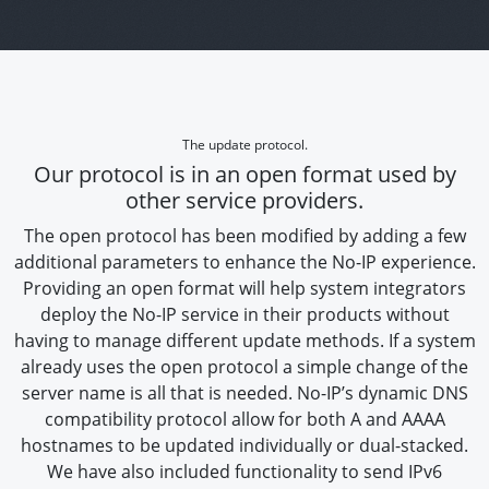
The update protocol.
Our protocol is in an open format used by
other service providers.
The open protocol has been modified by adding a few
additional parameters to enhance the No-IP experience.
Providing an open format will help system integrators
deploy the No-IP service in their products without
having to manage different update methods. If a system
already uses the open protocol a simple change of the
server name is all that is needed. No-IP’s dynamic DNS
compatibility protocol allow for both A and AAAA
hostnames to be updated individually or dual-stacked.
We have also included functionality to send IPv6