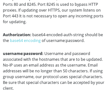
Ports 80 and 8245. Port 8245 is used to bypass HTTP
proxies. If updating over HTTPS, our system listens on
Port 443 It is not necessary to open any incoming ports
for updating.
Authorization:
base64-encoded-auth-string should be
the
base64 encoding
of username:password.
username:password:
Username and password
associated with the hostnames that are to be updated.
No-IP uses an email address as the username. Email
addresses will be no longer than 50 characters. If using
group username, our protocol uses special characters.
Be sure that special characters can be accepted by your
client.