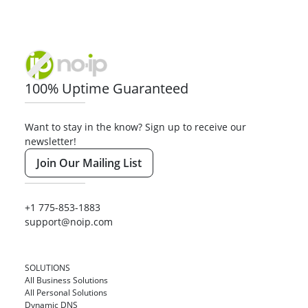
100% Uptime Guaranteed
Want to stay in the know? Sign up to receive our
newsletter!
Join Our Mailing List
+1 775-853-1883
support@noip.com
SOLUTIONS
All Business Solutions
All Personal Solutions
Dynamic DNS