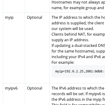
Hostnames may not always ap
name, for example group and 
myip
Optional
The IP address to which the ho
address is supplied, the clien
our system will be used.
Clients behind NAT, for examp
supply an IP address.
If updating a dual-stacked DN
for the same hostname), supp
including your IPv4 and IPv6 a
For example:
myip=192.0.2.25,2001:0db8:
myipv6
Optional
The IPv6 address to which th
records will be set. If myipv6 i
the IPv6 address in the myip fi