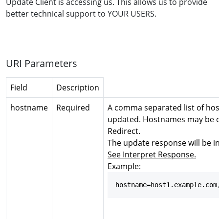
Update Client is accessing us. This allows us to provide
better technical support to YOUR USERS.
URI Parameters
Field
Description
hostname
Required
A comma separated list of ho
updated. Hostnames may be of
Redirect.
The update response will be in
See Interpret Response.
Example:
hostname=host1.example.com