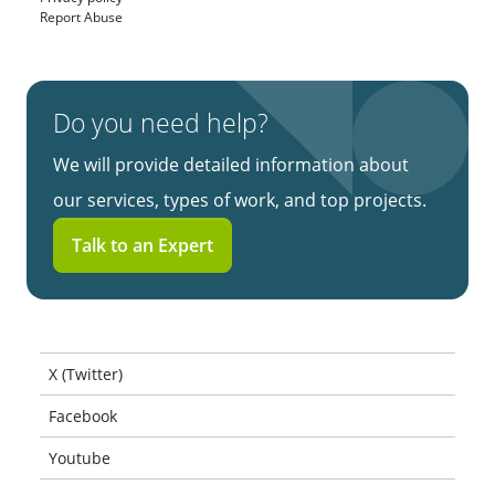
Report Abuse
Do you need help?
We will provide detailed information about
our services, types of work, and top projects.
Talk to an Expert
X (Twitter)
Facebook
Youtube