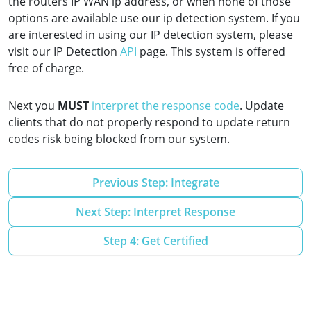
the routers IP WAN ip address, or when none of those
options are available use our ip detection system. If you
are interested in using our IP detection system, please
visit our IP Detection
API
page. This system is offered
free of charge.
Next you
MUST
interpret the response code
. Update
clients that do not properly respond to update return
codes risk being blocked from our system.
Previous Step: Integrate
Next Step: Interpret Response
Step 4: Get Certified