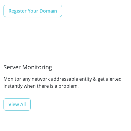
Register Your Domain
Server Monitoring
Monitor any network addressable entity & get alerted
instantly when there is a problem.
View All