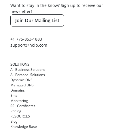
Want to stay in the know? Sign up to receive our
newsletter!
Join Our Mailing List
+1 775-853-1883
support@noip.com
SOLUTIONS
All Business Solutions
All Personal Solutions
Dynamic DNS
Managed DNS
Domains
Email
Monitoring
SSL Certificates
Pricing
RESOURCES
Blog
Knowledge Base