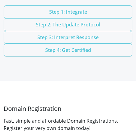
Step 1: Integrate
Step 2: The Update Protocol
Step 3: Interpret Response
Step 4: Get Certified
Domain Registration
Fast, simple and affordable Domain Registrations.
Register your very own domain today!