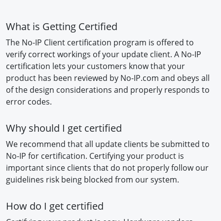
What is Getting Certified
The No-IP Client certification program is offered to
verify correct workings of your update client. A No-IP
certification lets your customers know that your
product has been reviewed by No-IP.com and obeys all
of the design considerations and properly responds to
error codes.
Why should I get certified
We recommend that all update clients be submitted to
No-IP for certification. Certifying your product is
important since clients that do not properly follow our
guidelines risk being blocked from our system.
How do I get certified