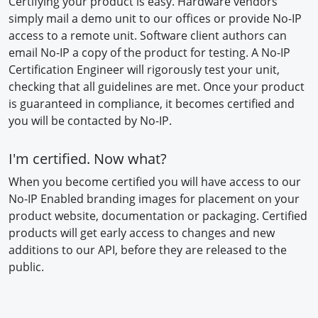
Certifying your product is easy. Hardware vendors
simply mail a demo unit to our offices or provide No-IP
access to a remote unit. Software client authors can
email No-IP a copy of the product for testing. A No-IP
Certification Engineer will rigorously test your unit,
checking that all guidelines are met. Once your product
is guaranteed in compliance, it becomes certified and
you will be contacted by No-IP.
I'm certified. Now what?
When you become certified you will have access to our
No-IP Enabled branding images for placement on your
product website, documentation or packaging. Certified
products will get early access to changes and new
additions to our API, before they are released to the
public.