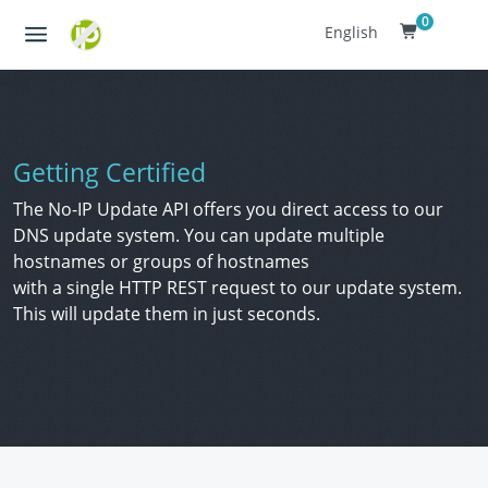
0
English
Getting Certified
The No-IP Update API offers you direct access to our
DNS update system. You can update multiple
hostnames or groups of hostnames
with a single HTTP REST request to our update system.
This will update them in just seconds.