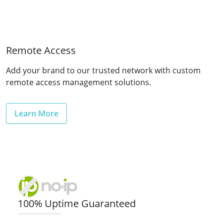
Remote Access
Add your brand to our trusted network with custom
remote access management solutions.
Learn More
100% Uptime Guaranteed