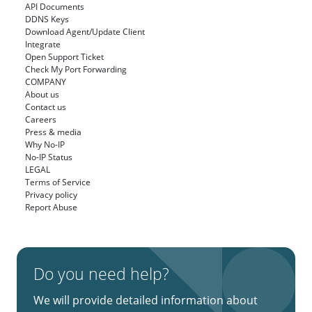
API Documents
DDNS Keys
Download Agent/Update Client
Integrate
Open Support Ticket
Check My Port Forwarding
COMPANY
About us
Contact us
Careers
Press & media
Why No-IP
No-IP Status
LEGAL
Terms of Service
Privacy policy
Report Abuse
Do you need help?
We will provide detailed information about