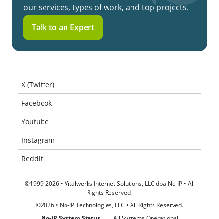
our services, types of work, and top projects.
Talk to an Expert
X (Twitter)
Facebook
Youtube
Instagram
Reddit
©1999-2026 • Vitalwerks Internet Solutions, LLC dba No-IP • All
Rights Reserved.
©2026 • No-IP Technologies, LLC • All Rights Reserved.
No-IP System Status
All Systems Operational