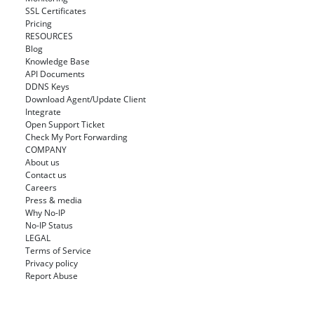
SSL Certificates
Pricing
RESOURCES
Blog
Knowledge Base
API Documents
DDNS Keys
Download Agent/Update Client
Integrate
Open Support Ticket
Check My Port Forwarding
COMPANY
About us
Contact us
Careers
Press & media
Why No-IP
No-IP Status
LEGAL
Terms of Service
Privacy policy
Report Abuse