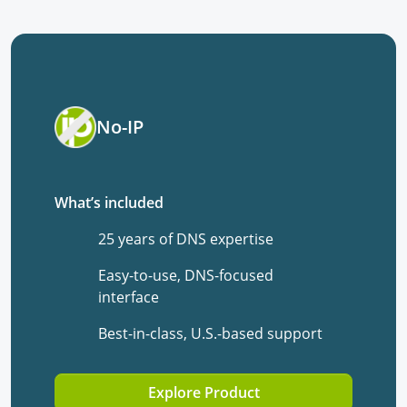
No-IP
What’s included
25 years of DNS expertise
Easy-to-use, DNS-focused
interface
Best-in-class, U.S.-based support
Explore Product