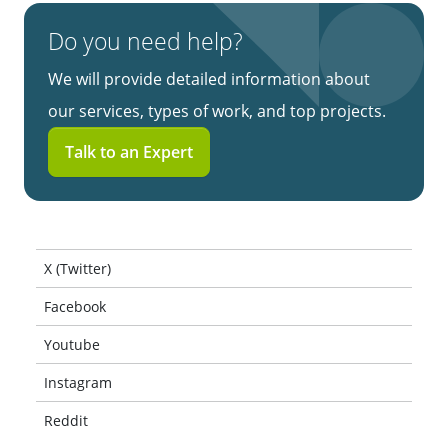
Do you need help?
We will provide detailed information about
our services, types of work, and top projects.
Talk to an Expert
X (Twitter)
Facebook
Youtube
Instagram
Reddit