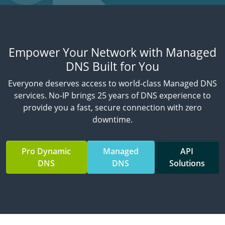
Empower Your Network with Managed
DNS Built for You
Everyone deserves access to world-class Managed DNS
services. No-IP brings 25 years of DNS experience to
provide you a fast, secure connection with zero
downtime.
Pro Dynamic
Managed
API
DNS
DNS
Solutions