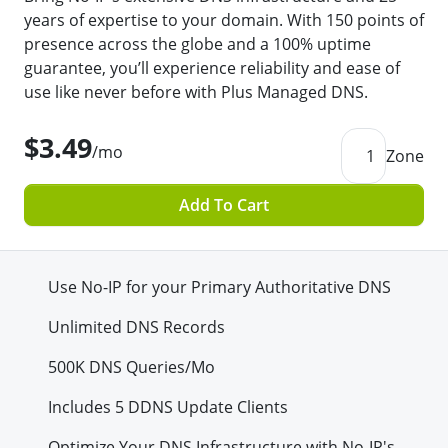
years of expertise to your domain. With 150 points of
presence across the globe and a 100% uptime
guarantee, you’ll experience reliability and ease of
use like never before with Plus Managed DNS.
$3.49
/mo
1
Zone
Add To Cart
Use No-IP for your Primary Authoritative DNS
Unlimited DNS Records
500K
DNS Queries/Mo
Includes 5 DDNS Update Clients
Optimize Your DNS Infrastructure with No-IP's