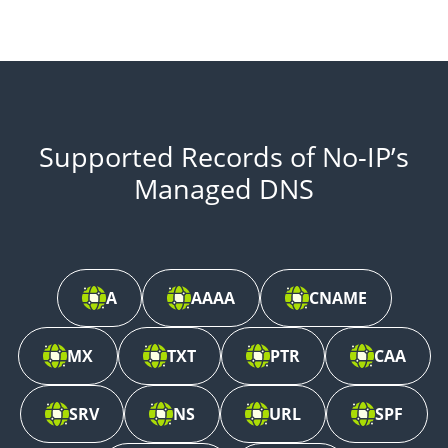
Supported Records of No-IP’s
Managed DNS
A
AAAA
CNAME
MX
TXT
PTR
CAA
SRV
NS
URL
SPF