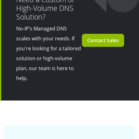
High-Volume DNS
Solution?
No-IP’s Managed DNS
scales with your needs. If
Contact Sales
you're looking for a tailored
solution or high-volume
plan, our team is here to
help.