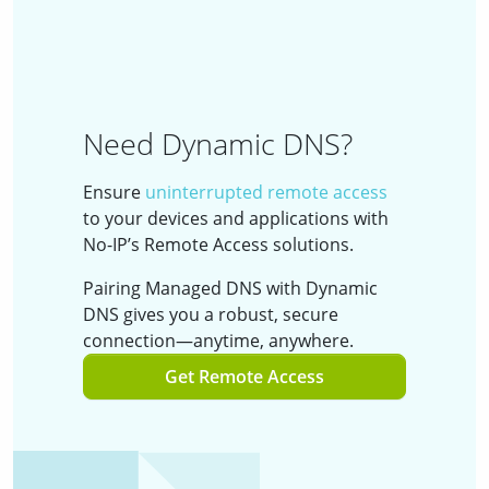
Need Dynamic DNS?
Ensure
uninterrupted remote access
to your devices and applications with
No-IP’s Remote Access solutions.
Pairing Managed DNS with Dynamic
DNS gives you a robust, secure
connection—anytime, anywhere.
Get Remote Access