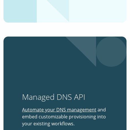
Managed DNS API
Automate your DNS management
and
embed customizable provisioning into
your existing workflows.