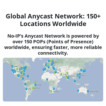
Global Anycast Network: 150+
Locations Worldwide
No-IP’s Anycast Network is powered by
over 150 POPs (Points of Presence)
worldwide, ensuring faster, more reliable
connectivity.