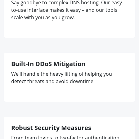
Say goodbye to complex DNS hosting. Our easy-
to-use interface makes it easy – and our tools
scale with you as you grow.
Built-In DDoS Mitigation
We’ll handle the heavy lifting of helping you
detect threats and avoid downtime.
Robust Security Measures
From team logins to two-factor authentication