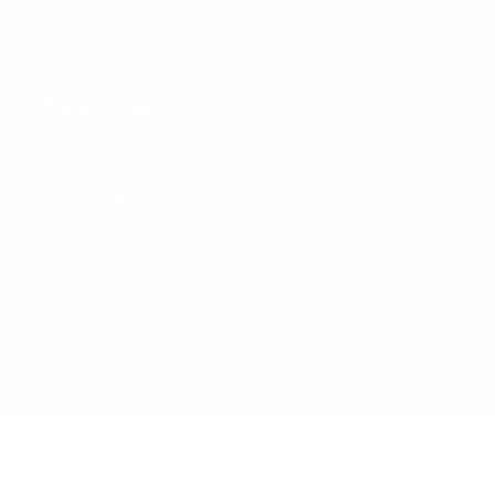
Enterprise
Power your global organization with industry-leading
speed, security, and stability. Build your own Managed
DNS plan with specialized features for your unique
business needs.