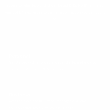
access to reliable, world-class Hosted DNS. No-IP brings 25
years of DNS expertise to deliver a connection you can count
on.
Personal
Get started with affordable, dependable, and easy-to-
configure Managed DNS solutions.
Business
Access simple configuration, management, and
solutions that scale with your business.