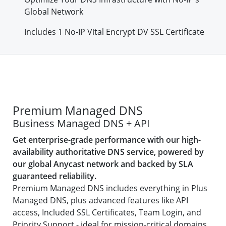
Global Network
Includes 1 No-IP Vital Encrypt DV SSL Certificate
Premium Managed DNS
Business Managed DNS + API
Get enterprise-grade performance with our high-
availability authoritative DNS service, powered by
our global Anycast network and backed by SLA
guaranteed reliability.
Premium Managed DNS includes everything in Plus
Managed DNS, plus advanced features like API
access, Included SSL Certificates, Team Login, and
Priority Support - ideal for mission-critical domains