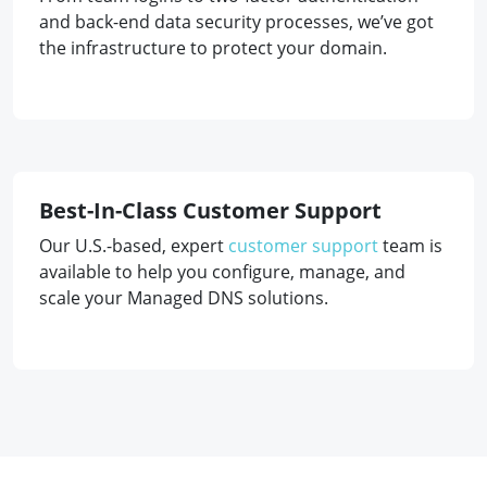
and back-end data security processes, we’ve got
the infrastructure to protect your domain.
Best-In-Class Customer Support
Our U.S.-based, expert
customer support
team is
available to help you configure, manage, and
scale your Managed DNS solutions.