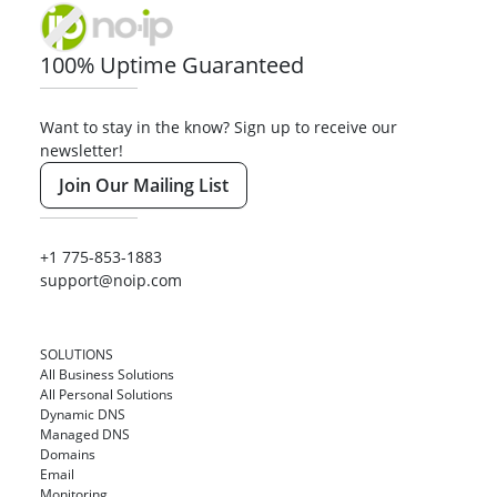
100% Uptime Guaranteed
Want to stay in the know? Sign up to receive our
newsletter!
Join Our Mailing List
+1 775-853-1883
support@noip.com
SOLUTIONS
All Business Solutions
All Personal Solutions
Dynamic DNS
Managed DNS
Domains
Email
Monitoring