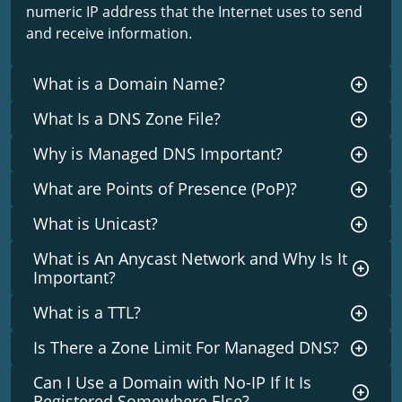
numeric IP address that the Internet uses to send
and receive information.
What is a Domain Name?
What Is a DNS Zone File?
Why is Managed DNS Important?
What are Points of Presence (PoP)?
What is Unicast?
What is An Anycast Network and Why Is It
Important?
What is a TTL?
Is There a Zone Limit For Managed DNS?
Can I Use a Domain with No-IP If It Is
Registered Somewhere Else?