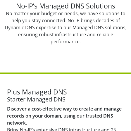
No-IP’s Managed DNS Solutions
No matter your budget or needs, we have solutions to
help you stay connected. No-IP brings decades of
Dynamic DNS expertise to our Managed DNS solutions,
ensuring robust infrastructure and reliable
performance.
Plus Managed DNS
Starter Managed DNS
Discover a cost-effective way to create and manage
records on your domain, using our trusted DNS
network.
Bring No-IP’s extensive DNS infrastructure and 25