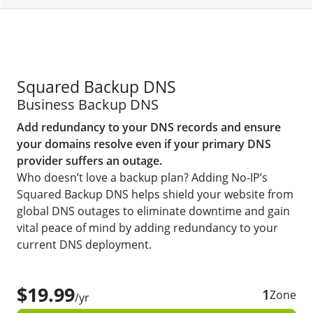
Squared Backup DNS
Business Backup DNS
Add redundancy to your DNS records and ensure
your domains resolve even if your primary DNS
provider suffers an outage.
Who doesn’t love a backup plan? Adding No-IP’s
Squared Backup DNS helps shield your website from
global DNS outages to eliminate downtime and gain
vital peace of mind by adding redundancy to your
current DNS deployment.
$19.99
1
Zone
/yr