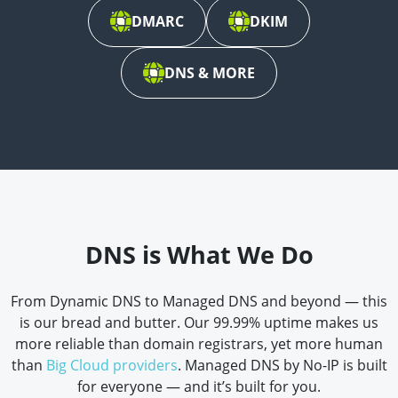
DMARC
DKIM
DNS & MORE
DNS is What We Do
From Dynamic DNS to Managed DNS and beyond — this
is our bread and butter. Our 99.99% uptime makes us
more reliable than domain registrars, yet more human
than
Big Cloud providers
. Managed DNS by No-IP is built
for everyone — and it’s built for you.