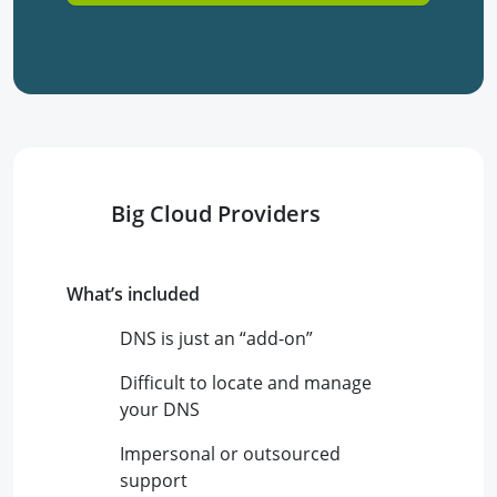
Big Cloud Providers
What’s included
DNS is just an “add-on”
Difficult to locate and manage
your DNS
Impersonal or outsourced
support