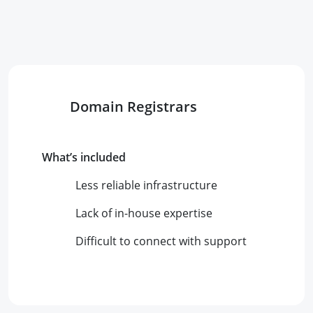
Domain Registrars
What’s included
Less reliable infrastructure
Lack of in-house expertise
Difficult to connect with support