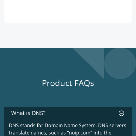
Product FAQs
What is DNS?
DNS stands for Domain Name System. DNS servers
translate names, such as “noip.com” into the