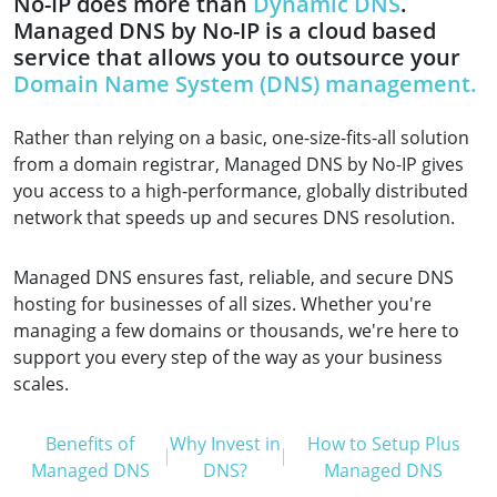
No-IP does more than
Dynamic DNS
.
Managed DNS by No-IP is a cloud based
service that allows you to outsource your
Domain Name System (DNS) management.
Rather than relying on a basic, one-size-fits-all solution
from a domain registrar, Managed DNS by No-IP gives
you access to a high-performance, globally distributed
network that speeds up and secures DNS resolution.
Managed DNS ensures fast, reliable, and secure DNS
hosting for businesses of all sizes. Whether you're
managing a few domains or thousands, we're here to
support you every step of the way as your business
scales.
Benefits of
Why Invest in
How to Setup Plus
Managed DNS
DNS?
Managed DNS