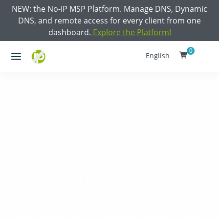
NEW: the No-IP MSP Platform. Manage DNS, Dynamic
DNS, and remote access for every client from one
dashboard.
Explore the Platform!
0
English
Managed DNS Solutions for
Everyone
Whether you’re a solo user or a global enterprise, you deserve