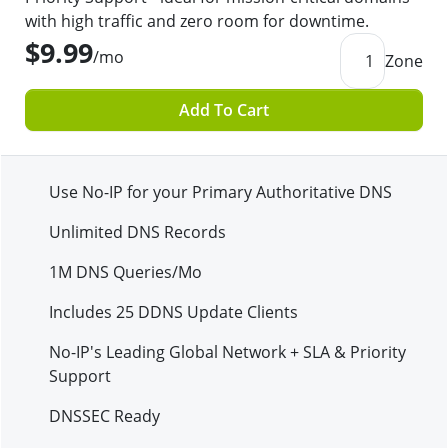
with high traffic and zero room for downtime.
$9.99
/mo
1
Zone
Add To Cart
Use No-IP for your Primary Authoritative DNS
Unlimited DNS Records
1M
DNS Queries/Mo
Includes
25
DDNS Update Clients
No-IP's Leading Global Network + SLA & Priority
Support
DNSSEC Ready