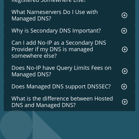
What Nameservers Do I Use with
Managed DNS?
Why is Secondary DNS Important?
Can I add No-IP as a Secondary DNS
Provider if my DNS is managed
somewhere else?
Does No-IP have Query Limits Fees on
Managed DNS?
Does Managed DNS support DNSSEC?
What is the difference between Hosted
DNS and Managed DNS?