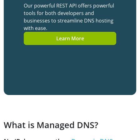
Our powerful REST API offers powerful
tools for both developers and
businesses to streamline DNS hosting
with ease.
Learn More
What is Managed DNS?