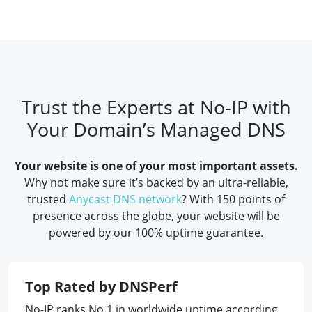
Trust the Experts at No-IP with
Your Domain’s Managed DNS
Your website is one of your most important assets.
Why not make sure it’s backed by an ultra-reliable,
trusted
Anycast DNS network
? With 150 points of
presence across the globe, your website will be
powered by our 100% uptime guarantee.
Top Rated by DNSPerf
No-IP ranks No.1 in worldwide uptime according