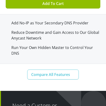
Add To Cart
Add No-IP as Your Secondary DNS Provider
Reduce Downtime and Gain Access to Our Global
Anycast Network
Run Your Own Hidden Master to Control Your
DNS
Need a Custom or