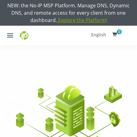
NEW: the No-IP MSP Platform. Manage DNS, Dynamic
DNS, and remote access for every client from one
dashboard.
Explore the Platform!
0
English