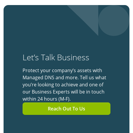
Let’s Talk Business
Protect your company’s assets with
Managed DNS and more. Tell us what
you’re looking to achieve and one of
our Business Experts will be in touch
within 24 hours (M-F).
Reach Out To Us