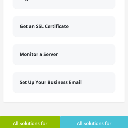
Get an SSL Certificate
Monitor a Server
Set Up Your Business Email
All Solutions for
All Solutions for