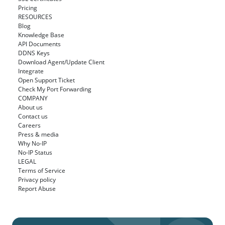
Pricing
RESOURCES
Blog
Knowledge Base
API Documents
DDNS Keys
Download Agent/Update Client
Integrate
Open Support Ticket
Check My Port Forwarding
COMPANY
About us
Contact us
Careers
Press & media
Why No-IP
No-IP Status
LEGAL
Terms of Service
Privacy policy
Report Abuse