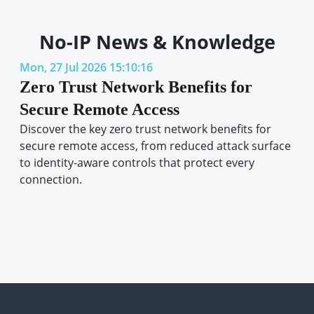
No-IP News & Knowledge
Mon, 27 Jul 2026 15:10:16
Zero Trust Network Benefits for
Secure Remote Access
Discover the key zero trust network benefits for
secure remote access, from reduced attack surface
to identity-aware controls that protect every
connection.