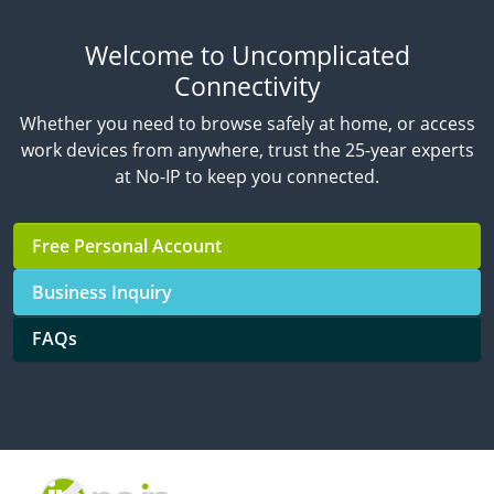
Welcome to Uncomplicated
Connectivity
Whether you need to browse safely at home, or access
work devices from anywhere, trust the 25-year experts
at No-IP to keep you connected.
Free Personal Account
Business Inquiry
FAQs