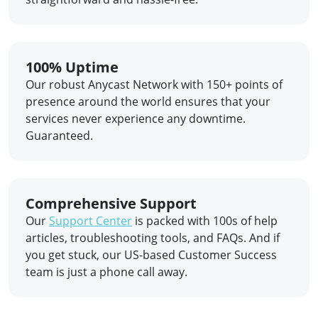
100% Uptime
Our robust Anycast Network with 150+ points of
presence around the world ensures that your
services never experience any downtime.
Guaranteed.
Comprehensive Support
Our
Support Center
is packed with 100s of help
articles, troubleshooting tools, and FAQs. And if
you get stuck, our US-based Customer Success
team is just a phone call away.