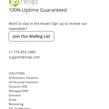
100% Uptime Guaranteed
Want to stay in the know? Sign up to receive our
newsletter!
Join Our Mailing List
+1 775-853-1883
support@noip.com
SOLUTIONS
All Business Solutions
All Personal Solutions
Dynamic DNS
Managed DNS
Domains
Email
Monitoring
SSL Certificates