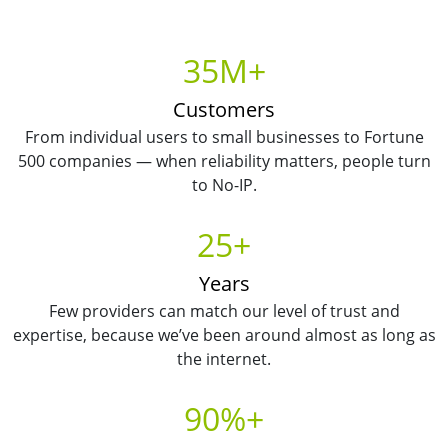
35M+
Customers
From individual users to small businesses to Fortune
500 companies — when reliability matters, people turn
to No-IP.
25+
Years
Few providers can match our level of trust and
expertise, because we’ve been around almost as long as
the internet.
90%+