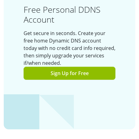
Free Personal DDNS
Account
Get secure in seconds. Create your
free home Dynamic DNS account
today with no credit card info required,
then simply upgrade your services
if/when needed.
Sign Up for Free