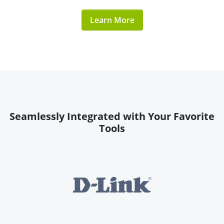
Learn More
Seamlessly Integrated with Your Favorite
Tools