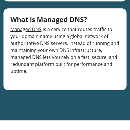
What is Managed DNS?
Managed DNS
is a service that routes traffic to
your domain name using a global network of
authoritative DNS servers. Instead of running and
maintaining your own DNS infrastructure,
managed DNS lets you rely on a fast, secure, and
redundant platform built for performance and
uptime.