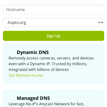
Hostname
Select a Domain
Sign Up
Dynamic DNS
Remotely access cameras, servers, and devices-
even with a Dynamic IP. Trusted by millions,
integrated with billions of devices
Get Remote Access
Managed DNS
Leverage No-IP’s Anycast Network for fast,