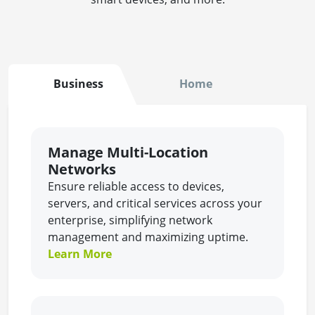
Business
Home
Manage Multi-Location
Networks
Ensure reliable access to devices,
servers, and critical services across your
enterprise, simplifying network
management and maximizing uptime.
Learn More