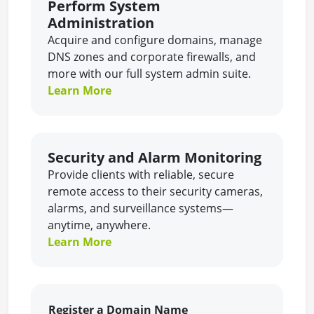
Perform System
Administration
Acquire and configure domains, manage
DNS zones and corporate firewalls, and
more with our full system admin suite.
Learn More
Security and Alarm Monitoring
Provide clients with reliable, secure
remote access to their security cameras,
alarms, and surveillance systems—
anytime, anywhere.
Learn More
Register a Domain Name