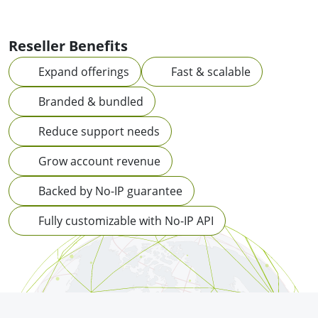
Reseller Benefits
Expand offerings
Fast & scalable
Branded & bundled
Reduce support needs
Grow account revenue
Backed by No-IP guarantee
Fully customizable with No-IP API