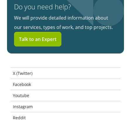
Do you need help?
We will provide detailed information about
our services, types of work, and top projects.
Talk to an Expert
X (Twitter)
Facebook
Youtube
Instagram
Reddit