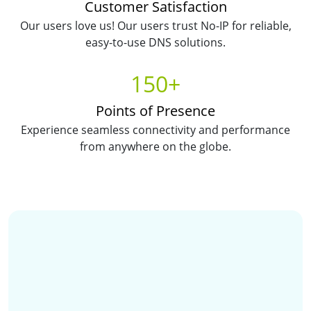
Customer Satisfaction
Our users love us! Our users trust No-IP for reliable,
easy-to-use DNS solutions.
150+
Points of Presence
Experience seamless connectivity and performance
from anywhere on the globe.