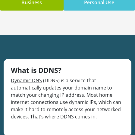
Business
Personal Use
What is DDNS?
Dynamic DNS
(DDNS) is a service that
automatically updates your domain name to
match your changing IP address. Most home
internet connections use dynamic IPs, which can
make it hard to remotely access your networked
devices. That’s where DDNS comes in.