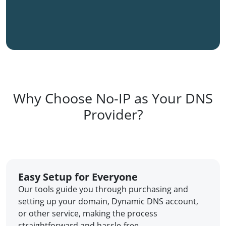
Why Choose No-IP as Your DNS
Provider?
Easy Setup for Everyone
Our tools guide you through purchasing and
setting up your domain, Dynamic DNS account,
or other service, making the process
straightforward and hassle-free.