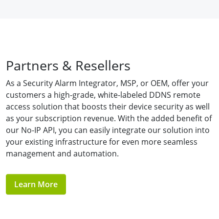
Partners & Resellers
As a Security Alarm Integrator, MSP, or OEM, offer your
customers a high-grade, white-labeled DDNS remote
access solution that boosts their device security as well
as your subscription revenue. With the added benefit of
our No-IP API, you can easily integrate our solution into
your existing infrastructure for even more seamless
management and automation.
Learn More