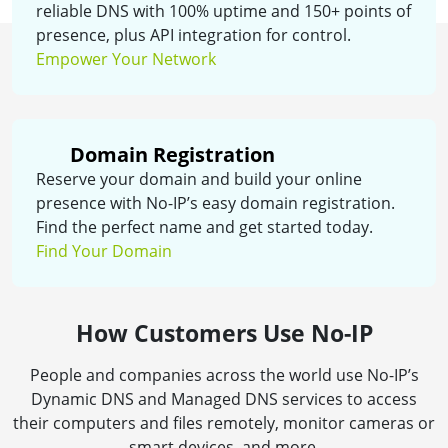
reliable DNS with 100% uptime and 150+ points of
presence, plus API integration for control.
Empower Your Network
Domain Registration
Reserve your domain and build your online
presence with No-IP’s easy domain registration.
Find the perfect name and get started today.
Find Your Domain
How Customers Use No-IP
People and companies across the world use No-IP’s
Dynamic DNS and Managed DNS services to access
their computers and files remotely, monitor cameras or
smart devices, and more.