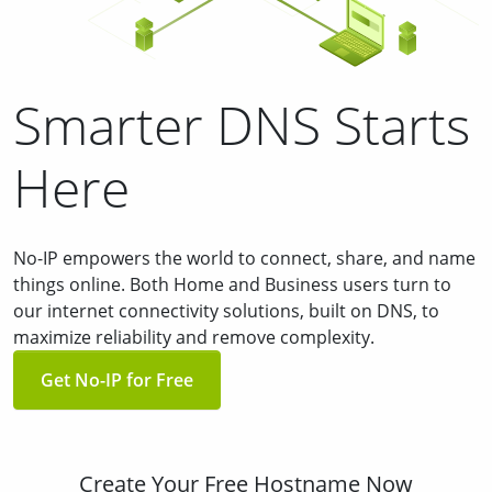
Smarter DNS Starts
Here
No-IP empowers the world to connect, share, and name
things online. Both Home and Business users turn to
our internet connectivity solutions, built on DNS, to
maximize reliability and remove complexity.
Get No-IP for Free
Create Your Free Hostname Now