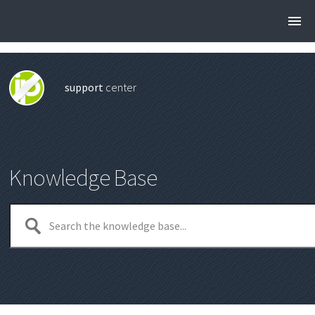
support
center
Knowledge Base