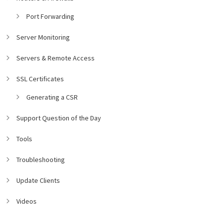
Port Forwarding
Server Monitoring
Servers & Remote Access
SSL Certificates
Generating a CSR
Support Question of the Day
Tools
Troubleshooting
Update Clients
Videos