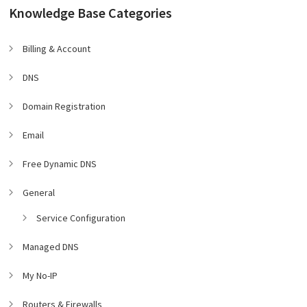
Knowledge Base Categories
Billing & Account
DNS
Domain Registration
Email
Free Dynamic DNS
General
Service Configuration
Managed DNS
My No-IP
Routers & Firewalls