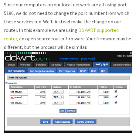
Since our computers on our local network are all using port
5190, we do not need to change the port number from which
those services run. We’ll instead make the change on our
router. In this example we are using
DD-WRT supported
router
, an open source router firmware. Your firmware may be
different, but the process will be similar.