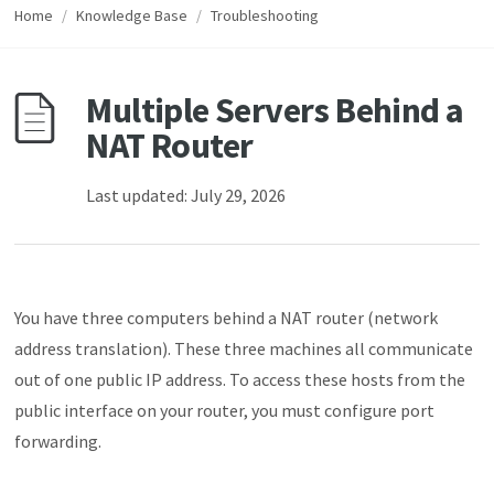
Home
/
Knowledge Base
/
Troubleshooting
Multiple Servers Behind a
NAT Router
Last updated: July 29, 2026
You have three computers behind a NAT router (network
address translation). These three machines all communicate
out of one public IP address. To access these hosts from the
public interface on your router, you must configure port
forwarding.