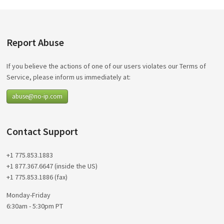
Report Abuse
If you believe the actions of one of our users violates our Terms of
Service, please inform us immediately at:
abuse@no-ip.com
Contact Support
+1 775.853.1883
+1 877.367.6647 (inside the US)
+1 775.853.1886 (fax)
Monday-Friday
6:30am - 5:30pm PT