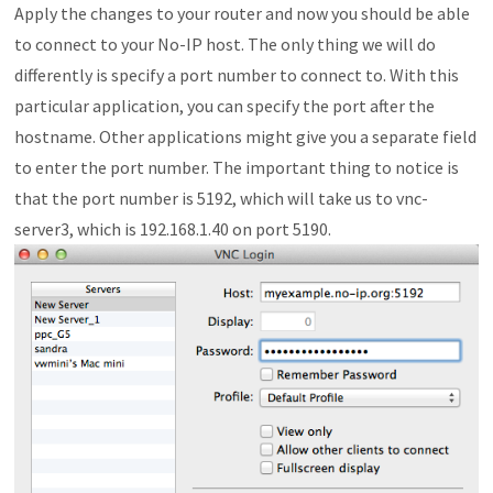
Apply the changes to your router and now you should be able
to connect to your No-IP host. The only thing we will do
differently is specify a port number to connect to. With this
particular application, you can specify the port after the
hostname. Other applications might give you a separate field
to enter the port number. The important thing to notice is
that the port number is 5192, which will take us to vnc-
server3, which is 192.168.1.40 on port 5190.