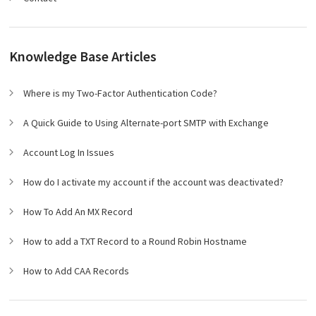
Knowledge Base Articles
Where is my Two-Factor Authentication Code?
A Quick Guide to Using Alternate-port SMTP with Exchange
Account Log In Issues
How do I activate my account if the account was deactivated?
How To Add An MX Record
How to add a TXT Record to a Round Robin Hostname
How to Add CAA Records