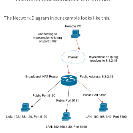
The Network Diagram in our example looks like this.