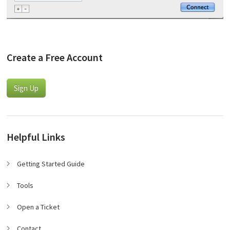
Create a Free Account
Sign Up
Helpful Links
Getting Started Guide
Tools
Open a Ticket
Contact