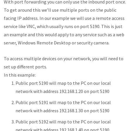
With port forwarding you can only use the inbound port once.
To get around this we’ll use multiple ports on the public
facing IP address. In our example we will use a remote access
service like VNC, which usually runs on port 5190. This is just
an example and this would apply to any service such as a web
server, Windows Remote Desktop or security camera.
To access multiple devices on your network, you will need to
set up different ports.
In this example:
Public port 5190 will map to the PC on our local
network with address 192.168.1.20 on port 5190
Public port 5191 will map to the PC on our local
network with address 192.168.1.30 on port 5190
Public port 5192 will map to the PC on our local
network with address 192.168.1.40 on port 5190