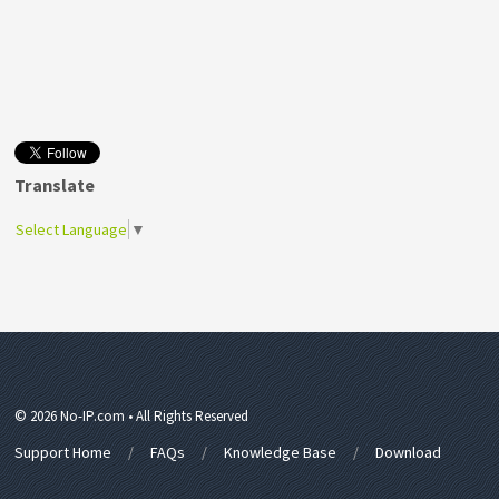
Translate
Select Language
▼
© 2026 No-IP.com • All Rights Reserved
Support Home
FAQs
Knowledge Base
Download