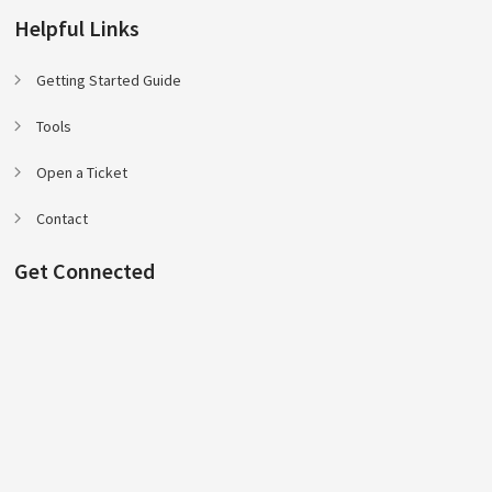
Helpful Links
Getting Started Guide
Tools
Open a Ticket
Contact
Get Connected